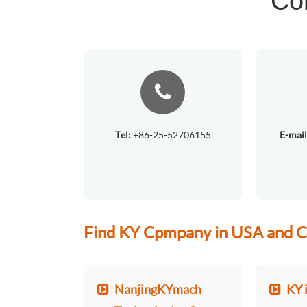
Co
Tel:
+86-25-52706155
E-mail
Find KY Cpmpany in USA and C
NanjingKYmach
KY 