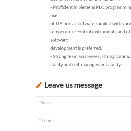
- Proficient in Siemens PLC programming
use
of TIA portal software, familiar with var
temperature control instruments and oth
software
development is preferred.
- Strong team awareness, strong communica
ability and self-management ability.
Leave us message