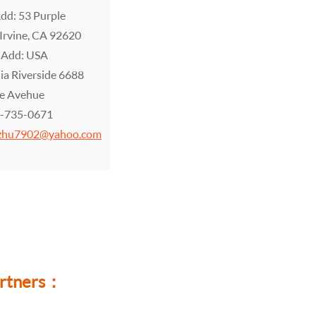
Add: 53 Purple
 Irvine, CA 92620
 Add: USA
nia Riverside 6688
le Avehue
9-735-0671
zhu7902@yahoo.com
partners：