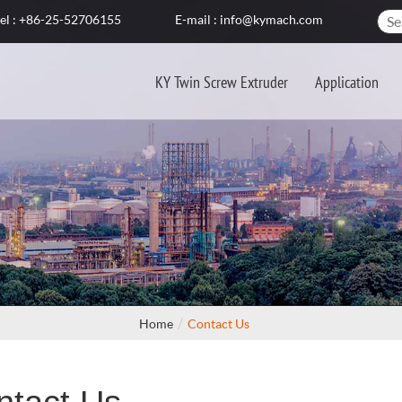
el : +86-25-52706155
E-mail : info@kymach.com
KY Twin Screw Extruder
Application
Home
Contact Us