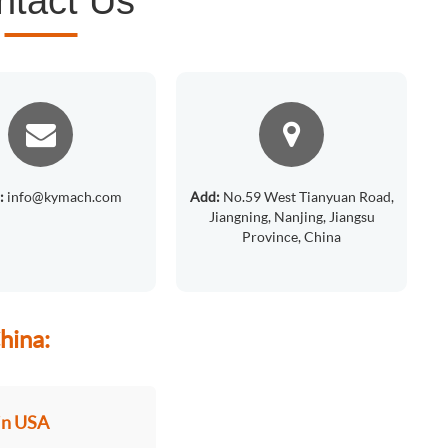
ntact Us
:
info@kymach.com
Add:
No.59 West Tianyuan Road,
Jiangning, Nanjing, Jiangsu
Province, China
hina:
in USA