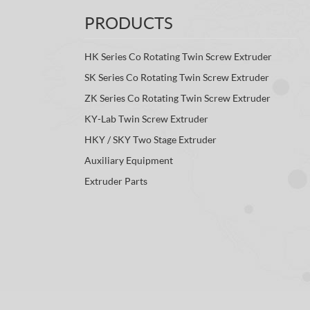
PRODUCTS
HK Series Co Rotating Twin Screw Extruder
SK Series Co Rotating Twin Screw Extruder
ZK Series Co Rotating Twin Screw Extruder
KY-Lab Twin Screw Extruder
HKY / SKY Two Stage Extruder
Auxiliary Equipment
Extruder Parts