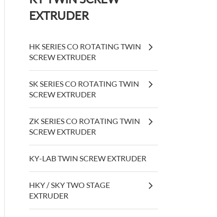
EXTRUDER
HK SERIES CO ROTATING TWIN
SCREW EXTRUDER
SK SERIES CO ROTATING TWIN
SCREW EXTRUDER
ZK SERIES CO ROTATING TWIN
SCREW EXTRUDER
KY-LAB TWIN SCREW EXTRUDER
HKY / SKY TWO STAGE
EXTRUDER