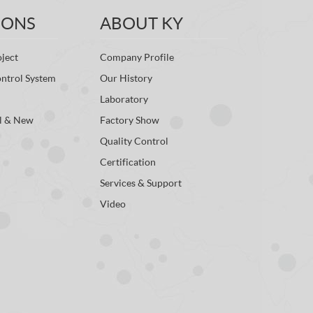
IONS
ABOUT KY
ject
Company Profile
ontrol System
Our History
Laboratory
l & New
Factory Show
Quality Control
Certification
Services & Support
Video