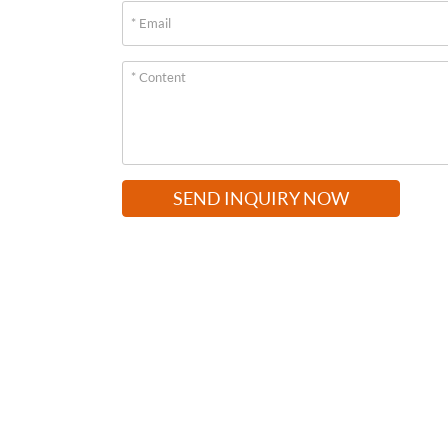
SEND INQUIRY NOW