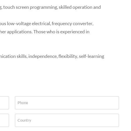
, touch screen programming, skilled operation and
ious low-voltage electrical, frequency converter,
er applications. Those who is experienced in
tion skills, independence, flexibility, self-learning