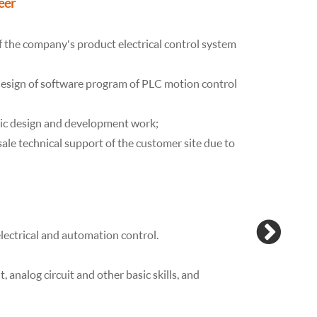
eer
Positio
Responsibili
 the company's product electrical control system
Those who c
electrical
design of software program of PLC motion control
commissioni
commissioni
atic design and development work;
program
sale technical support of the customer site due to
modificatio
Qualificatio
- College de
-More than 3
electrical and automation control.
certificate,
to modify t
it, analog circuit and other basic skills, and
- able to u
- Major of 