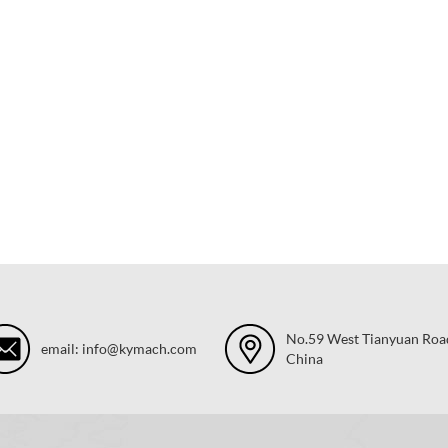
No.59 West Tianyuan Road,
email: info@kymach.com
China