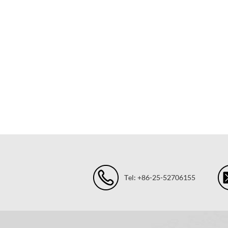
Tel: +86-25-52706155