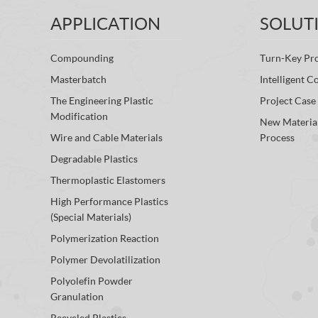
APPLICATION
SOLUT
Compounding
Turn-Key Pro
Masterbatch
Intelligent C
The Engineering Plastic
Project Case
Modification
New Materia
Wire and Cable Materials
Process
Degradable Plastics
Thermoplastic Elastomers
High Performance Plastics
(Special Materials)
Polymerization Reaction
Polymer Devolatilization
Polyolefin Powder
Granulation
Recycled Plastics