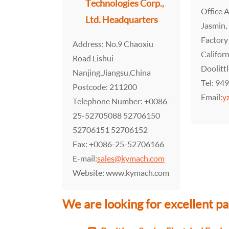
Technologies Corp.,
Office 
Ltd. Headquarters
Jasmin,
Factory
Address: No.9 Chaoxiu
Califor
Road Lishui
Doolitt
Nanjing,Jiangsu,China
Tel: 94
Postcode: 211200
Email:
y
Telephone Number: +0086-
25-52705088 52706150
52706151 52706152
Fax: +0086-25-52706166
E-mail:
sales@kymach.com
Website: www.kymach.com
We are looking for excellent 