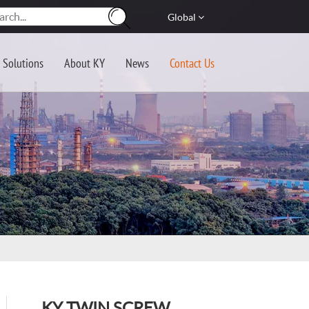
Global
Solutions
About KY
News
Contact Us
KY TWIN SCREW