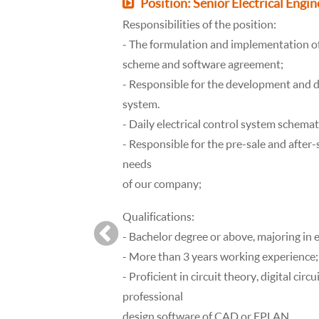
Position: Senior Electrical Engin
Responsibilities of the position:
- The formulation and implementation of
scheme and software agreement;
- Responsible for the development and 
system.
- Daily electrical control system schem
- Responsible for the pre-sale and after-
needs
of our company;
Qualifications:
- Bachelor degree or above, majoring in 
- More than 3 years working experience;
- Proficient in circuit theory, digital circu
professional
design software of CAD or EPLAN.