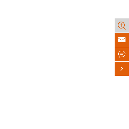



