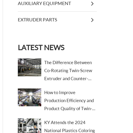
AUXILIARY EQUIPMENT
EXTRUDER PARTS
LATEST NEWS
The Difference Between
Co-Rotating Twin-Screw
Extruder and Counter-
Rotating Twin-Screw
How to Improve
Extruder
Production Efficiency and
Product Quality of Twin-
Screw Extruders
KY Attends the 2024
National Plastics Coloring