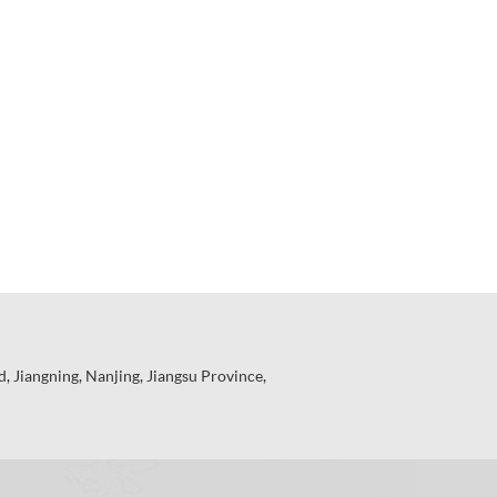
 Jiangning, Nanjing, Jiangsu Province,