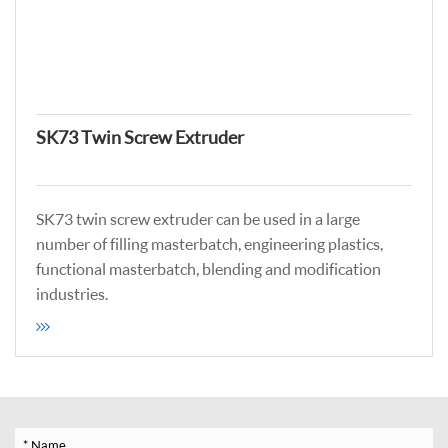
SK73 Twin Screw Extruder
SK73 twin screw extruder can be used in a large
number of filling masterbatch, engineering plastics,
functional masterbatch, blending and modification
industries.