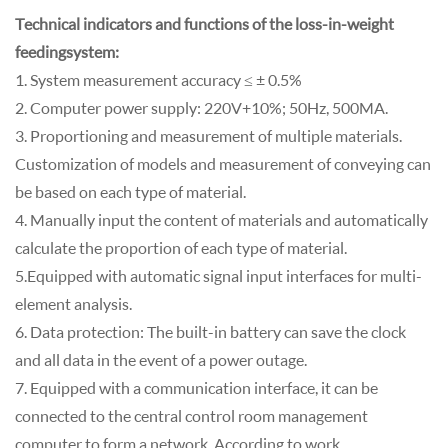
Technical indicators and functions of the loss-in-weight
feeding system:
1. System measurement accuracy ≤ ± 0.5%
2. Computer power supply: 220V+10%; 50Hz, 500MA.
3. Proportioning and measurement of multiple materials.
Customization of models and measurement of conveying can
be based on each type of material.
4. Manually input the content of materials and automatically
calculate the proportion of each type of material.
5.Equipped with automatic signal input interfaces for multi-
element analysis.
6. Data protection: The built-in battery can save the clock
and all data in the event of a power outage.
7. Equipped with a communication interface, it can be
connected to the central control room management
computer to form a network. According to work