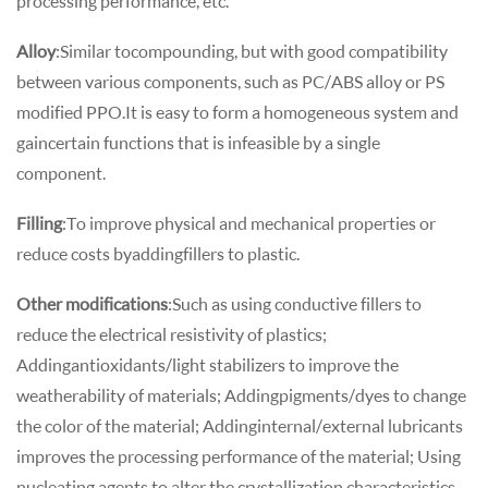
processing performance, etc.
Alloy
: Similar to compounding, but with good compatibility
between various components, such as PC/ABS alloy or PS
modified PPO.It is easy to form a homogeneous system and
gain certain functions that is infeasible by a single
component.
Filling
: To improve physical and mechanical properties or
reduce costs by adding fillers to plastic.
Other modifications
: Such as using conductive fillers to
reduce the electrical resistivity of plastics;
Adding antioxidants/light stabilizers to improve the
weatherability of materials; Adding pigments/dyes to change
the color of the material; Adding internal/external lubricants
improves the processing performance of the material; Using
nucleating agents to alter the crystallization characteristics