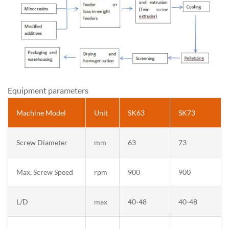
Equipment parameters
Machine Model
Unit
SK63
SK73
Screw Diameter
mm
63
73
Max. Screw Speed
rpm
900
900
L/D
max
40-48
40-48