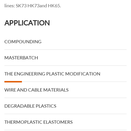
lines: SK73 HK73 and HK65.
APPLICATION
COMPOUNDING
MASTERBATCH
THE ENGINEERING PLASTIC MODIFICATION
WIRE AND CABLE MATERIALS
DEGRADABLE PLASTICS
THERMOPLASTIC ELASTOMERS