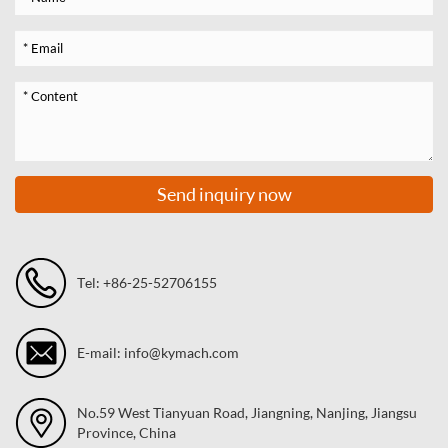
Send inquiry now
Tel: +86-25-52706155
E-mail: info@kymach.com
No.59 West Tianyuan Road, Jiangning, Nanjing, Jiangsu
Province, China