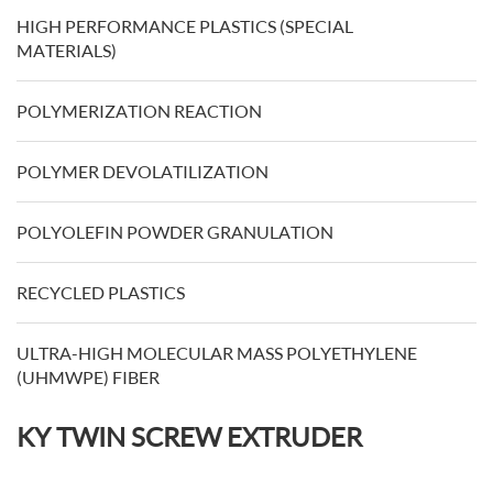
HIGH PERFORMANCE PLASTICS (SPECIAL
MATERIALS)
POLYMERIZATION REACTION
POLYMER DEVOLATILIZATION
POLYOLEFIN POWDER GRANULATION
RECYCLED PLASTICS
ULTRA-HIGH MOLECULAR MASS POLYETHYLENE
(UHMWPE) FIBER
KY TWIN SCREW EXTRUDER