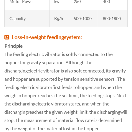
Motor Power
kw
250
400
Capacity
Kg/h
500-1000
800-1800
Loss-in-weight feeding system:
Principle
The feeding electric vibrator is softly connected to the
hopper for gravity separation. Although the
discharging electric vibrator is also soft connected, its gravity
and hopper are supported by tension sensitive sensors . The
feeding electric vibrator first feeds to hopper, and when the
weigh in hopper reaches the set limit, the feeding stops. Next,
the discharging electric vibrator starts, and when the
discharging reaches the given weight limit, the discharging will
stop. The measurement of material flow rate is determined
by the weight of the material lost in the hopper.