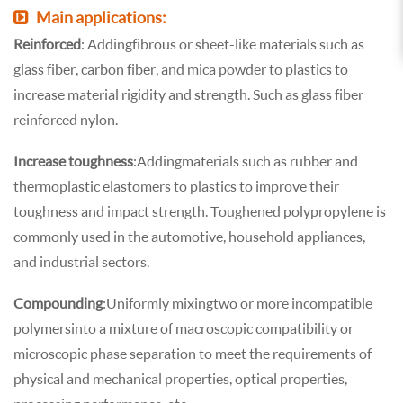
Main applications:
Reinforced
: Adding fibrous or sheet-like materials such as
glass fiber, carbon fiber, and mica powder to plastics to
increase material rigidity and strength. Such as glass fiber
reinforced nylon.
Increase toughness
: Adding materials such as rubber and
thermoplastic elastomers to plastics to improve their
toughness and impact strength. Toughened polypropylene is
commonly used in the automotive, household appliances,
and industrial sectors.
Compounding
: Uniformly mixing two or more incompatible
polymers into a mixture of macroscopic compatibility or
microscopic phase separation to meet the requirements of
physical and mechanical properties, optical properties,