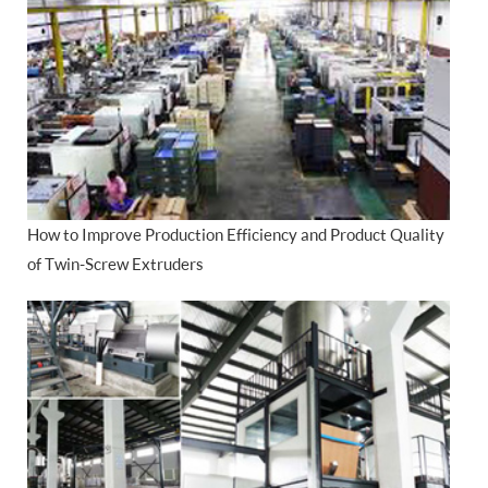
How to Improve Production Efficiency and Product Quality
of Twin-Screw Extruders