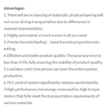
Advantages:
1. There will be no layering of materials: physical layering will
not occur during transportation due to differences in
material characteristics.
2. Highly automated: a touch screen is all you need .
3. Precise formula feeding：Input formula proportion into
setting.
4. Efficient and stable product quality: The accuracy error is
less than 0.5%, fully ensuring the stability of product quality.
5. Low labor cost: One person can start the entire system
production.
6. PLC control system significantly reduces work intensity.
7. High performance, low energy consumption, high torque
motors that fully meet the transportation requirements of
various materials.