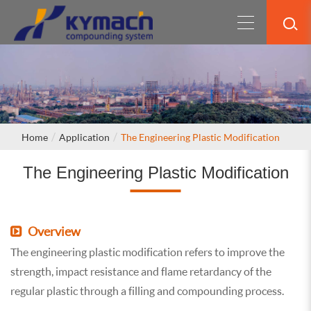
Home
Application
The Engineering Plastic Modification
The Engineering Plastic Modification
Overview
The engineering plastic modification refers to improve the
strength, impact resistance and flame retardancy of the
regular plastic through a filling and compounding process.