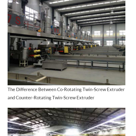
The Difference Between Co-Rotating Twin-Screw Extruder
and Counter-Rotating Twin-Screw Extruder