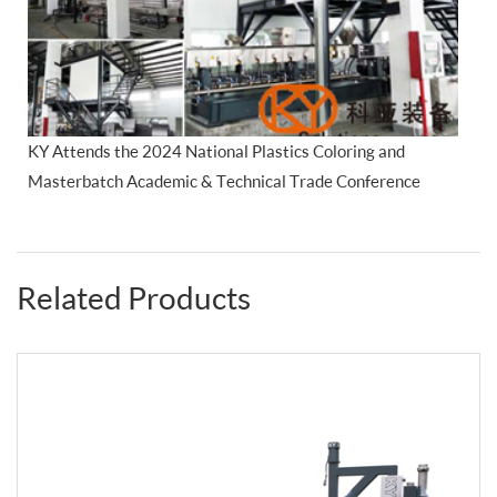
KY Attends the 2024 National Plastics Coloring and
Masterbatch Academic & Technical Trade Conference
Related Products