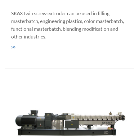
SK63 twin screw extruder can be used in filling
masterbatch, engineering plastics, color masterbatch,
functional masterbatch, blending modification and
other industries.