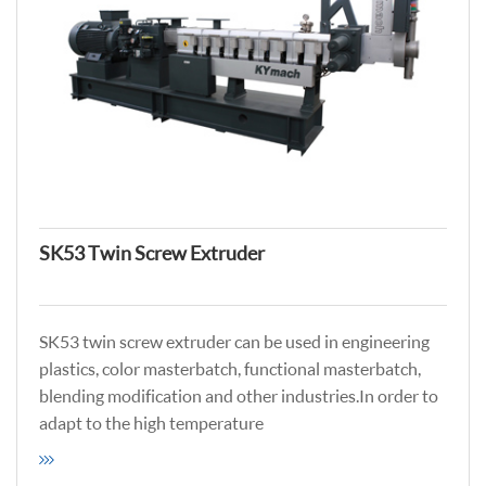
SK53 Twin Screw Extruder
SK53 twin screw extruder can be used in engineering
plastics, color masterbatch, functional masterbatch,
blending modification and other industries.In order to
adapt to the high temperature