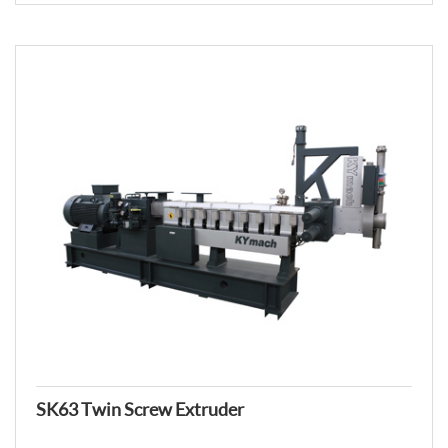
SK63 Twin Screw Extruder