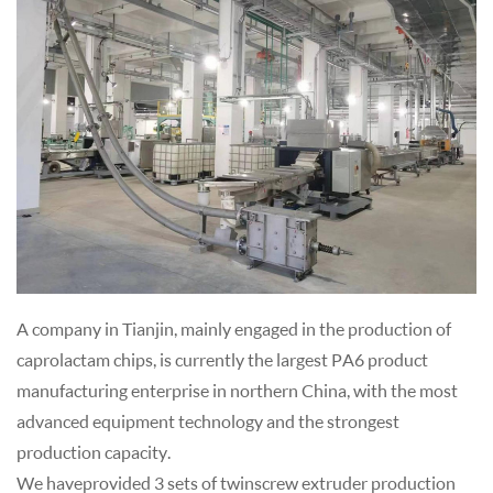
A company in Tianjin, mainly engaged in the production of
caprolactam chips, is currently the largest PA6 product
manufacturing enterprise in northern China, with the most
advanced equipment technology and the strongest
production capacity.
We have provided 3 sets of twin screw extruder production