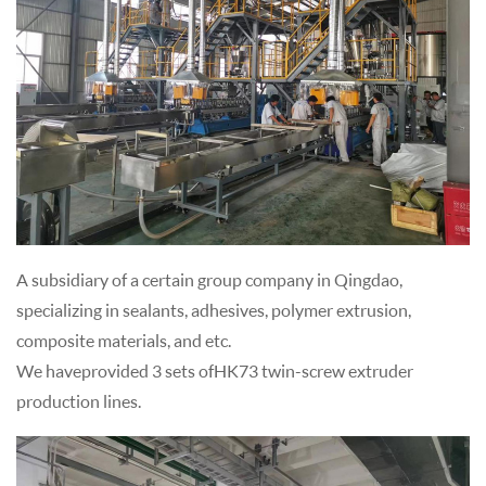
A subsidiary of a certain group company in Qingdao,
specializing in sealants, adhesives, polymer extrusion,
composite materials, and etc.
We have provided 3 sets of HK73 twin-screw extruder
production lines.