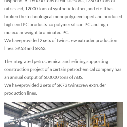
bisphenol A, 160000 tons of caustic soda, 135000 tons of
nitric acid, 12000 tons of synthetic leather, and etc. It has
broken the technological monopoly, developed and produced
high-end PC products- co polymer silicon PC and high
molecular weight brominated PC.
We have provided 2 sets of twin screw extruder production
lines: SK53 and SK63.
The integrated petrochemical and refining supporting
construction project of a certain petrochemical company has
an annual output of 600000 tons of ABS.
We have provided 2 sets of SK73 twin screw extruder
production lines.