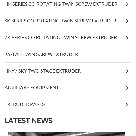
HK SERIES CO ROTATING TWIN SCREW EXTRUDER
SK SERIES CO ROTATING TWIN SCREW EXTRUDER
ZK SERIES CO ROTATING TWIN SCREW EXTRUDER
KY-LAB TWIN SCREW EXTRUDER
HKY / SKY TWO STAGE EXTRUDER
AUXILIARY EQUIPMENT
EXTRUDER PARTS
LATEST NEWS