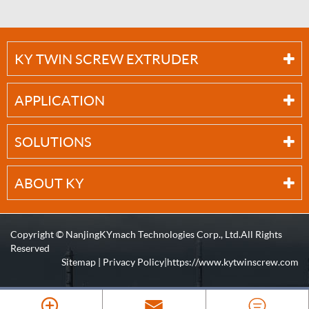
KY TWIN SCREW EXTRUDER
APPLICATION
SOLUTIONS
ABOUT KY
Copyright ©
NanjingKYmach Technologies Corp., Ltd.
All Rights
Reserved
Sitemap
|
Privacy Policy
| https://www.kytwinscrew.com


