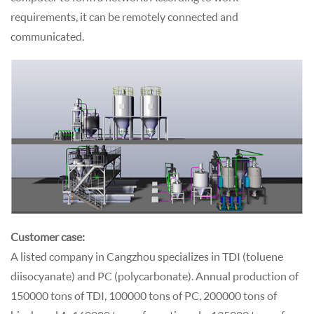
requirements, it can be remotely connected and
communicated.
Customer case:
A listed company in Cangzhou specializes in TDI (toluene
diisocyanate) and PC (polycarbonate). Annual production of
150000 tons of TDI, 100000 tons of PC, 200000 tons of