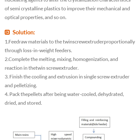
of semi crystalline plastics to improve their mechanical and
optical properties, and so on.
Solution:
1. Feed raw materials to the twin screw extruder proportionally
through loss-in-weight feeders.
2. Complete the melting, mixing, homogenization, and
reaction in the twin screw extruder.
3. Finish the cooling and extrusion in single screw extruder
and pelletizing.
4. Pack the pellets after being water-cooled, dehydrated,
dried, and stored.