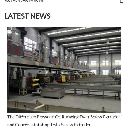
EXTRUDER PARTS
LATEST NEWS
The Difference Between Co-Rotating Twin-Screw Extruder
and Counter-Rotating Twin-Screw Extruder