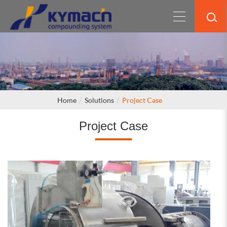
Home
Solutions
Project Case
Project Case