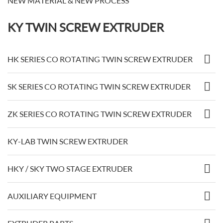
NEW MATERIAL & NEW PROCESS
KY TWIN SCREW EXTRUDER
HK SERIES CO ROTATING TWIN SCREW EXTRUDER
SK SERIES CO ROTATING TWIN SCREW EXTRUDER
ZK SERIES CO ROTATING TWIN SCREW EXTRUDER
KY-LAB TWIN SCREW EXTRUDER
HKY / SKY TWO STAGE EXTRUDER
AUXILIARY EQUIPMENT