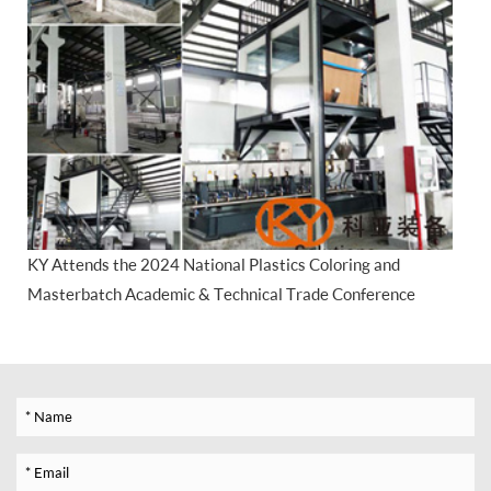
KY Attends the 2024 National Plastics Coloring and
Masterbatch Academic & Technical Trade Conference