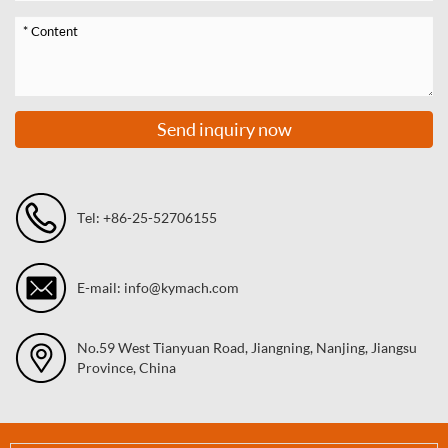
Send inquiry now
Tel: +86-25-52706155
E-mail: info@kymach.com
No.59 West Tianyuan Road, Jiangning, Nanjing, Jiangsu
Province, China