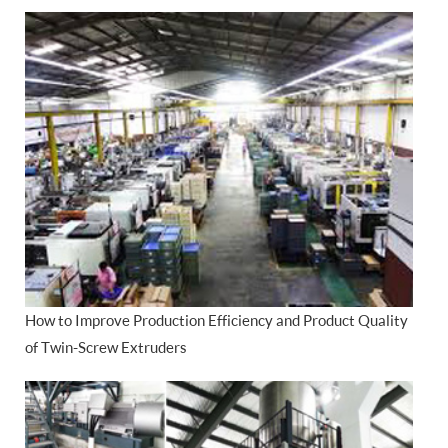
How to Improve Production Efficiency and Product Quality
of Twin-Screw Extruders