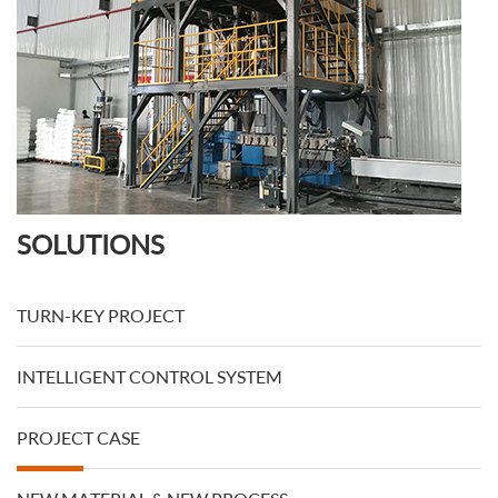
SOLUTIONS
TURN-KEY PROJECT
INTELLIGENT CONTROL SYSTEM
PROJECT CASE