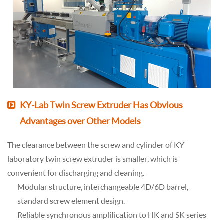
KY-Lab Twin Screw Extruder Has Obvious
Advantages over Other Models
The clearance between the screw and cylinder of KY
laboratory twin screw extruder is smaller, which is
convenient for discharging and cleaning.
Modular structure, interchangeable 4D/6D barrel,
standard screw element design.
Reliable synchronous amplification to HK and SK series