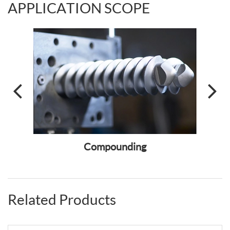
APPLICATION SCOPE
ass
Compounding
Fiber
Related Products