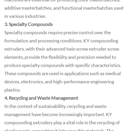
additive masterbatches, and functional masterbatches used
in various industries.
3. Specialty Compounds
Specialty compounds require precise control over the
formulation and processing conditions. KY compounding
extruders, with their advanced twin screw extruder screw
elements, provide the flexibility and precision needed to
produce specialty compounds with specific characteristics.
These compounds are used in applications such as medical
devices, electronics, and high-performance engineering
plastics.
4. Recycling and Waste Management
In the context of sustainability, recycling and waste
management have become increasingly important. KY
compounding extruders play a vital role in the recycling of
plastic waste, converting it into reusable materials. The