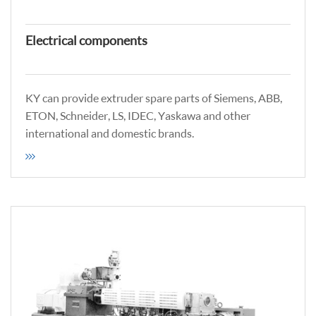
Electrical components
KY can provide extruder spare parts of Siemens, ABB,
ETON, Schneider, LS, IDEC, Yaskawa and other
international and domestic brands.