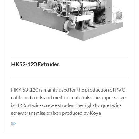
HK53-120 Extruder
HKY 53-120 is mainly used for the production of PVC
cable materials and medical materials: the upper stage
is HK 53 twin-screw extruder, the high-torque twin-
screw transmission box produced by Koya