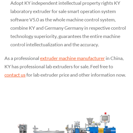
Adopt KY independent intellectual property rights KY
laboratory extruder for sale smart operation system
software V5.0 as the whole machine control system,
combine KY and Germany Germany in respective control
technology superiority, guarantees the entire machine
control intellectualization and the accuracy.
As a professional
extruder machine manufacturer
in China,
KY has professional lab extruders for sale. Feel free to
contact us
for lab extruder price and other information now.