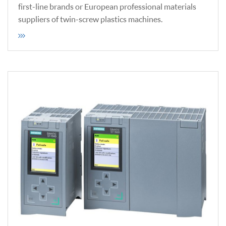
first-line brands or European professional materials
suppliers of twin-screw plastics machines.