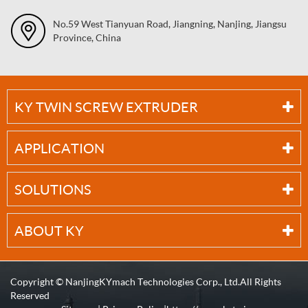
No.59 West Tianyuan Road, Jiangning, Nanjing, Jiangsu
Province, China
KY TWIN SCREW EXTRUDER
APPLICATION
SOLUTIONS
ABOUT KY
Copyright ©
NanjingKYmach Technologies Corp., Ltd.
All Rights
Reserved