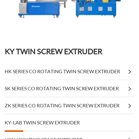
KY TWIN SCREW EXTRUDER
HK SERIES CO ROTATING TWIN SCREW EXTRUDER
SK SERIES CO ROTATING TWIN SCREW EXTRUDER
ZK SERIES CO ROTATING TWIN SCREW EXTRUDER
KY-LAB TWIN SCREW EXTRUDER