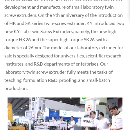
development and manufacture of small laboratory twin
screw extruders. On the 9th anniversary of the introduction
of HK and SK series twin-screw extruder, KY introduced two
new KY-Lab Twin Screw Extruders, namely, the new high
torque HK26 and the super high torque SK26, with a
diameter of 26mm. The model of our laboratory extruder for
sale is specially designed for universities, scientific research
institutes, and R&D departments of enterprises. Our
laboratory twin screw extruder fully meets the tasks of
teaching, formulation R&D, proofing, and small-batch
production.