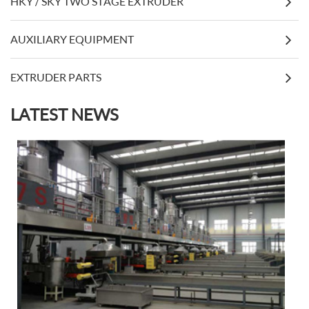
HKY / SKY TWO STAGE EXTRUDER
AUXILIARY EQUIPMENT
EXTRUDER PARTS
LATEST NEWS