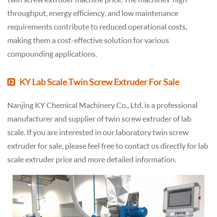
throughput, energy efficiency, and low maintenance
requirements contribute to reduced operational costs,
making them a cost-effective solution for various
compounding applications.
KY Lab Scale Twin Screw Extruder For Sale
Nanjing KY Chemical Machinery Co., Ltd. is a professional
manufacturer and supplier of twin screw extruder of lab
scale. If you are interested in our laboratory twin screw
extruder for sale, please feel free to contact us directly for lab
scale extruder price and more detailed information.