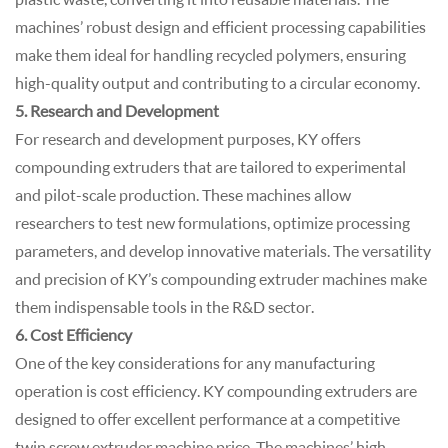
machines’ robust design and efficient processing capabilities
make them ideal for handling recycled polymers, ensuring
high-quality output and contributing to a circular economy.
5. Research and Development
For research and development purposes, KY offers
compounding extruders that are tailored to experimental
and pilot-scale production. These machines allow
researchers to test new formulations, optimize processing
parameters, and develop innovative materials. The versatility
and precision of KY’s compounding extruder machines make
them indispensable tools in the R&D sector.
6. Cost Efficiency
One of the key considerations for any manufacturing
operation is cost efficiency. KY compounding extruders are
designed to offer excellent performance at a competitive
twin screw extruder machine price. The machines’ high