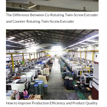
The Difference Between Co-Rotating Twin-Screw Extruder
and Counter-Rotating Twin-Screw Extruder
How to Improve Production Efficiency and Product Quality