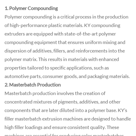
1. Polymer Compounding
Polymer compounding is a critical process in the production
of high-performance plastic materials. KY compounding
extruders are equipped with state-of-the-art polymer
compounding equipment that ensures uniform mixing and
dispersion of additives, fillers, and reinforcements into the
polymer matrix. This results in materials with enhanced
properties tailored to specific applications, such as
automotive parts, consumer goods, and packaging materials.
2. Masterbatch Production
Masterbatch production involves the creation of
concentrated mixtures of pigments, additives, and other
components that are later diluted into a polymer base. KY’s
filler masterbatch extrusion machines are designed to handle
high filler loadings and ensure consistent quality. These
machines are essential for producing color masterbatches,