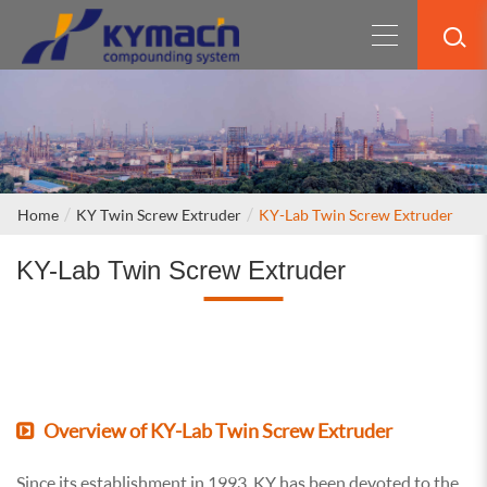
Home
KY Twin Screw Extruder
KY-Lab Twin Screw Extruder
KY-Lab Twin Screw Extruder
Overview of KY-Lab Twin Screw Extruder
Since its establishment in 1993, KY has been devoted to the