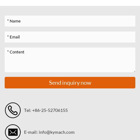
Send inquiry now
Tel: +86-25-52706155
E-mail: info@kymach.com