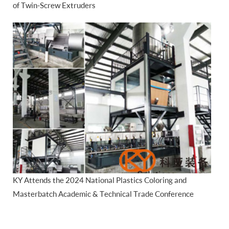
of Twin-Screw Extruders
KY Attends the 2024 National Plastics Coloring and
Masterbatch Academic & Technical Trade Conference