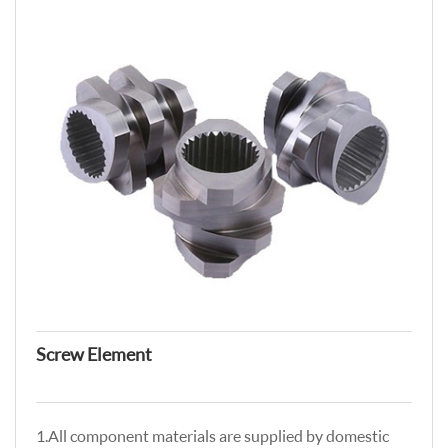
Screw Element
1.All component materials are supplied by domestic