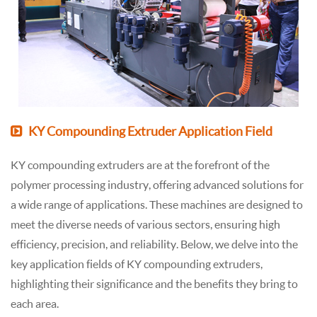
KY Compounding Extruder Application Field
KY compounding extruders are at the forefront of the
polymer processing industry, offering advanced solutions for
a wide range of applications. These machines are designed to
meet the diverse needs of various sectors, ensuring high
efficiency, precision, and reliability. Below, we delve into the
key application fields of KY compounding extruders,
highlighting their significance and the benefits they bring to
each area.