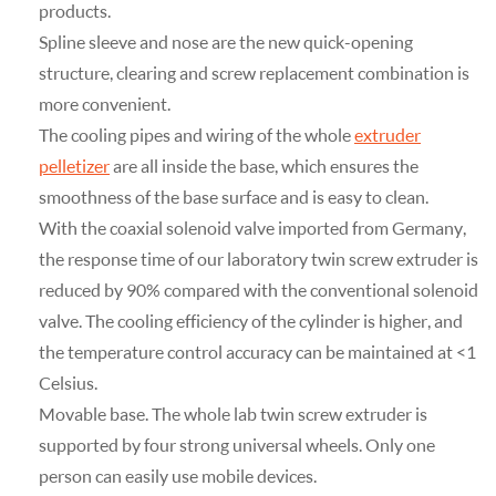
products.
Spline sleeve and nose are the new quick-opening
structure, clearing and screw replacement combination is
more convenient.
The cooling pipes and wiring of the whole
extruder
pelletizer
are all inside the base, which ensures the
smoothness of the base surface and is easy to clean.
With the coaxial solenoid valve imported from Germany,
the response time of our laboratory twin screw extruder is
reduced by 90% compared with the conventional solenoid
valve. The cooling efficiency of the cylinder is higher, and
the temperature control accuracy can be maintained at <1
Celsius.
Movable base. The whole lab twin screw extruder is
supported by four strong universal wheels. Only one
person can easily use mobile devices.