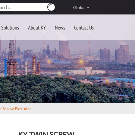
Global
Solutions
About KY
News
Contact Us
n Screw Extruder
KY TWIN SCREW