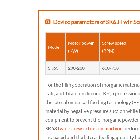
Device parameters of SK63 Twin Sc
Motor power
Screw speed
Model
(KW)
(RPM)
SK63
200/280
600/900
For the filling operation of inorganic materia
Talc, and Titanium dioxide, KY, a professiona
the lateral enhanced feeding technology (FE
material by negative pressure suction while f
equipment to prevent the inorganic powder 
SK63
twin-screw extrusion machine
performs
increased and the lateral feeding quantity ha