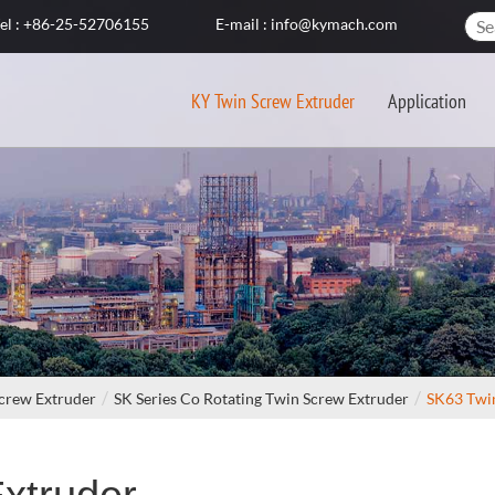
el : +86-25-52706155
E-mail : info@kymach.com
KY Twin Screw Extruder
Application
crew Extruder
SK Series Co Rotating Twin Screw Extruder
SK63 Twi