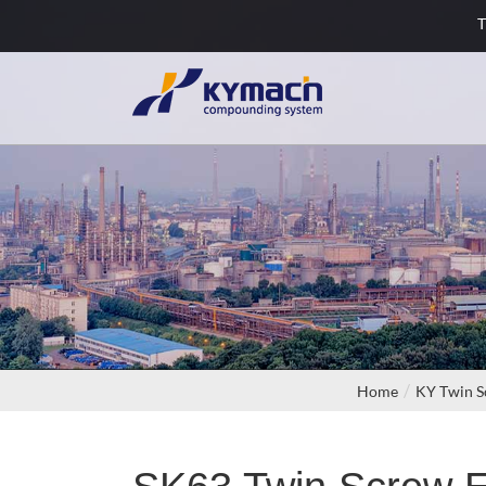
T
Home
KY Twin S