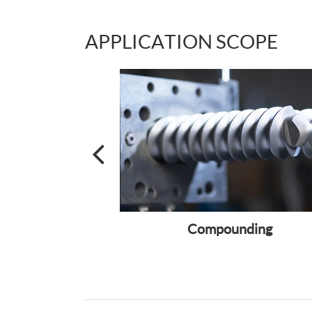
APPLICATION SCOPE
lecular Mass
Compounding
UHMWPE) Fiber