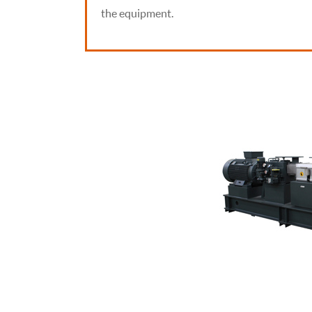
the equipment.