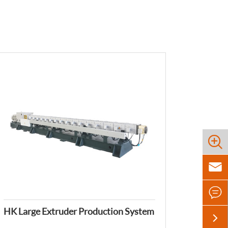



HK Large Extruder Production System
