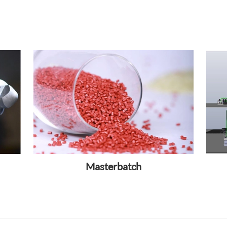
Masterbatch