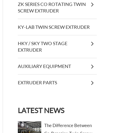
ZK SERIES CO ROTATING TWIN
SCREW EXTRUDER
KY-LAB TWIN SCREW EXTRUDER
HKY / SKY TWO STAGE
EXTRUDER
AUXILIARY EQUIPMENT
EXTRUDER PARTS
LATEST NEWS
The Difference Between