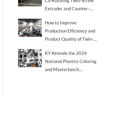
Co-Rotating Twin-Screw
Extruder and Counter-
Rotating Twin-Screw
How to Improve
Extruder
Production Efficiency and
Product Quality of Twin-
Screw Extruders
KY Attends the 2024
National Plastics Coloring
and Masterbatch
Academic & Technical
Trade Conference