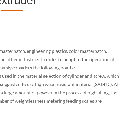
xtruder
 masterbatch, engineering plastics, color masterbatch,
d other industries. In order to adapt to the operation of
ainly considers the following points:
s used in the material selection of cylinder and screw, which
s suggested to use high wear-resistant material (SAM10). At
a large amount of powder in the process of high filling, the
umber of weightlessness metering feeding scales are