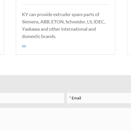
KY can provide extruder spare parts of
Siemens, ABB, ETON, Schneider, LS, IDEC,
Yaskawa and other international and
domestic brands.