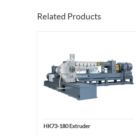
Related Products
HK73-180 Extruder