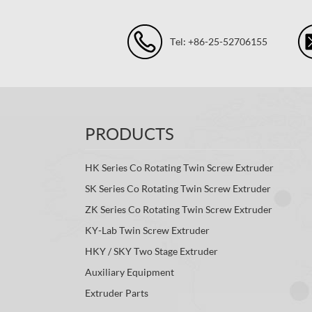
Tel: +86-25-52706155
PRODUCTS
HK Series Co Rotating Twin Screw Extruder
SK Series Co Rotating Twin Screw Extruder
ZK Series Co Rotating Twin Screw Extruder
KY-Lab Twin Screw Extruder
HKY / SKY Two Stage Extruder
Auxiliary Equipment
Extruder Parts