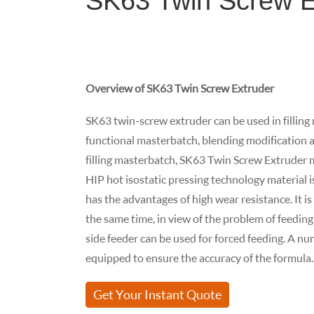
SK63 Twin Screw E
Overview of SK63 Twin Screw Extruder
SK63 twin-screw extruder can be used in filling
functional masterbatch, blending modification an
filling masterbatch, SK63 Twin Screw Extruder m
HIP hot isostatic pressing technology material i
has the advantages of high wear resistance. It i
the same time, in view of the problem of feeding 
side feeder can be used for forced feeding. A n
equipped to ensure the accuracy of the formula.
Get Your Instant Quote