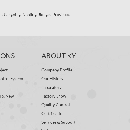
 Jiangning, Nanjing, Jiangsu Province,
IONS
ABOUT KY
ject
Company Profile
ontrol System
Our History
Laboratory
l & New
Factory Show
Quality Control
Certification
Services & Support