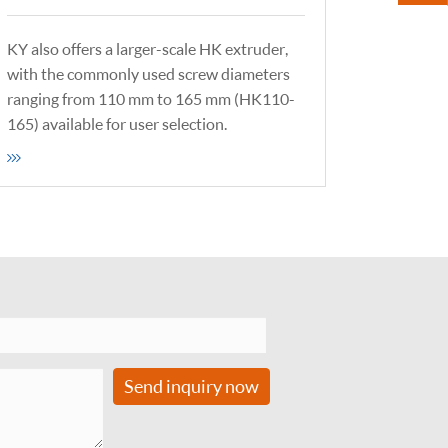
KY also offers a larger-scale HK extruder,
with the commonly used screw diameters
ranging from 110 mm to 165 mm (HK110-
165) available for user selection.
Send inquiry now