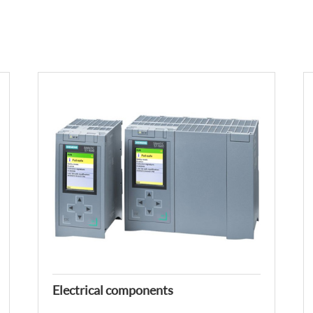
Electrical components