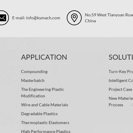
No.59 West Tianyuan Road,
E-mail: info@kymach.com
China
APPLICATION
SOLUT
Compounding
Turn-Key Pro
Masterbatch
Intelligent C
The Engineering Plastic
Project Case
Modification
New Materia
Wire and Cable Materials
Process
Degradable Plastics
Thermoplastic Elastomers
High Performance Plastics