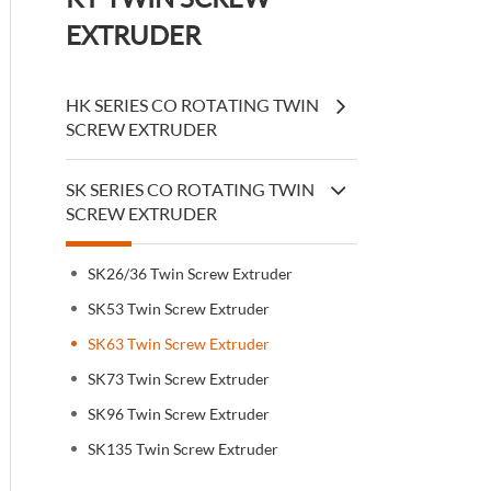
EXTRUDER
HK SERIES CO ROTATING TWIN
SCREW EXTRUDER
SK SERIES CO ROTATING TWIN
SCREW EXTRUDER
SK26/36 Twin Screw Extruder
SK53 Twin Screw Extruder
SK63 Twin Screw Extruder
SK73 Twin Screw Extruder
SK96 Twin Screw Extruder
SK135 Twin Screw Extruder