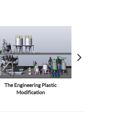
The Engineering Plastic
Wire and C
Modification