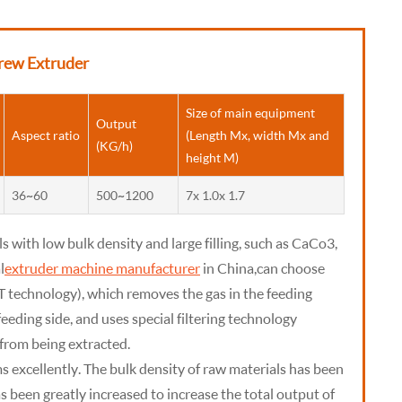
rew Extruder
Size of main equipment
Output
Aspect ratio
(Length Mx, width Mx and
(KG/h)
height M)
36~60
500~1200
7x 1.0x 1.7
ls with low bulk density and large filling, such as CaCo3,
l
extruder machine manufacturer
in China, can choose
T technology), which removes the gas in the feeding
eeding side, and uses special filtering technology
from being extracted.
 excellently. The bulk density of raw materials has been
s been greatly increased to increase the total output of