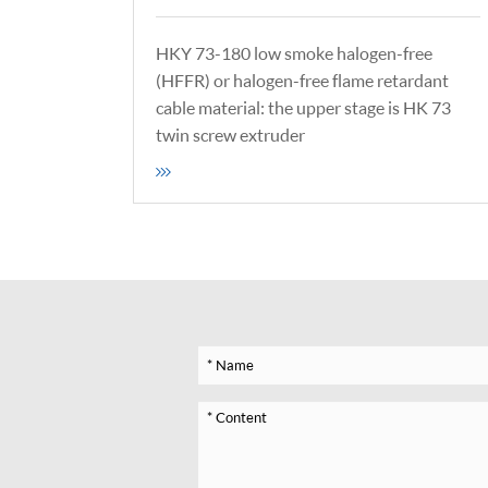
HKY 73-180 low smoke halogen-free
(HFFR) or halogen-free flame retardant
cable material: the upper stage is HK 73
twin screw extruder