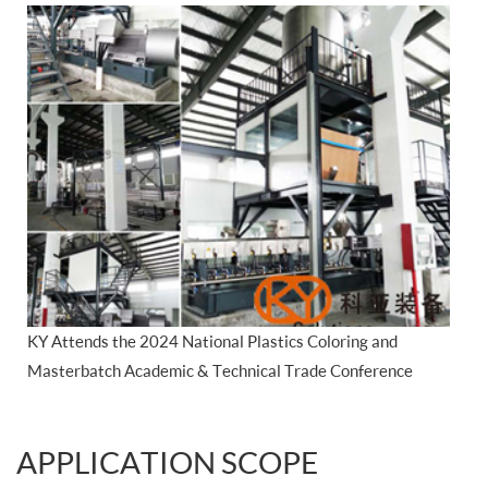
KY Attends the 2024 National Plastics Coloring and
Masterbatch Academic & Technical Trade Conference
APPLICATION SCOPE