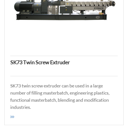
SK73 Twin Screw Extruder
SK73 twin screw extruder can be used in a large
number of filling masterbatch, engineering plastics,
functional masterbatch, blending and modification
industries.