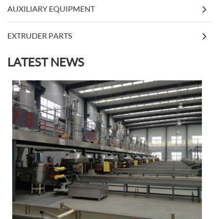
AUXILIARY EQUIPMENT
EXTRUDER PARTS
LATEST NEWS