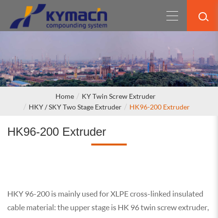
Home
KY Twin Screw Extruder
HKY / SKY Two Stage Extruder
HK96-200 Extruder
HK96-200 Extruder
HKY 96-200 is mainly used for XLPE cross-linked insulated
cable material: the upper stage is HK 96 twin screw extruder,