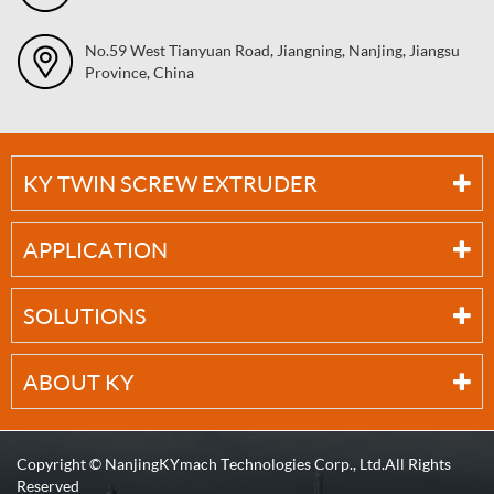
No.59 West Tianyuan Road, Jiangning, Nanjing, Jiangsu
Province, China
KY TWIN SCREW EXTRUDER
APPLICATION
SOLUTIONS
ABOUT KY
Copyright ©
NanjingKYmach Technologies Corp., Ltd.
All Rights
Reserved