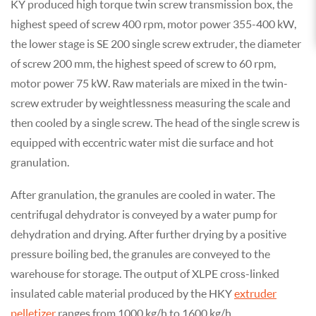
KY produced high torque twin screw transmission box, the
highest speed of screw 400 rpm, motor power 355-400 kW,
the lower stage is SE 200 single screw extruder, the diameter
of screw 200 mm, the highest speed of screw to 60 rpm,
motor power 75 kW. Raw materials are mixed in the twin-
screw extruder by weightlessness measuring the scale and
then cooled by a single screw. The head of the single screw is
equipped with eccentric water mist die surface and hot
granulation.
After granulation, the granules are cooled in water. The
centrifugal dehydrator is conveyed by a water pump for
dehydration and drying. After further drying by a positive
pressure boiling bed, the granules are conveyed to the
warehouse for storage. The output of XLPE cross-linked
insulated cable material produced by the HKY
extruder
pelletizer
ranges from 1000 kg/h to 1600 kg/h.