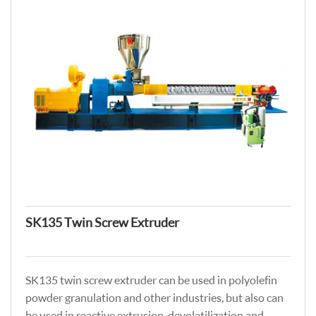
SK135 Twin Screw Extruder
SK135 twin screw extruder can be used in polyolefin
powder granulation and other industries, but also can
be used in reactive extrusion, devolatilization and