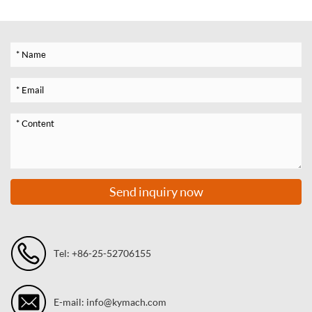
Send inquiry now
Tel: +86-25-52706155
E-mail: info@kymach.com