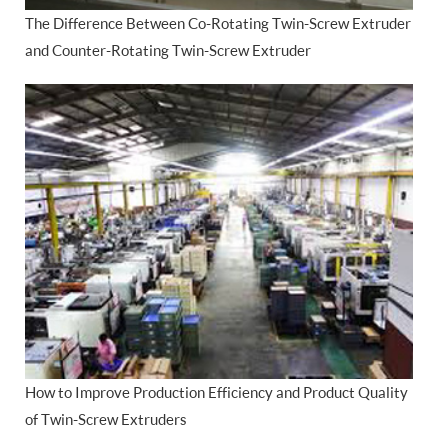
The Difference Between Co-Rotating Twin-Screw Extruder
and Counter-Rotating Twin-Screw Extruder
How to Improve Production Efficiency and Product Quality
of Twin-Screw Extruders