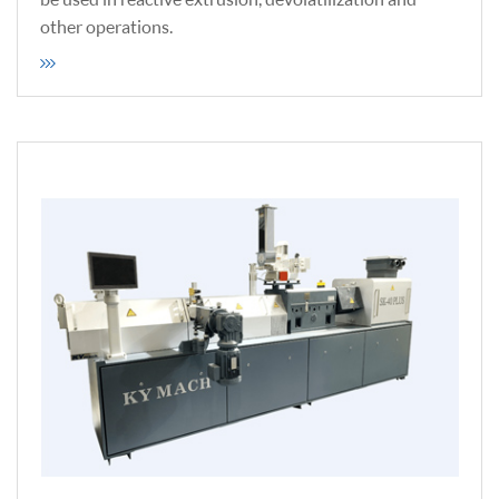
other operations.