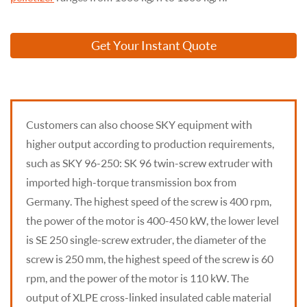
Get Your Instant Quote
Customers can also choose SKY equipment with
higher output according to production requirements,
such as SKY 96-250: SK 96 twin-screw extruder with
imported high-torque transmission box from
Germany. The highest speed of the screw is 400 rpm,
the power of the motor is 400-450 kW, the lower level
is SE 250 single-screw extruder, the diameter of the
screw is 250 mm, the highest speed of the screw is 60
rpm, and the power of the motor is 110 kW. The
output of XLPE cross-linked insulated cable material