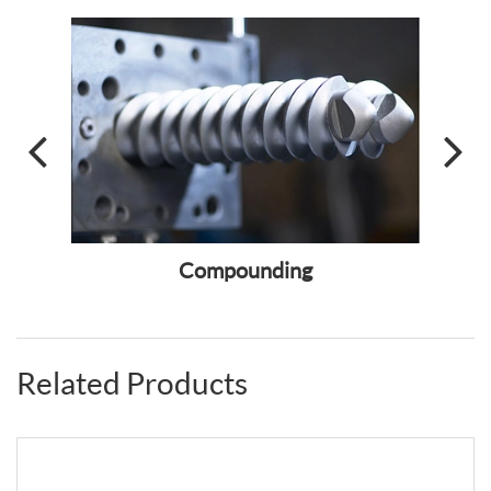
ass
Compounding
Fiber
Related Products