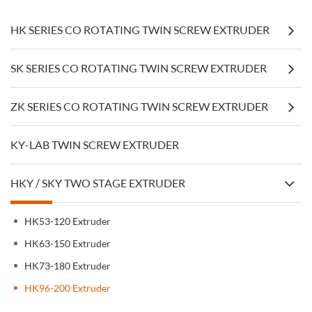
HK SERIES CO ROTATING TWIN SCREW EXTRUDER
SK SERIES CO ROTATING TWIN SCREW EXTRUDER
ZK SERIES CO ROTATING TWIN SCREW EXTRUDER
KY-LAB TWIN SCREW EXTRUDER
HKY / SKY TWO STAGE EXTRUDER
HK53-120 Extruder
HK63-150 Extruder
HK73-180 Extruder
HK96-200 Extruder