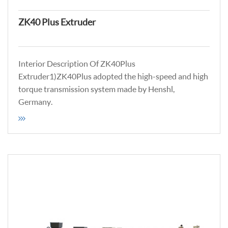
ZK40 Plus Extruder
Interior Description Of ZK40Plus
Extruder1)ZK40Plus adopted the high-speed and high
torque transmission system made by Henshl,
Germany.