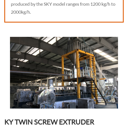
produced by the SKY model ranges from 1200 kg/h to
2000kg/h.
KY TWIN SCREW EXTRUDER