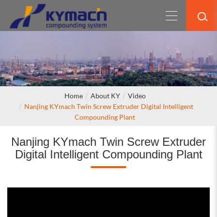
Home
About KY
Video
Nanjing KYmach Twin Screw Extruder Digital Intelligent
Compounding Plant
Nanjing KYmach Twin Screw Extruder
Digital Intelligent Compounding Plant