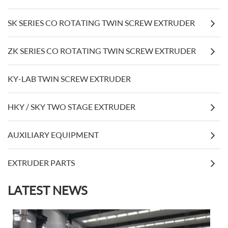
SK SERIES CO ROTATING TWIN SCREW EXTRUDER
ZK SERIES CO ROTATING TWIN SCREW EXTRUDER
KY-LAB TWIN SCREW EXTRUDER
HKY / SKY TWO STAGE EXTRUDER
AUXILIARY EQUIPMENT
EXTRUDER PARTS
LATEST NEWS