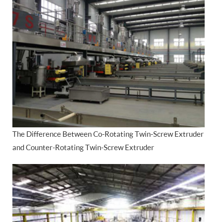
The Difference Between Co-Rotating Twin-Screw Extruder
and Counter-Rotating Twin-Screw Extruder