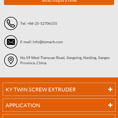
Tel: +86-25-52706155
E-mail: info@kymach.com
No.59 West Tianyuan Road, Jiangning, Nanjing, Jiangsu
Province, China
KY TWIN SCREW EXTRUDER
APPLICATION