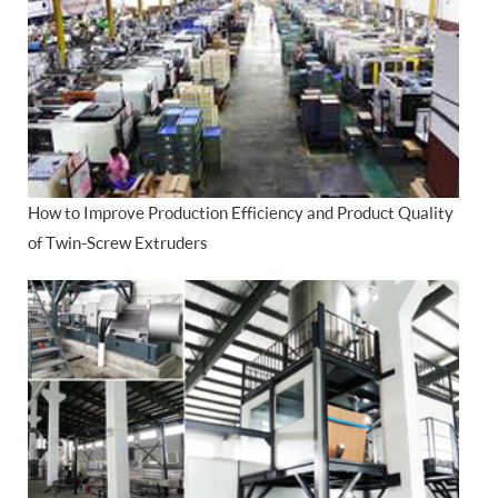
How to Improve Production Efficiency and Product Quality
of Twin-Screw Extruders