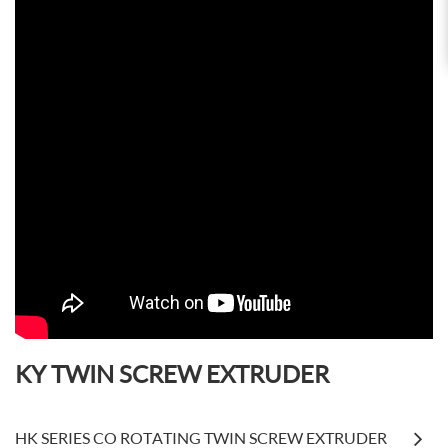
KY TWIN SCREW EXTRUDER
HK SERIES CO ROTATING TWIN SCREW EXTRUDER