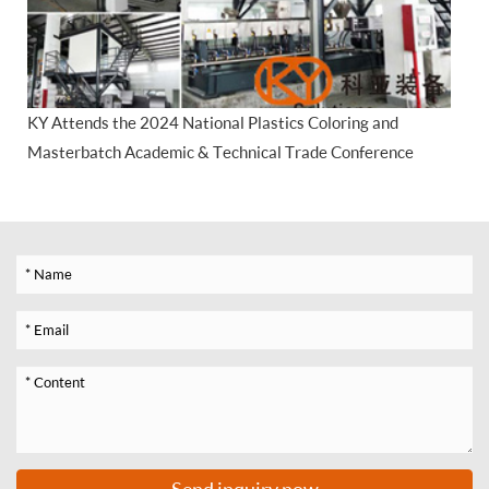
KY Attends the 2024 National Plastics Coloring and
Masterbatch Academic & Technical Trade Conference
Send inquiry now