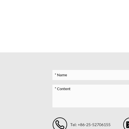
Tel: +86-25-52706155