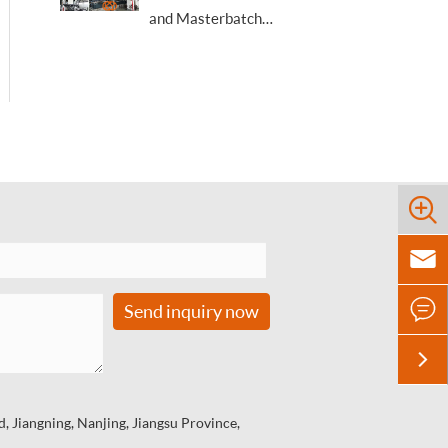
and Masterbatch
Academic & Technical
Trade Conference



Send inquiry now

 Jiangning, Nanjing, Jiangsu Province,