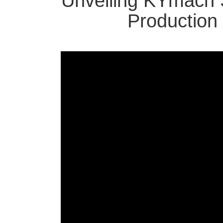
Unveiling KYmach 
Production