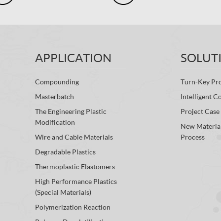
APPLICATION
SOLUT
Compounding
Turn-Key Pro
Masterbatch
Intelligent C
The Engineering Plastic
Project Case
Modification
New Materia
Wire and Cable Materials
Process
Degradable Plastics
Thermoplastic Elastomers
High Performance Plastics
(Special Materials)
Polymerization Reaction