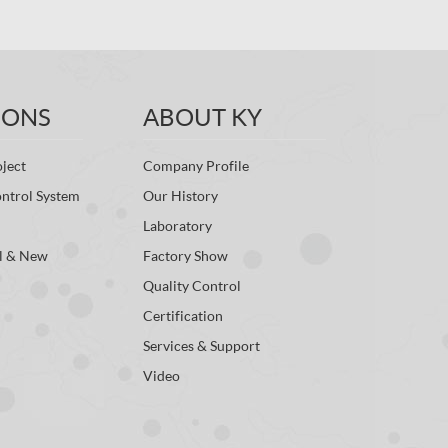
IONS
ABOUT KY
ject
Company Profile
ontrol System
Our History
Laboratory
l & New
Factory Show
Quality Control
Certification
Services & Support
Video