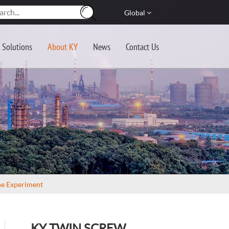
Global
Solutions
About KY
News
Contact Us
ne Experiment
KY TWIN SCREW