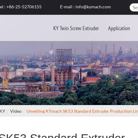
el : +86-25-52706155
E-mail : info@kymach.com
KY Twin Screw Extruder
Application
 KY
Video
Unveiling KYmach SK53 Standard Extruder Production Li