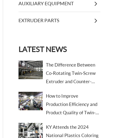
AUXILIARY EQUIPMENT
EXTRUDER PARTS
LATEST NEWS
The Difference Between
Co-Rotating Twin-Screw
Extruder and Counter-
Rotating Twin-Screw
How to Improve
Extruder
Production Efficiency and
Product Quality of Twin-
Screw Extruders
KY Attends the 2024
National Plastics Coloring