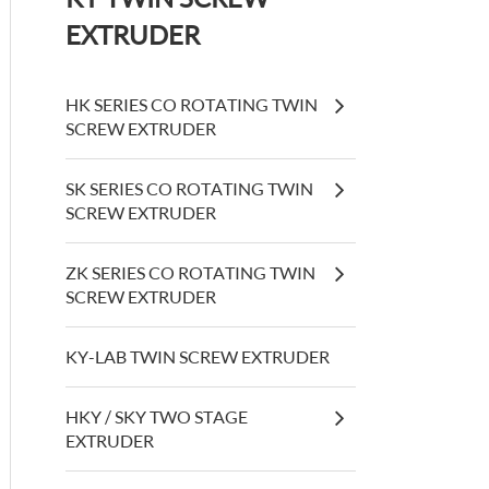
EXTRUDER
HK SERIES CO ROTATING TWIN
SCREW EXTRUDER
SK SERIES CO ROTATING TWIN
SCREW EXTRUDER
ZK SERIES CO ROTATING TWIN
SCREW EXTRUDER
KY-LAB TWIN SCREW EXTRUDER
HKY / SKY TWO STAGE
EXTRUDER