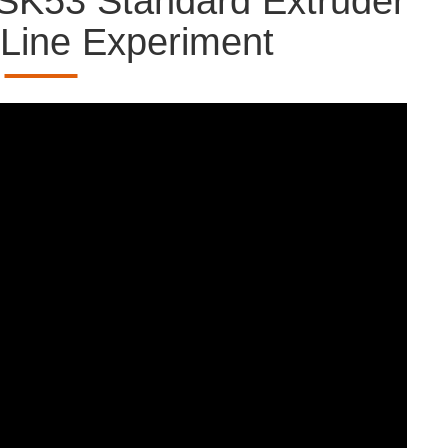
SK53 Standard Extruder
 Line Experiment