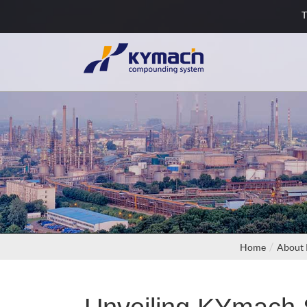
T
Home
About