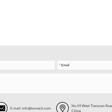
No.59 West Tianyuan Road,
E-mail: info@kymach.com
China