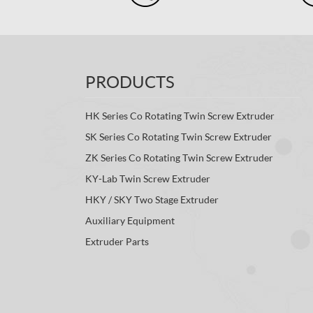
PRODUCTS
HK Series Co Rotating Twin Screw Extruder
SK Series Co Rotating Twin Screw Extruder
ZK Series Co Rotating Twin Screw Extruder
KY-Lab Twin Screw Extruder
HKY / SKY Two Stage Extruder
Auxiliary Equipment
Extruder Parts