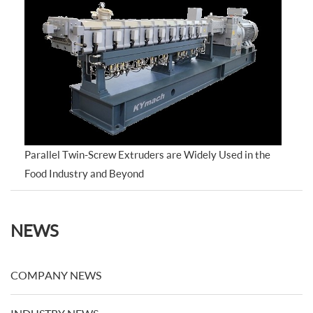
Parallel Twin-Screw Extruders are Widely Used in the
Food Industry and Beyond
NEWS
COMPANY NEWS