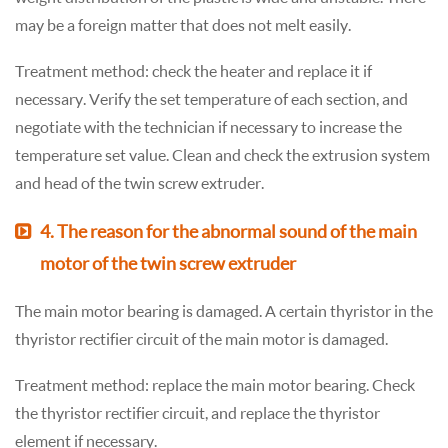
may be a foreign matter that does not melt easily.
Treatment method: check the heater and replace it if
necessary. Verify the set temperature of each section, and
negotiate with the technician if necessary to increase the
temperature set value. Clean and check the extrusion system
and head of the twin screw extruder.
4. The reason for the abnormal sound of the main
motor of the twin screw extruder
The main motor bearing is damaged. A certain thyristor in the
thyristor rectifier circuit of the main motor is damaged.
Treatment method: replace the main motor bearing. Check
the thyristor rectifier circuit, and replace the thyristor
element if necessary.