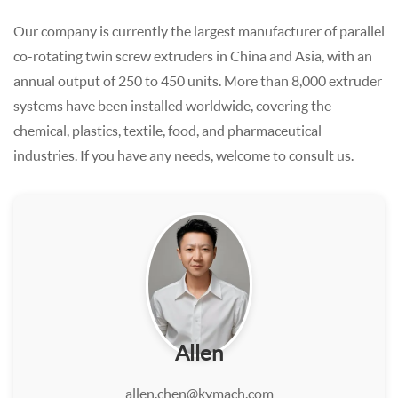
Our company is currently the largest manufacturer of parallel
co-rotating twin screw extruders in China and Asia, with an
annual output of 250 to 450 units. More than 8,000 extruder
systems have been installed worldwide, covering the
chemical, plastics, textile, food, and pharmaceutical
industries. If you have any needs, welcome to consult us.
Allen
allen.chen@kymach.com