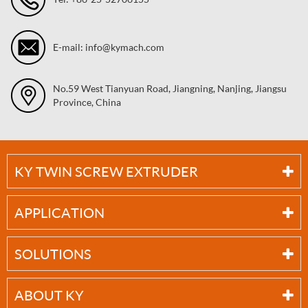
E-mail: info@kymach.com
No.59 West Tianyuan Road, Jiangning, Nanjing, Jiangsu
Province, China
KY TWIN SCREW EXTRUDER
APPLICATION
SOLUTIONS
ABOUT KY