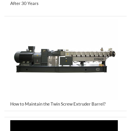
After 30 Years
How to Maintain the Twin Screw Extruder Barrel?