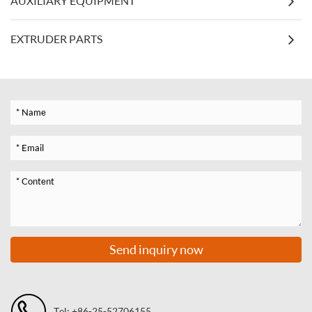
AUXILIARY EQUIPMENT
EXTRUDER PARTS
Send inquiry now
Tel: +86-25-52706155