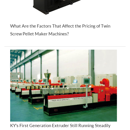
What Are the Factors That Affect the Pricing of Twin
Screw Pellet Maker Machines?
KY's First Generation Extruder Still Running Steadily