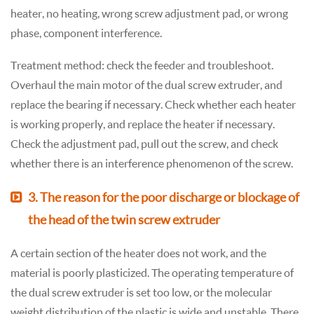
heater, no heating, wrong screw adjustment pad, or wrong
phase, component interference.
Treatment method: check the feeder and troubleshoot.
Overhaul the main motor of the dual screw extruder, and
replace the bearing if necessary. Check whether each heater
is working properly, and replace the heater if necessary.
Check the adjustment pad, pull out the screw, and check
whether there is an interference phenomenon of the screw.
3. The reason for the poor discharge or blockage of
the head of the twin screw extruder
A certain section of the heater does not work, and the
material is poorly plasticized. The operating temperature of
the dual screw extruder is set too low, or the molecular
weight distribution of the plastic is wide and unstable. There