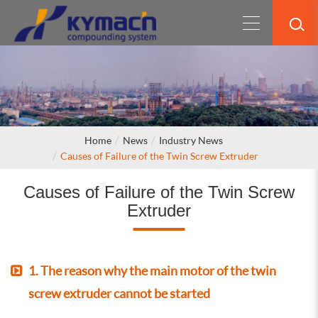
Home
News
Industry News
Causes of Failure of the Twin Screw Extruder
Causes of Failure of the Twin Screw
Extruder
1. The reason why the main motor of the twin
screw extruder cannot be started