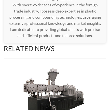
With over two decades of experience in the foreign
trade industry, I possess deep expertise in plastic
processing and compounding technologies. Leveraging
extensive professional knowledge and market insights,
I am dedicated to providing global clients with precise
and efficient products and tailored solutions.
RELATED NEWS