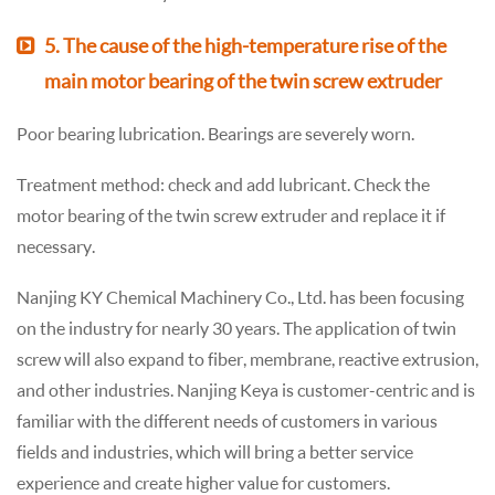
5. The cause of the high-temperature rise of the
main motor bearing of the twin screw extruder
Poor bearing lubrication. Bearings are severely worn.
Treatment method: check and add lubricant. Check the
motor bearing of the twin screw extruder and replace it if
necessary.
Nanjing KY Chemical Machinery Co., Ltd. has been focusing
on the industry for nearly 30 years. The application of twin
screw will also expand to fiber, membrane, reactive extrusion,
and other industries. Nanjing Keya is customer-centric and is
familiar with the different needs of customers in various
fields and industries, which will bring a better service
experience and create higher value for customers.