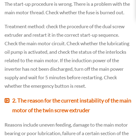
The start-up procedure is wrong. There is a problem with the
main motor thread. Check whether the fuse is burned out.
Treatment method: check the procedure of the dual screw
extruder and restart it in the correct start-up sequence.
Check the main motor circuit. Check whether the lubricating
oil pump is activated, and check the status of the interlocks
related to the main motor. If the induction power of the
inverter has not been discharged, turn off the main power
supply and wait for 5 minutes before restarting. Check
whether the emergency button is reset.
2. The reason for the current instability of the main
motor of the twin screw extruder
Reasons include uneven feeding, damage to the main motor
bearing or poor lubrication, failure of a certain section of the