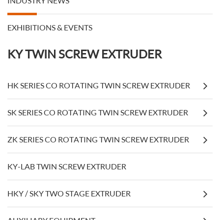
INDUSTRY NEWS
EXHIBITIONS & EVENTS
KY TWIN SCREW EXTRUDER
HK SERIES CO ROTATING TWIN SCREW EXTRUDER
SK SERIES CO ROTATING TWIN SCREW EXTRUDER
ZK SERIES CO ROTATING TWIN SCREW EXTRUDER
KY-LAB TWIN SCREW EXTRUDER
HKY / SKY TWO STAGE EXTRUDER