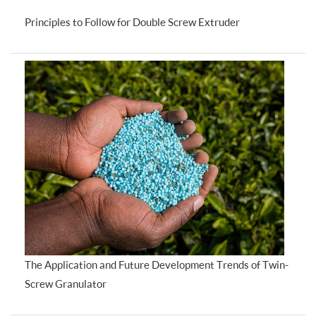
Principles to Follow for Double Screw Extruder
The Application and Future Development Trends of Twin-
Screw Granulator