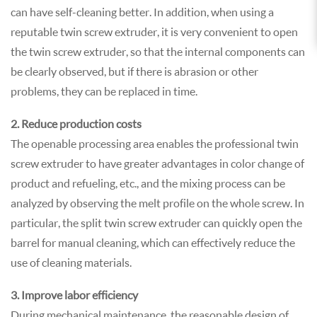
can have self-cleaning better. In addition, when using a
reputable twin screw extruder, it is very convenient to open
the twin screw extruder, so that the internal components can
be clearly observed, but if there is abrasion or other
problems, they can be replaced in time.
2. Reduce production costs
The openable processing area enables the professional twin
screw extruder to have greater advantages in color change of
product and refueling, etc., and the mixing process can be
analyzed by observing the melt profile on the whole screw. In
particular, the split twin screw extruder can quickly open the
barrel for manual cleaning, which can effectively reduce the
use of cleaning materials.
3. Improve labor efficiency
During mechanical maintenance, the reasonable design of