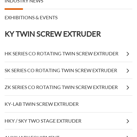
INDUSTRY NEWS
EXHIBITIONS & EVENTS
KY TWIN SCREW EXTRUDER
HK SERIES CO ROTATING TWIN SCREW EXTRUDER
SK SERIES CO ROTATING TWIN SCREW EXTRUDER
ZK SERIES CO ROTATING TWIN SCREW EXTRUDER
KY-LAB TWIN SCREW EXTRUDER
HKY / SKY TWO STAGE EXTRUDER