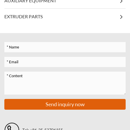
AUXILIARY EQUIPMENT
EXTRUDER PARTS
Send inquiry now
Tel: +86-25-52706155