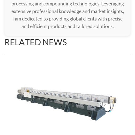
processing and compounding technologies. Leveraging
extensive professional knowledge and market insights,
I am dedicated to providing global clients with precise
and efficient products and tailored solutions.
RELATED NEWS