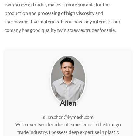
twin screw extruder, makes it more suitable for the
production and processing of high viscosity and
thermosensitive materials. If you have any interests, our
comany has good quality twin screw extruder for sale.
Allen
allen.chen@kymach.com
With over two decades of experience in the foreign
trade industry, I possess deep expertise in plastic