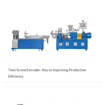
Twin Screw Extruder: Key to Improving Production
Efficiency