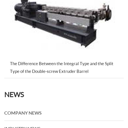
The Difference Between the Integral Type and the Split
Type of the Double-screw Extruder Barrel
NEWS
COMPANY NEWS