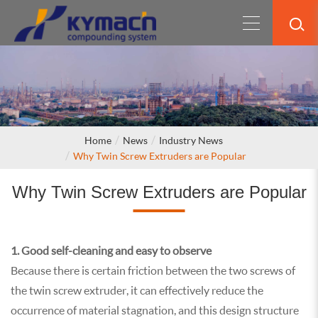
Home
News
Industry News
Why Twin Screw Extruders are Popular
Why Twin Screw Extruders are Popular
1. Good self-cleaning and easy to observe
Because there is certain friction between the two screws of
the twin screw extruder, it can effectively reduce the
occurrence of material stagnation, and this design structure