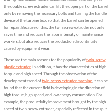
the double screw extruder can lift the upper part of the barrel
only by removing the necessary bolts and turning the handle
device of the turbine box, so that the barrel can be opened
for repair. Because of this, the twin screw extruder not only
saves time and reduces the labor intensity of maintenance
workers, but also reduces the production discontinuity
caused by equipment wear.
These are the main reasons for the popularity of
twin-screw
plastic extruder
. In addition, it has the characteristics of high
torque and high speed. Through the observation of the
development trend of
twin-screw extruder machine
, it can be
found that the current field is developing in the direction of
high torque, high speed, and low energy consumption. For
example, the productivity improvement brought by the high
speed of twin-screw extruder, especially reflected in the split