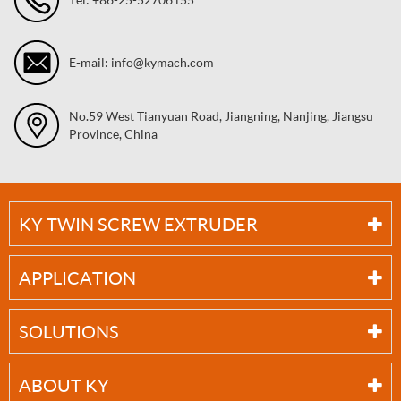
E-mail: info@kymach.com
No.59 West Tianyuan Road, Jiangning, Nanjing, Jiangsu
Province, China
KY TWIN SCREW EXTRUDER
APPLICATION
SOLUTIONS
ABOUT KY