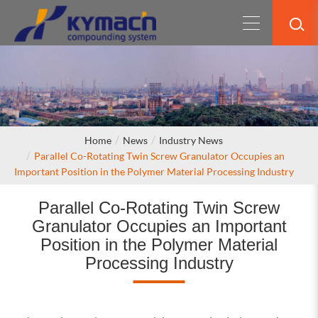
Home
News
Industry News
Parallel Co-Rotating Twin Screw Granulator Occupies an
Important Position in the Polymer Material Processing Industry
Parallel Co-Rotating Twin Screw
Granulator Occupies an Important
Position in the Polymer Material
Processing Industry