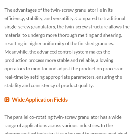
The advantages of the twin-screw granulator lie in its
efficiency, stability, and versatility. Compared to traditional
single-screw granulators, the twin-screw structure allows the
material to undergo more thorough melting and shearing,
resulting in higher uniformity of the finished granules.
Meanwhile, the advanced control system makes the
production process more stable and reliable, allowing
operators to monitor and adjust the production process in
real-time by setting appropriate parameters, ensuring the
stability and consistency of product quality.
Wide Application Fields
The parallel co-rotating twin-screw granulator has a wide
range of applications across various industries. In the
pharmaceutical industry, it can be used to prepare medicinal