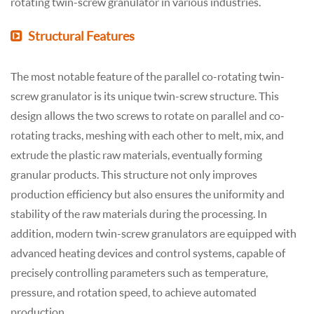
rotating twin-screw granulator in various industries.
Structural Features
The most notable feature of the parallel co-rotating twin-
screw granulator is its unique twin-screw structure. This
design allows the two screws to rotate on parallel and co-
rotating tracks, meshing with each other to melt, mix, and
extrude the plastic raw materials, eventually forming
granular products. This structure not only improves
production efficiency but also ensures the uniformity and
stability of the raw materials during the processing. In
addition, modern twin-screw granulators are equipped with
advanced heating devices and control systems, capable of
precisely controlling parameters such as temperature,
pressure, and rotation speed, to achieve automated
production.