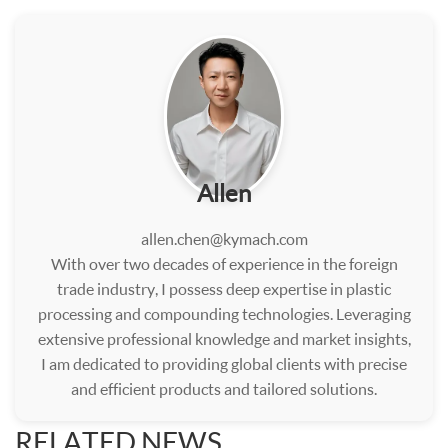
Allen
allen.chen@kymach.com
With over two decades of experience in the foreign
trade industry, I possess deep expertise in plastic
processing and compounding technologies. Leveraging
extensive professional knowledge and market insights,
I am dedicated to providing global clients with precise
and efficient products and tailored solutions.
RELATED NEWS