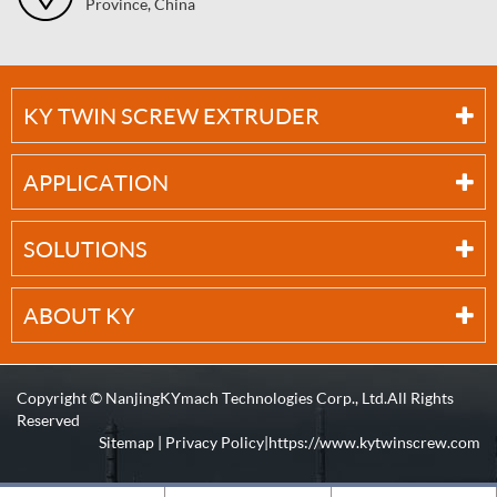
Province, China
KY TWIN SCREW EXTRUDER
APPLICATION
SOLUTIONS
ABOUT KY
Copyright ©
NanjingKYmach Technologies Corp., Ltd.
All Rights
Reserved
Sitemap
|
Privacy Policy
| https://www.kytwinscrew.com