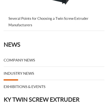
Several Points for Choosing a Twin Screw Extruder
Manufacturers
NEWS
COMPANY NEWS
INDUSTRY NEWS
EXHIBITIONS & EVENTS
KY TWIN SCREW EXTRUDER