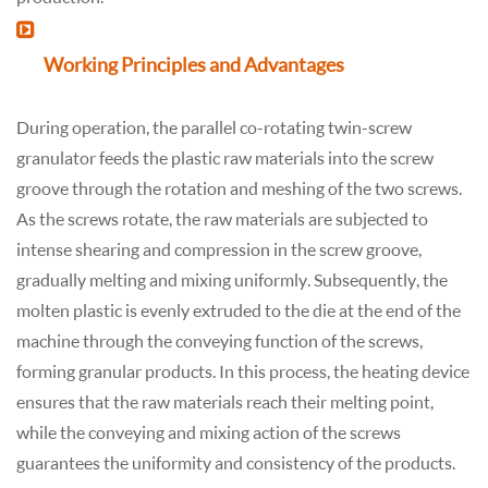
Working Principles and Advantages
During operation, the parallel co-rotating twin-screw
granulator feeds the plastic raw materials into the screw
groove through the rotation and meshing of the two screws.
As the screws rotate, the raw materials are subjected to
intense shearing and compression in the screw groove,
gradually melting and mixing uniformly. Subsequently, the
molten plastic is evenly extruded to the die at the end of the
machine through the conveying function of the screws,
forming granular products. In this process, the heating device
ensures that the raw materials reach their melting point,
while the conveying and mixing action of the screws
guarantees the uniformity and consistency of the products.