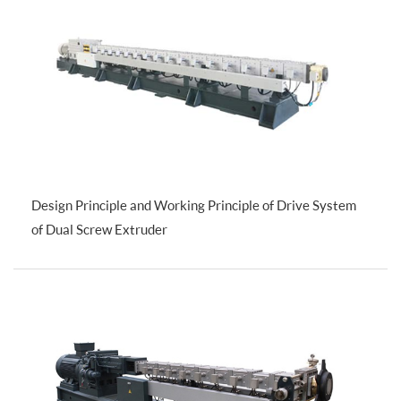
Design Principle and Working Principle of Drive System
of Dual Screw Extruder