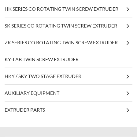
HK SERIES CO ROTATING TWIN SCREW EXTRUDER
SK SERIES CO ROTATING TWIN SCREW EXTRUDER
ZK SERIES CO ROTATING TWIN SCREW EXTRUDER
KY-LAB TWIN SCREW EXTRUDER
HKY / SKY TWO STAGE EXTRUDER
AUXILIARY EQUIPMENT
EXTRUDER PARTS