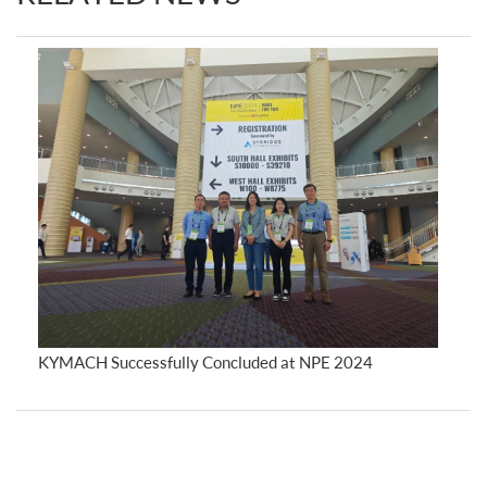
KYMACH Successfully Concluded at NPE 2024