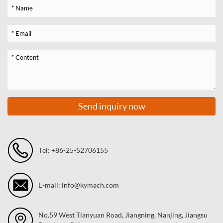
Send inquiry now
Tel: +86-25-52706155
E-mail: info@kymach.com
No.59 West Tianyuan Road, Jiangning, Nanjing, Jiangsu