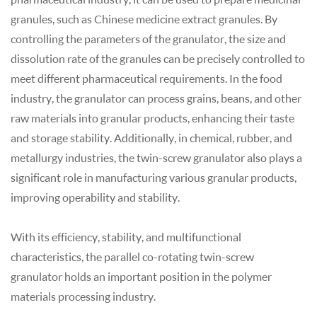
granules, such as Chinese medicine extract granules. By
controlling the parameters of the granulator, the size and
dissolution rate of the granules can be precisely controlled to
meet different pharmaceutical requirements. In the food
industry, the granulator can process grains, beans, and other
raw materials into granular products, enhancing their taste
and storage stability. Additionally, in chemical, rubber, and
metallurgy industries, the twin-screw granulator also plays a
significant role in manufacturing various granular products,
improving operability and stability.
With its efficiency, stability, and multifunctional
characteristics, the parallel co-rotating twin-screw
granulator holds an important position in the polymer
materials processing industry.