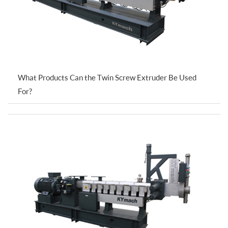
What Products Can the Twin Screw Extruder Be Used
For?