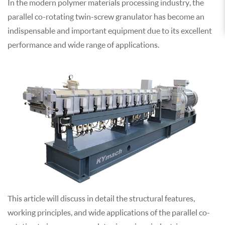
In the modern polymer materials processing industry, the
parallel co-rotating twin-screw granulator has become an
indispensable and important equipment due to its excellent
performance and wide range of applications.
This article will discuss in detail the structural features,
working principles, and wide applications of the parallel co-