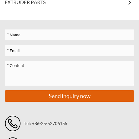
EXTRUDER PARTS
Send inquiry now
Tel: +86-25-52706155