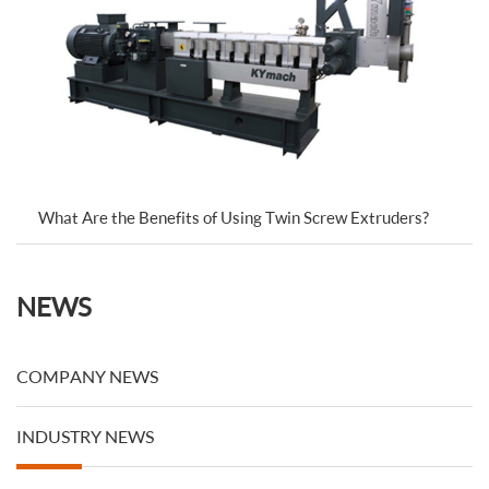
What Are the Benefits of Using Twin Screw Extruders?
NEWS
COMPANY NEWS
INDUSTRY NEWS