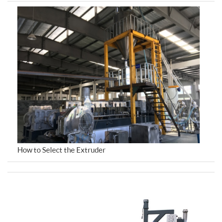
How to Select the Extruder