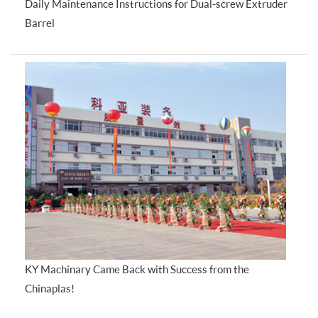
Daily Maintenance Instructions for Dual-screw Extruder
Barrel
KY Machinary Came Back with Success from the
Chinaplas!