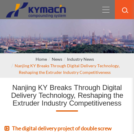
Home
News
Industry News
Nanjing KY Breaks Through Digital Delivery Technology,
Reshaping the Extruder Industry Competitiveness
Nanjing KY Breaks Through Digital
Delivery Technology, Reshaping the
Extruder Industry Competitiveness
The digital delivery project of double screw