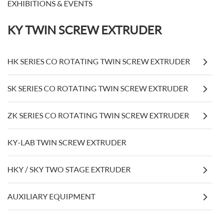
EXHIBITIONS & EVENTS
KY TWIN SCREW EXTRUDER
HK SERIES CO ROTATING TWIN SCREW EXTRUDER
SK SERIES CO ROTATING TWIN SCREW EXTRUDER
ZK SERIES CO ROTATING TWIN SCREW EXTRUDER
KY-LAB TWIN SCREW EXTRUDER
HKY / SKY TWO STAGE EXTRUDER
AUXILIARY EQUIPMENT