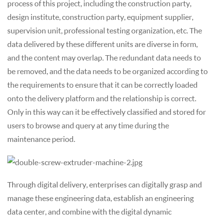
process of this project, including the construction party,
design institute, construction party, equipment supplier,
supervision unit, professional testing organization, etc. The
data delivered by these different units are diverse in form,
and the content may overlap. The redundant data needs to
be removed, and the data needs to be organized according to
the requirements to ensure that it can be correctly loaded
onto the delivery platform and the relationship is correct.
Only in this way can it be effectively classified and stored for
users to browse and query at any time during the
maintenance period.
Through digital delivery, enterprises can digitally grasp and
manage these engineering data, establish an engineering
data center, and combine with the digital dynamic