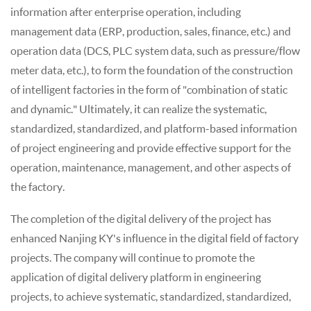
information after enterprise operation, including
management data (ERP, production, sales, finance, etc.) and
operation data (DCS, PLC system data, such as pressure/flow
meter data, etc.), to form the foundation of the construction
of intelligent factories in the form of "combination of static
and dynamic." Ultimately, it can realize the systematic,
standardized, standardized, and platform-based information
of project engineering and provide effective support for the
operation, maintenance, management, and other aspects of
the factory.
The completion of the digital delivery of the project has
enhanced Nanjing KY's influence in the digital field of factory
projects. The company will continue to promote the
application of digital delivery platform in engineering
projects, to achieve systematic, standardized, standardized,