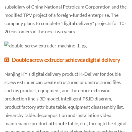
subsidiary of China National Petroleum Corporation and the
modified TPV project of a foreign-funded enterprise. The
company plans to complete "digital delivery" projects for 10-
20 customers in the next two years.
Double screw extruder achieves digital delivery
Nanjing KY's digital delivery product K-Deliver for double
screw extruder can create structured or unstructured files
such as product, equipment, and the entire extrusion
production line's 3D model, intelligent P&ID diagram,
product factory attribute table, equipment disassembly list,
hierarchy table, decomposition and installation video,
maintenance product attribute table, etc., through the digital
management platform, and virtual simulation to achieve the