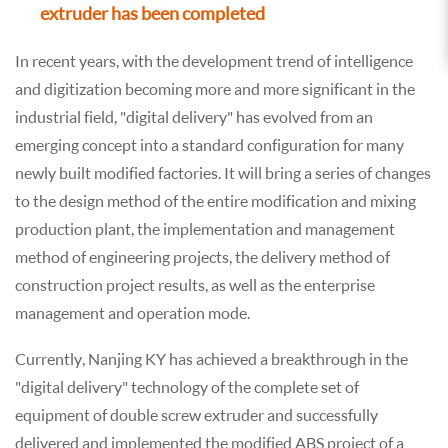
extruder has been completed
In recent years, with the development trend of intelligence
and digitization becoming more and more significant in the
industrial field, "digital delivery" has evolved from an
emerging concept into a standard configuration for many
newly built modified factories. It will bring a series of changes
to the design method of the entire modification and mixing
production plant, the implementation and management
method of engineering projects, the delivery method of
construction project results, as well as the enterprise
management and operation mode.
Currently, Nanjing KY has achieved a breakthrough in the
"digital delivery" technology of the complete set of
equipment of double screw extruder and successfully
delivered and implemented the modified ABS project of a