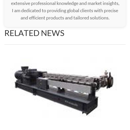
extensive professional knowledge and market insights,
I am dedicated to providing global clients with precise
and efficient products and tailored solutions.
RELATED NEWS