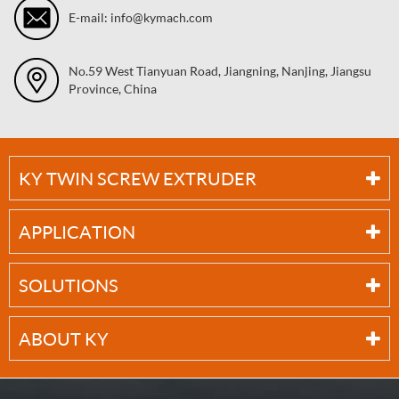
E-mail: info@kymach.com
No.59 West Tianyuan Road, Jiangning, Nanjing, Jiangsu
Province, China
KY TWIN SCREW EXTRUDER
APPLICATION
SOLUTIONS
ABOUT KY