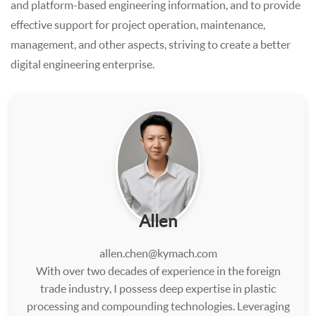
and platform-based engineering information, and to provide
effective support for project operation, maintenance,
management, and other aspects, striving to create a better
digital engineering enterprise.
Allen
allen.chen@kymach.com
With over two decades of experience in the foreign
trade industry, I possess deep expertise in plastic
processing and compounding technologies. Leveraging