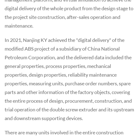
digital delivery of the whole product from the design stage to
the project site construction, after-sales operation and
maintenance.
In 2021, Nanjing KY achieved the "digital delivery" of the
modified ABS project of a subsidiary of China National
Petroleum Corporation, and the delivered data included the
general properties, process properties, mechanical
properties, design properties, reliability maintenance
properties, measuring units, purchase order numbers, spare
parts and other information of the factory objects, covering
the entire process of design, procurement, construction, and
trial operation of the double screw extruder and its upstream
and downstream supporting devices.
There are many units involved in the entire construction