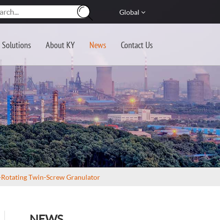
Global
Solutions
About KY
News
Contact Us
o-Rotating Twin-Screw Granulator
NEWS