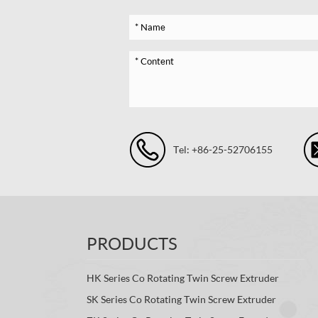
Tel: +86-25-52706155
PRODUCTS
HK Series Co Rotating Twin Screw Extruder
SK Series Co Rotating Twin Screw Extruder