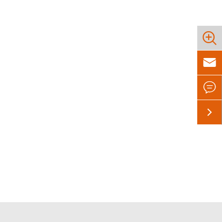



