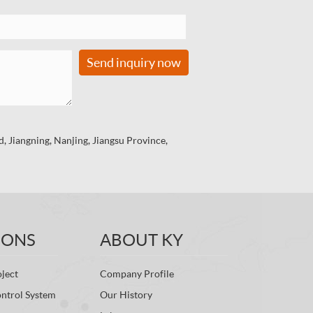
Send inquiry now
 Jiangning, Nanjing, Jiangsu Province,
IONS
ABOUT KY
ject
Company Profile
ontrol System
Our History