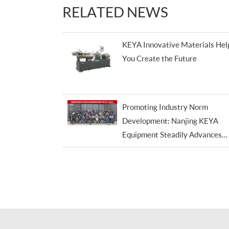
RELATED NEWS
KEYA Innovative Materials Hel
You Create the Future
Promoting Industry Norm
Development: Nanjing KEYA
Equipment Steadily Advances
Standardization Efforts