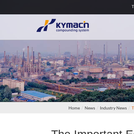
T
Home
News
Industry News
T