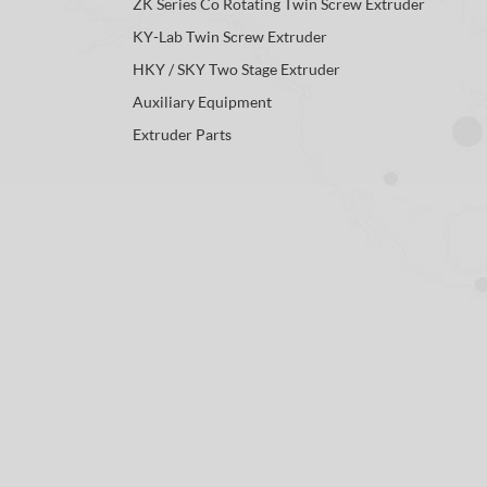
ZK Series Co Rotating Twin Screw Extruder
KY-Lab Twin Screw Extruder
HKY / SKY Two Stage Extruder
Auxiliary Equipment
Extruder Parts