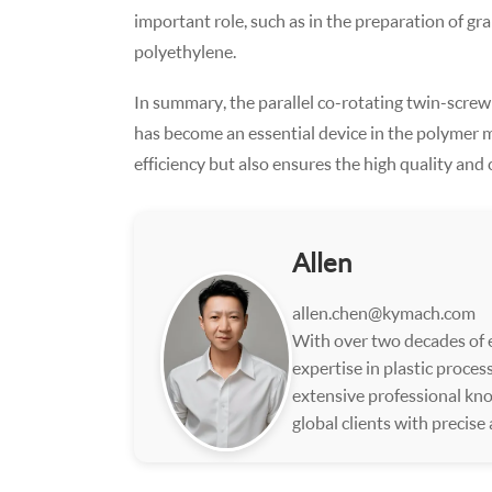
important role, such as in the preparation of g
polyethylene.
In summary, the parallel co-rotating twin-screw gr
has become an essential device in the polymer m
efficiency but also ensures the high quality and
Allen
allen.chen@kymach.com
With over two decades of e
expertise in plastic proce
extensive professional kno
global clients with precise