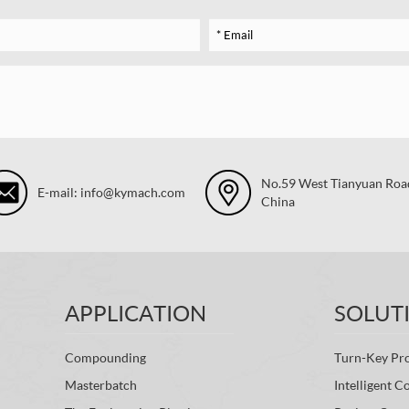
No.59 West Tianyuan Road,
E-mail: info@kymach.com
China
APPLICATION
SOLUT
Compounding
Turn-Key Pro
Masterbatch
Intelligent C