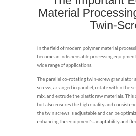
The Important E
Material Processing
Twin-Scr
In the field of modern polymer material processi
become an indispensable processing equipment i
wide range of applications.
The parallel co-rotating twin-screw granulator 
screws, arranged in parallel, rotate within the s
mix, and extrude the plastic raw materials. This
but also ensures the high quality and consisten
the twin screws is adjustable and can be optimiz
enhancing the equipment's adaptability and flexi