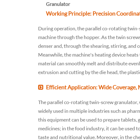
Working Principle: Precision Coordinat
During operation, the parallel co-rotating twin-s
machine through the hopper. As the twin screws
denser and, through the shearing, stirring, and 
Meanwhile, the machine's heating device heats t
material can smoothly melt and distribute even
extrusion and cutting by the die head, the plast
Efficient Application: Wide Coverage,
The parallel co-rotating twin-screw granulator, w
widely used in multiple industries such as pharm
this equipment can be used to prepare tablets, g
medicines; in the food industry, it can be used 
taste and nutritional value. Moreover, in the ch