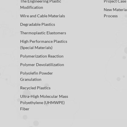
The Engineering Plastic
Project Case
Modification
New Materia
Wire and Cable Materials
Process
Degradable Plastics
Thermoplastic Elastomers
High Performance Plastics
(Special Materials)
Polymerization Reaction
Polymer Devolatilization
Polyolefin Powder
Granulation
Recycled Plastics
Ultra-High Molecular Mass
Polyethylene (UHMWPE)
Fiber