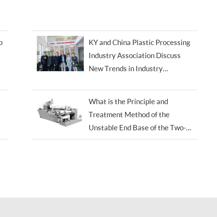
p
KY and China Plastic Processing
Industry Association Discuss
New Trends in Industry
Development
What is the Principle and
Treatment Method of the
Unstable End Base of the Two-
screw Extruder?