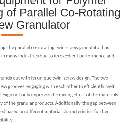
quipment for Polymer
 of Parallel Co-Rotating
ew Granulator
ng, the parallel co-rotating twin-screw granulator has
n many industries due to its excellent performance and
stands out with its unique twin-screw design. The two
crew grooves, engaging with each other to efficiently melt,
 design not only improves the mixing effect of the materials
cy of the granular products. Additionally, the gap between
ed based on different material characteristics, further
bility.