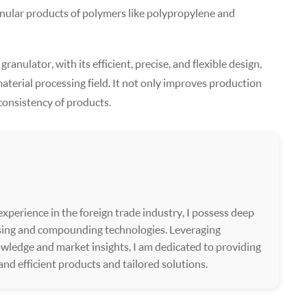
ranular products of polymers like polypropylene and
anulator, with its efficient, precise, and flexible design,
aterial processing field. It not only improves production
 consistency of products.
xperience in the foreign trade industry, I possess deep
ssing and compounding technologies. Leveraging
wledge and market insights, I am dedicated to providing
 and efficient products and tailored solutions.