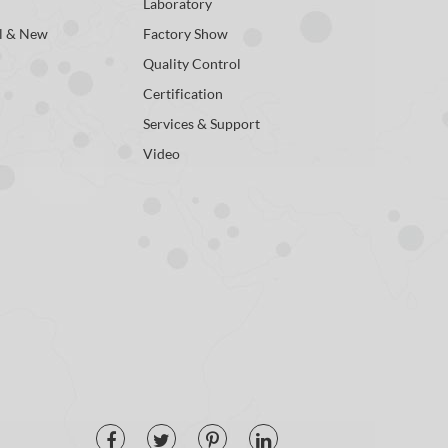
Laboratory
l & New
Factory Show
Quality Control
Certification
Services & Support
Video