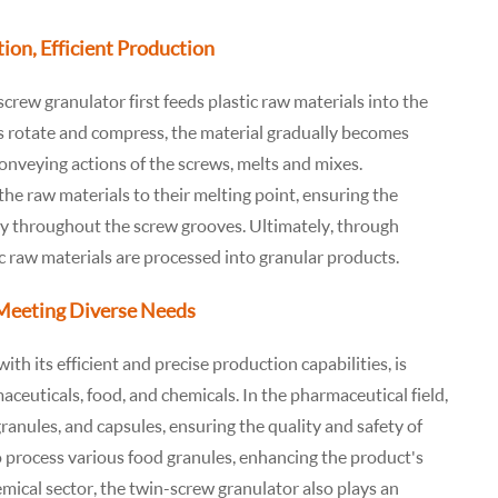
ion, Efficient Production
crew granulator first feeds plastic raw materials into the
 rotate and compress, the material gradually becomes
conveying actions of the screws, melts and mixes.
he raw materials to their melting point, ensuring the
ly throughout the screw grooves. Ultimately, through
ic raw materials are processed into granular products.
 Meeting Diverse Needs
ith its efficient and precise production capabilities, is
aceuticals, food, and chemicals. In the pharmaceutical field,
ranules, and capsules, ensuring the quality and safety of
to process various food granules, enhancing the product's
emical sector, the twin-screw granulator also plays an