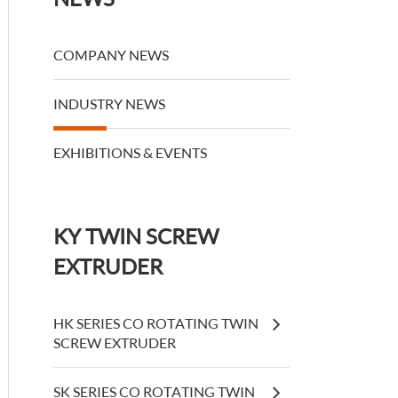
COMPANY NEWS
INDUSTRY NEWS
EXHIBITIONS & EVENTS
KY TWIN SCREW
EXTRUDER
HK SERIES CO ROTATING TWIN
SCREW EXTRUDER
SK SERIES CO ROTATING TWIN