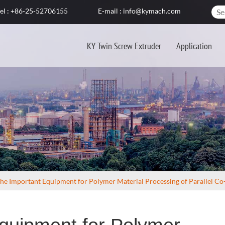
el : +86-25-52706155
E-mail : info@kymach.com
KY Twin Screw Extruder
Application
he Important Equipment for Polymer Material Processing of Parallel C