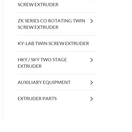
SCREW EXTRUDER
ZK SERIES CO ROTATING TWIN
SCREW EXTRUDER
KY-LAB TWIN SCREW EXTRUDER
HKY / SKY TWO STAGE
EXTRUDER
AUXILIARY EQUIPMENT
EXTRUDER PARTS