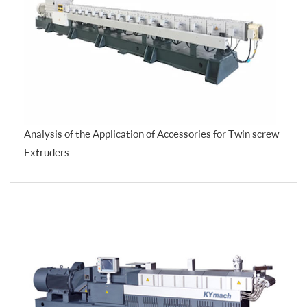
Analysis of the Application of Accessories for Twin screw
Extruders