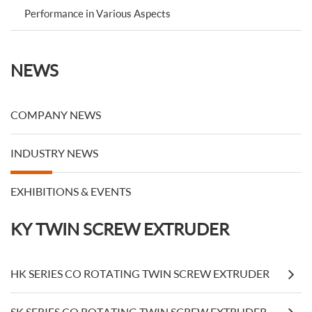
Performance in Various Aspects
NEWS
COMPANY NEWS
INDUSTRY NEWS
EXHIBITIONS & EVENTS
KY TWIN SCREW EXTRUDER
HK SERIES CO ROTATING TWIN SCREW EXTRUDER
SK SERIES CO ROTATING TWIN SCREW EXTRUDER