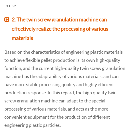
in use.
2. The twin screw granulation machine can
effectively realize the processing of various
materials
Based on the characteristics of engineering plastic materials
to achieve flexible pellet production is its own high-quality
function, and the current high-quality twin screw granulation
machine has the adaptability of various materials, and can
have more stable processing quality and highly efficient
production response. In this regard, the high quality twin
screw granulation machine can adapt to the special
processing of various materials, and acts as the more
convenient equipment for the production of different
engineering plastic particles.