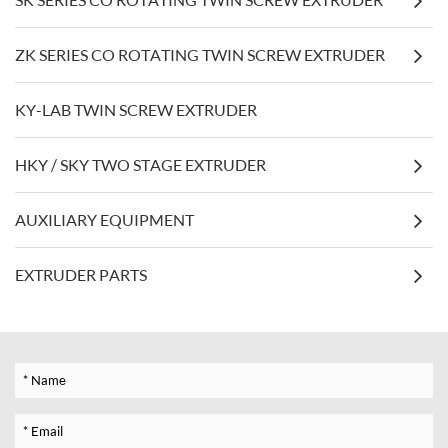
ZK SERIES CO ROTATING TWIN SCREW EXTRUDER
KY-LAB TWIN SCREW EXTRUDER
HKY / SKY TWO STAGE EXTRUDER
AUXILIARY EQUIPMENT
EXTRUDER PARTS