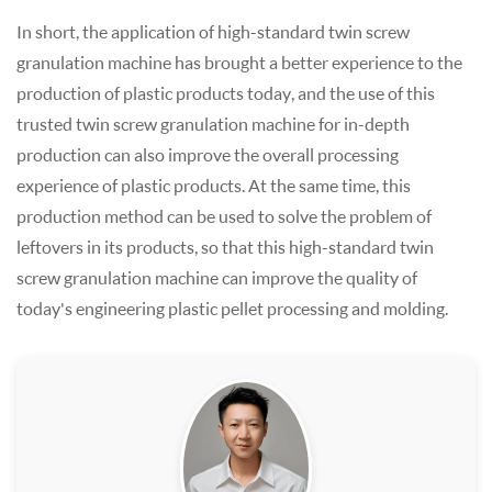
In short, the application of high-standard twin screw
granulation machine has brought a better experience to the
production of plastic products today, and the use of this
trusted twin screw granulation machine for in-depth
production can also improve the overall processing
experience of plastic products. At the same time, this
production method can be used to solve the problem of
leftovers in its products, so that this high-standard twin
screw granulation machine can improve the quality of
today's engineering plastic pellet processing and molding.