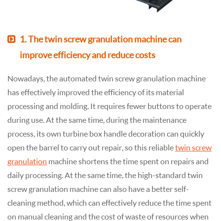
1. The twin screw granulation machine can
improve efficiency and reduce costs
Nowadays, the automated twin screw granulation machine
has effectively improved the efficiency of its material
processing and molding. It requires fewer buttons to operate
during use. At the same time, during the maintenance
process, its own turbine box handle decoration can quickly
open the barrel to carry out repair, so this reliable
twin screw
granulation
machine shortens the time spent on repairs and
daily processing. At the same time, the high-standard twin
screw granulation machine can also have a better self-
cleaning method, which can effectively reduce the time spent
on manual cleaning and the cost of waste of resources when