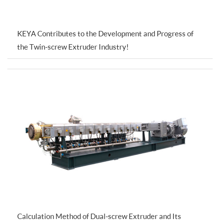
KEYA Contributes to the Development and Progress of
the Twin-screw Extruder Industry!
Calculation Method of Dual-screw Extruder and Its