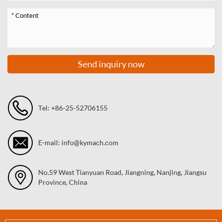
Send inquiry now
Tel: +86-25-52706155
E-mail: info@kymach.com
No.59 West Tianyuan Road, Jiangning, Nanjing, Jiangsu
Province, China