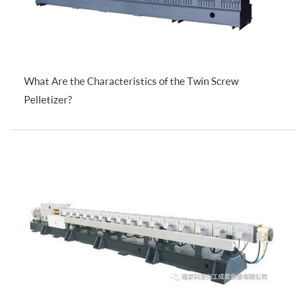
What Are the Characteristics of the Twin Screw
Pelletizer?