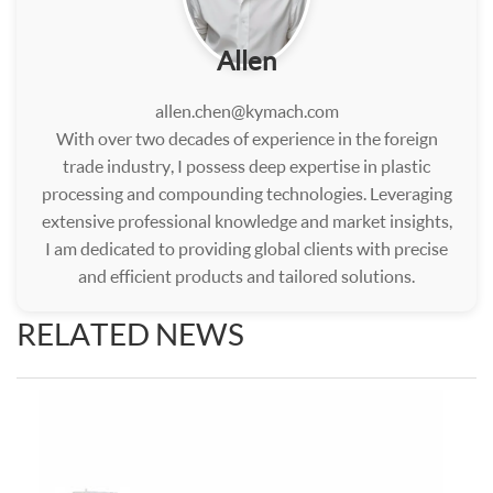
Allen
allen.chen@kymach.com
With over two decades of experience in the foreign
trade industry, I possess deep expertise in plastic
processing and compounding technologies. Leveraging
extensive professional knowledge and market insights,
I am dedicated to providing global clients with precise
and efficient products and tailored solutions.
RELATED NEWS