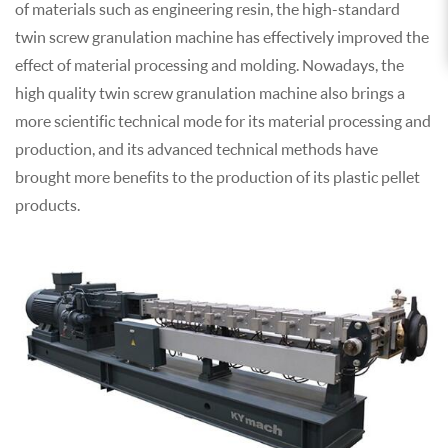
of materials such as engineering resin, the high-standard
twin screw granulation machine has effectively improved the
effect of material processing and molding. Nowadays, the
high quality twin screw granulation machine also brings a
more scientific technical mode for its material processing and
production, and its advanced technical methods have
brought more benefits to the production of its plastic pellet
products.