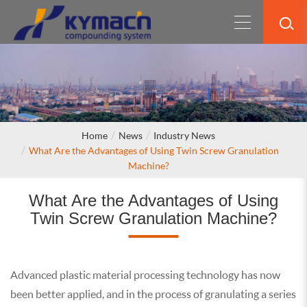
Home
News
Industry News
What Are the Advantages of Using Twin Screw Granulation
Machine?
What Are the Advantages of Using
Twin Screw Granulation Machine?
Advanced plastic material processing technology has now
been better applied, and in the process of granulating a series