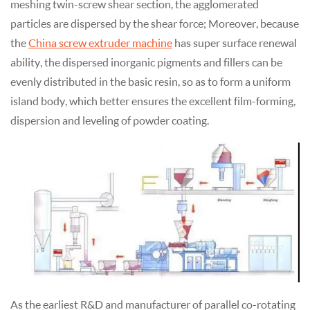
meshing twin-screw shear section, the agglomerated
particles are dispersed by the shear force; Moreover, because
the
China screw extruder machine
has super surface renewal
ability, the dispersed inorganic pigments and fillers can be
evenly distributed in the basic resin, so as to form a uniform
island body, which better ensures the excellent film-forming,
dispersion and leveling of powder coating.
As the earliest R&D and manufacturer of parallel co-rotating