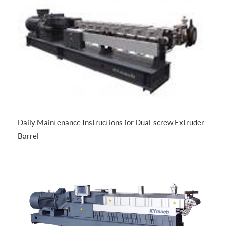
Daily Maintenance Instructions for Dual-screw Extruder
Barrel