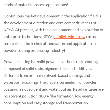
kinds of material process applications!
Continuous market development in the application field is
the development direction and core competitiveness of
KEYA. At present, with the development and exploration of
enterprise technicians, KEYA
parallel twin-screw
extruder
has realized the technical innovation and application in
powder coating processing industry!
Powder coating is a solid powder synthetic resin coating
composed of solid resin, pigment, filler and additives.
Different from ordinary solvent-based coatings and
waterborne coatings, the dispersion medium of powder
coatings is not solvent and water, but air. Its advantages are
no solvent pollution, 100% film formation, low energy
consumption and easy storage and transportation.