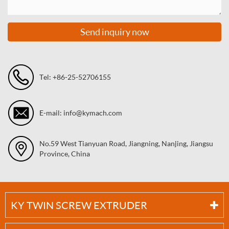
Send inquiry now
Tel: +86-25-52706155
E-mail: info@kymach.com
No.59 West Tianyuan Road, Jiangning, Nanjing, Jiangsu
Province, China
KY TWIN SCREW EXTRUDER