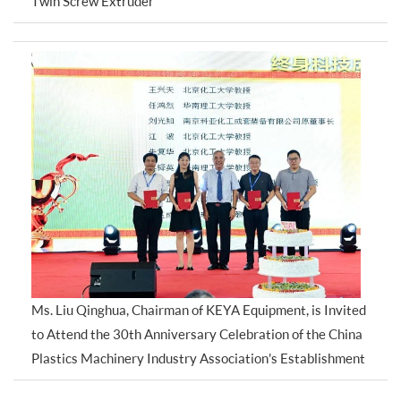
Twin Screw Extruder
Ms. Liu Qinghua, Chairman of KEYA Equipment, is Invited
to Attend the 30th Anniversary Celebration of the China
Plastics Machinery Industry Association's Establishment