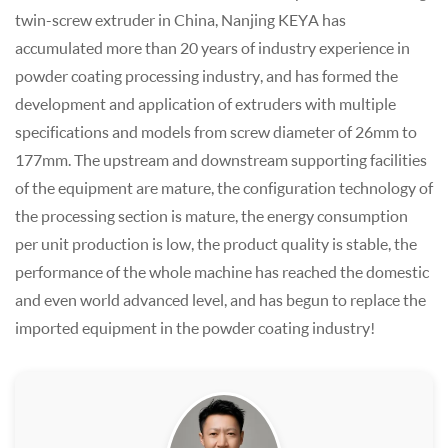
twin-screw extruder in China, Nanjing KEYA has
accumulated more than 20 years of industry experience in
powder coating processing industry, and has formed the
development and application of extruders with multiple
specifications and models from screw diameter of 26mm to
177mm. The upstream and downstream supporting facilities
of the equipment are mature, the configuration technology of
the processing section is mature, the energy consumption
per unit production is low, the product quality is stable, the
performance of the whole machine has reached the domestic
and even world advanced level, and has begun to replace the
imported equipment in the powder coating industry!