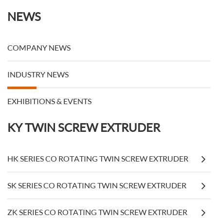
NEWS
COMPANY NEWS
INDUSTRY NEWS
EXHIBITIONS & EVENTS
KY TWIN SCREW EXTRUDER
HK SERIES CO ROTATING TWIN SCREW EXTRUDER
SK SERIES CO ROTATING TWIN SCREW EXTRUDER
ZK SERIES CO ROTATING TWIN SCREW EXTRUDER