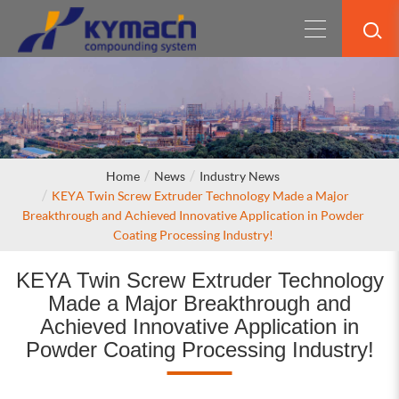
Home
News
Industry News
KEYA Twin Screw Extruder Technology Made a Major
Breakthrough and Achieved Innovative Application in Powder
Coating Processing Industry!
KEYA Twin Screw Extruder Technology
Made a Major Breakthrough and
Achieved Innovative Application in
Powder Coating Processing Industry!