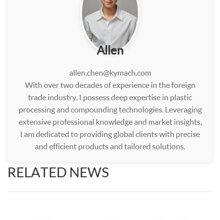
Allen
allen.chen@kymach.com
With over two decades of experience in the foreign
trade industry, I possess deep expertise in plastic
processing and compounding technologies. Leveraging
extensive professional knowledge and market insights,
I am dedicated to providing global clients with precise
and efficient products and tailored solutions.
RELATED NEWS