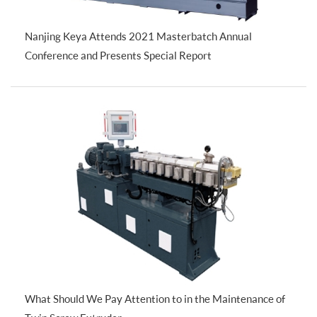
Nanjing Keya Attends 2021 Masterbatch Annual
Conference and Presents Special Report
What Should We Pay Attention to in the Maintenance of