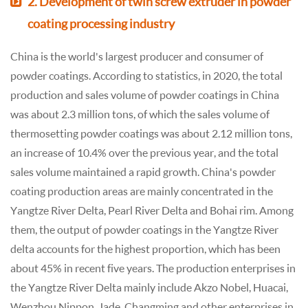
2. Development of twin screw extruder in powder
coating processing industry
China is the world's largest producer and consumer of
powder coatings. According to statistics, in 2020, the total
production and sales volume of powder coatings in China
was about 2.3 million tons, of which the sales volume of
thermosetting powder coatings was about 2.12 million tons,
an increase of 10.4% over the previous year, and the total
sales volume maintained a rapid growth. China's powder
coating production areas are mainly concentrated in the
Yangtze River Delta, Pearl River Delta and Bohai rim. Among
them, the output of powder coatings in the Yangtze River
delta accounts for the highest proportion, which has been
about 45% in recent five years. The production enterprises in
the Yangtze River Delta mainly include Akzo Nobel, Huacai,
Wenzhou Nippon, Jade, Changming and other enterprises in