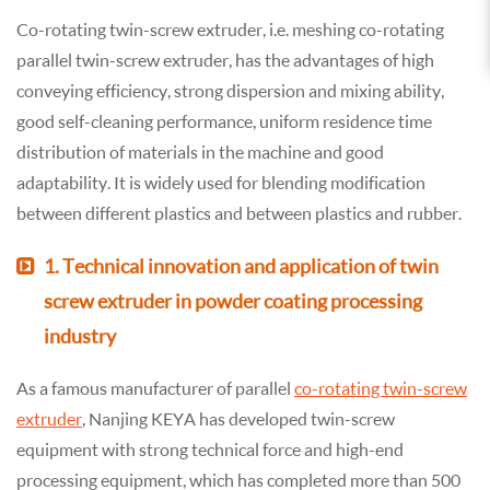
Co-rotating twin-screw extruder, i.e. meshing co-rotating
parallel twin-screw extruder, has the advantages of high
conveying efficiency, strong dispersion and mixing ability,
good self-cleaning performance, uniform residence time
distribution of materials in the machine and good
adaptability. It is widely used for blending modification
between different plastics and between plastics and rubber.
1. Technical innovation and application of twin
screw extruder in powder coating processing
industry
As a famous manufacturer of parallel
co-rotating twin-screw
extruder
, Nanjing KEYA has developed twin-screw
equipment with strong technical force and high-end
processing equipment, which has completed more than 500