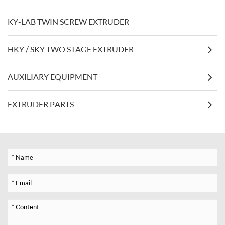
KY-LAB TWIN SCREW EXTRUDER
HKY / SKY TWO STAGE EXTRUDER
AUXILIARY EQUIPMENT
EXTRUDER PARTS