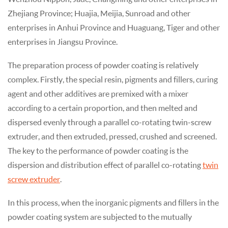
Zhejiang Province; Huajia, Meijia, Sunroad and other
enterprises in Anhui Province and Huaguang, Tiger and other
enterprises in Jiangsu Province.
The preparation process of powder coating is relatively
complex. Firstly, the special resin, pigments and fillers, curing
agent and other additives are premixed with a mixer
according to a certain proportion, and then melted and
dispersed evenly through a parallel co-rotating twin-screw
extruder, and then extruded, pressed, crushed and screened.
The key to the performance of powder coating is the
dispersion and distribution effect of parallel co-rotating
twin
screw extruder
.
In this process, when the inorganic pigments and fillers in the
powder coating system are subjected to the mutually