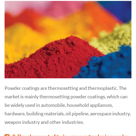
Powder coatings are thermosetting and thermoplastic. The
market is mainly thermosetting powder coatings, which can
be widely used in automobile, household appliances,
hardware, building materials, oil pipeline, aerospace industry,
weapon industry and other industries.