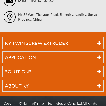
E-mail: info@kymach.com
No.59 West Tianyuan Road, Jiangning, Nanjing, Jiangsu
Province, China
KY TWIN SCREW EXTRUDER
APPLICATION
SOLUTIONS
ABOUT KY
Copyright ©
NanjingKYmach Technologies Corp., Ltd.
All Rights