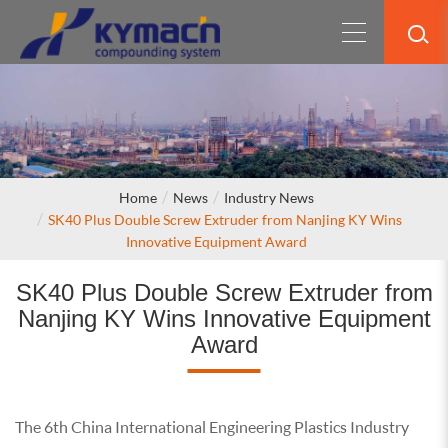
Home
News
Industry News
SK40 Plus Double Screw Extruder from Nanjing KY Wins
Innovative Equipment Award
SK40 Plus Double Screw Extruder from
Nanjing KY Wins Innovative Equipment
Award
The 6th China International Engineering Plastics Industry