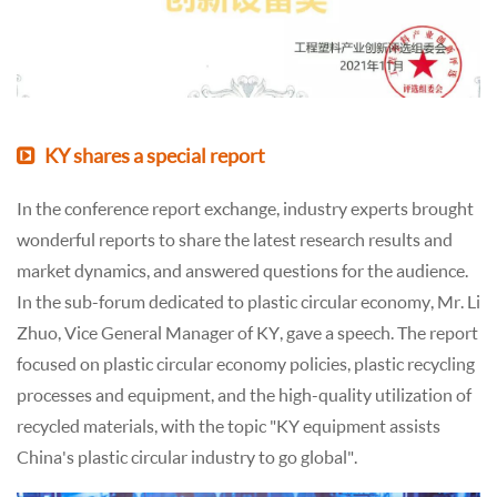
KY shares a special report
In the conference report exchange, industry experts brought
wonderful reports to share the latest research results and
market dynamics, and answered questions for the audience.
In the sub-forum dedicated to plastic circular economy, Mr. Li
Zhuo, Vice General Manager of KY, gave a speech. The report
focused on plastic circular economy policies, plastic recycling
processes and equipment, and the high-quality utilization of
recycled materials, with the topic "KY equipment assists
China's plastic circular industry to go global".