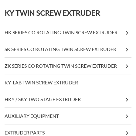
KY TWIN SCREW EXTRUDER
HK SERIES CO ROTATING TWIN SCREW EXTRUDER
SK SERIES CO ROTATING TWIN SCREW EXTRUDER
ZK SERIES CO ROTATING TWIN SCREW EXTRUDER
KY-LAB TWIN SCREW EXTRUDER
HKY / SKY TWO STAGE EXTRUDER
AUXILIARY EQUIPMENT
EXTRUDER PARTS