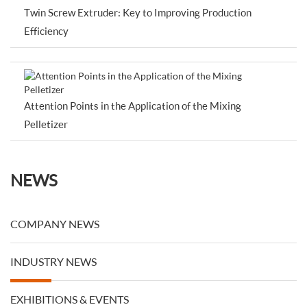
Twin Screw Extruder: Key to Improving Production
Efficiency
Attention Points in the Application of the Mixing
Pelletizer
NEWS
COMPANY NEWS
INDUSTRY NEWS
EXHIBITIONS & EVENTS