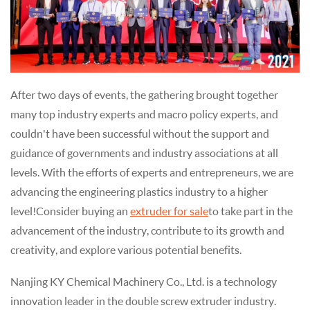
After two days of events, the gathering brought together
many top industry experts and macro policy experts, and
couldn't have been successful without the support and
guidance of governments and industry associations at all
levels. With the efforts of experts and entrepreneurs, we are
advancing the engineering plastics industry to a higher
level! Consider buying an
extruder for sale
to take part in the
advancement of the industry, contribute to its growth and
creativity, and explore various potential benefits.
Nanjing KY Chemical Machinery Co., Ltd. is a technology
innovation leader in the double screw extruder industry.