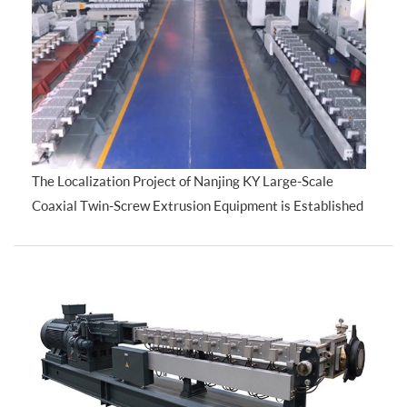
The Localization Project of Nanjing KY Large-Scale
Coaxial Twin-Screw Extrusion Equipment is Established