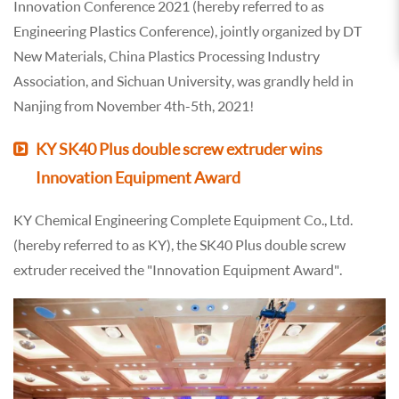
Innovation Conference 2021 (hereby referred to as
Engineering Plastics Conference), jointly organized by DT
New Materials, China Plastics Processing Industry
Association, and Sichuan University, was grandly held in
Nanjing from November 4th-5th, 2021!
KY SK40 Plus double screw extruder wins
Innovation Equipment Award
KY Chemical Engineering Complete Equipment Co., Ltd.
(hereby referred to as KY), the SK40 Plus double screw
extruder received the "Innovation Equipment Award".