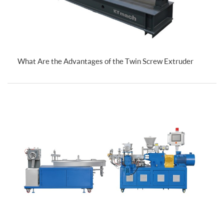
What Are the Advantages of the Twin Screw Extruder