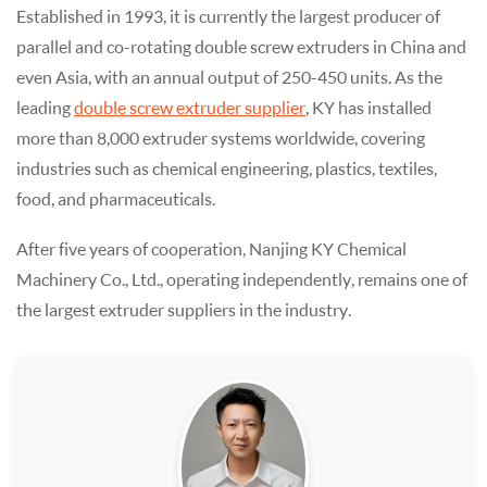
Established in 1993, it is currently the largest producer of
parallel and co-rotating double screw extruders in China and
even Asia, with an annual output of 250-450 units. As the
leading
double screw extruder supplier
, KY has installed
more than 8,000 extruder systems worldwide, covering
industries such as chemical engineering, plastics, textiles,
food, and pharmaceuticals.
After five years of cooperation, Nanjing KY Chemical
Machinery Co., Ltd., operating independently, remains one of
the largest extruder suppliers in the industry.