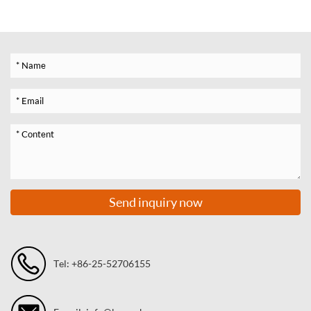
Send inquiry now
Tel: +86-25-52706155