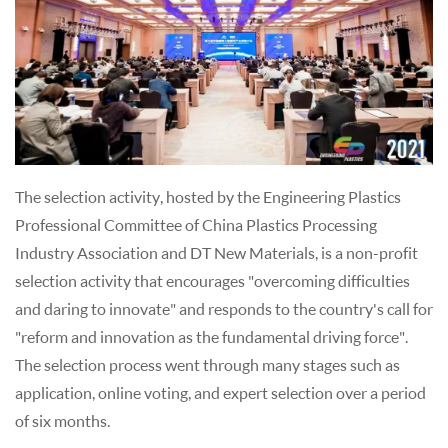
The selection activity, hosted by the Engineering Plastics
Professional Committee of China Plastics Processing
Industry Association and DT New Materials, is a non-profit
selection activity that encourages "overcoming difficulties
and daring to innovate" and responds to the country's call for
"reform and innovation as the fundamental driving force".
The selection process went through many stages such as
application, online voting, and expert selection over a period
of six months.