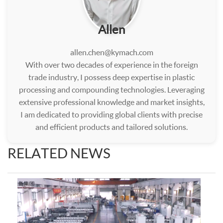
Allen
allen.chen@kymach.com
With over two decades of experience in the foreign
trade industry, I possess deep expertise in plastic
processing and compounding technologies. Leveraging
extensive professional knowledge and market insights,
I am dedicated to providing global clients with precise
and efficient products and tailored solutions.
RELATED NEWS