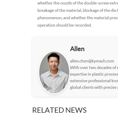
whether the nozzle of the double-screw extru
breakage of the material, blockage of the die 
phenomenon, and whether the material pressur
operation should be recorded.
Allen
allen.chen@kymach.com
With over two decades of e
expertise in plastic proce
extensive professional kno
global clients with precise
RELATED NEWS