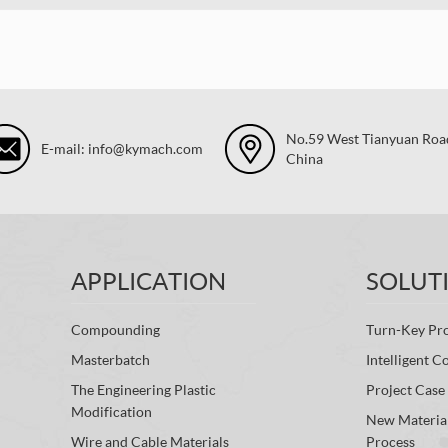
No.59 West Tianyuan Road,
E-mail: info@kymach.com
China
APPLICATION
SOLUT
Compounding
Turn-Key Pro
Masterbatch
Intelligent C
The Engineering Plastic
Project Case
Modification
New Materia
Wire and Cable Materials
Process