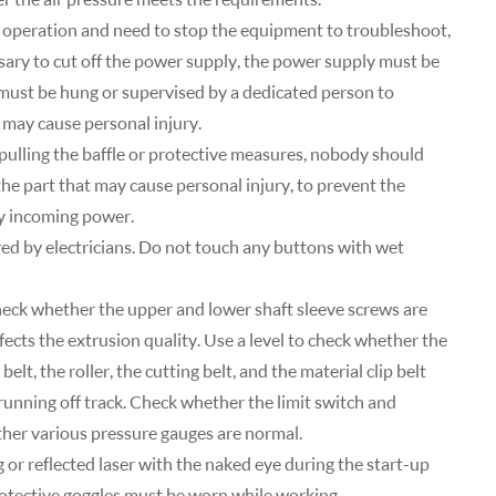
operation and need to stop the equipment to troubleshoot,
ssary to cut off the power supply, the power supply must be
n must be hung or supervised by a dedicated person to
 may cause personal injury.
pulling the baffle or protective measures, nobody should
the part that may cause personal injury, to prevent the
ny incoming power.
red by electricians. Do not touch any buttons with wet
heck whether the upper and lower shaft sleeve screws are
ects the extrusion quality. Use a level to check whether the
elt, the roller, the cutting belt, and the material clip belt
 running off track. Check whether the limit switch and
her various pressure gauges are normal.
ng or reflected laser with the naked eye during the start-up
protective goggles must be worn while working.