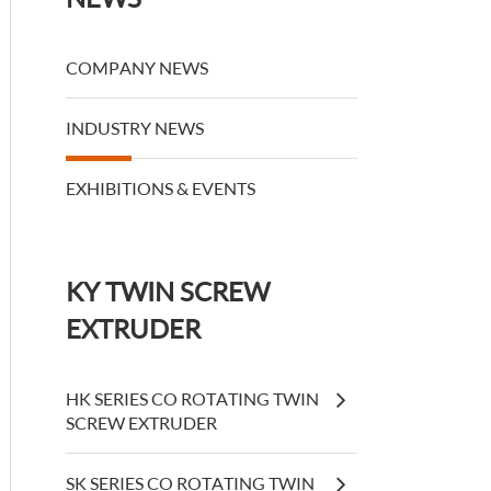
COMPANY NEWS
INDUSTRY NEWS
EXHIBITIONS & EVENTS
KY TWIN SCREW
EXTRUDER
HK SERIES CO ROTATING TWIN
SCREW EXTRUDER
SK SERIES CO ROTATING TWIN