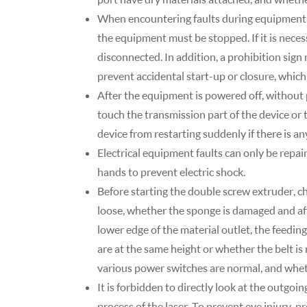
When encountering faults during equipment 
the equipment must be stopped. If it is nece
disconnected. In addition, a prohibition sig
prevent accidental start-up or closure, which
After the equipment is powered off, without 
touch the transmission part of the device or 
device from restarting suddenly if there is a
Electrical equipment faults can only be repai
hands to prevent electric shock.
Before starting the double screw extruder, c
loose, whether the sponge is damaged and aff
lower edge of the material outlet, the feeding b
are at the same height or whether the belt is
various power switches are normal, and whet
It is forbidden to directly look at the outgoi
process of the laser. To prevent eye injury, 