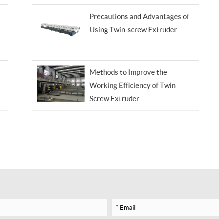
Precautions and Advantages of
Using Twin-screw Extruder
Methods to Improve the
Working Efficiency of Twin
Screw Extruder