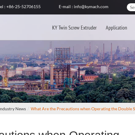
el : +86-25-52706155
E-mail : info@kymach.com
KY Twin Screw Extruder
Application
Industry News
What Are the Precautions when Operating the Double 