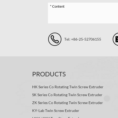
Tel: +86-25-52706155
PRODUCTS
HK Series Co Rotating Twin Screw Extruder
SK Series Co Rotating Twin Screw Extruder
ZK Series Co Rotating Twin Screw Extruder
KY-Lab Twin Screw Extruder