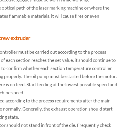
 optical path of the laser marking machine or where the
ates flammable materials, it will cause fires or even
screw extruder
ontroller must be carried out according to the process
f each section reaches the set value, it should continue to
ry to confirm whether each section temperature controller
ing properly. The oil pump must be started before the motor.
e is no feed. Start feeding at the lowest possible speed and
chine speed.
rted according to the process requirements after the main
 normally. Generally, the exhaust operation should start
ing state.
or should not stand in front of the die. Frequently check