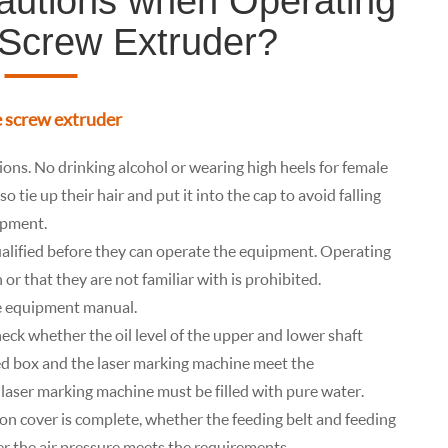
autions when Operating
 Screw Extruder?
e screw extruder
ons. No drinking alcohol or wearing high heels for female
 tie up their hair and put it into the cap to avoid falling
ipment.
lified before they can operate the equipment. Operating
 or that they are not familiar with is prohibited.
he equipment manual.
eck whether the oil level of the upper and lower shaft
led box and the laser marking machine meet the
laser marking machine must be filled with pure water.
n cover is complete, whether the feeding belt and feeding
r the air pressure meets the requirements.