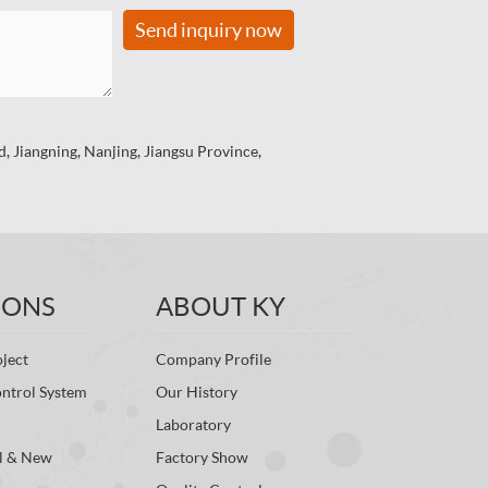
Send inquiry now
 Jiangning, Nanjing, Jiangsu Province,
IONS
ABOUT KY
ject
Company Profile
ontrol System
Our History
Laboratory
l & New
Factory Show