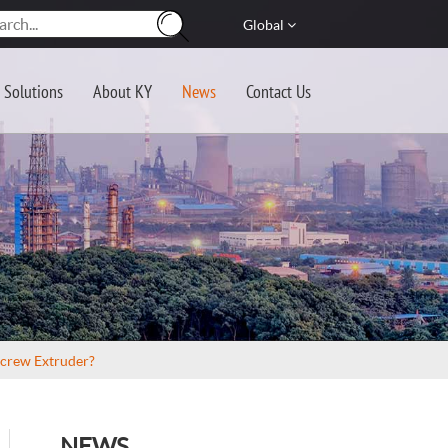
Global
Solutions
About KY
News
Contact Us
Screw Extruder?
NEWS