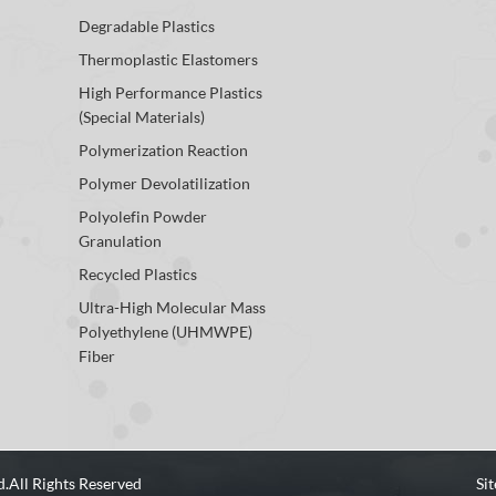
Degradable Plastics
Thermoplastic Elastomers
High Performance Plastics
(Special Materials)
Polymerization Reaction
Polymer Devolatilization
Polyolefin Powder
Granulation
Recycled Plastics
Ultra-High Molecular Mass
Polyethylene (UHMWPE)
Fiber
d.
All Rights Reserved
Si