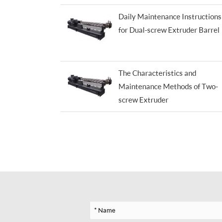
Daily Maintenance Instructions
for Dual-screw Extruder Barrel
The Characteristics and
Maintenance Methods of Two-
screw Extruder