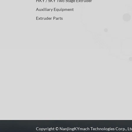
HKY / SKY Two Stage Extruder
Auxiliary Equipment
Extruder Parts
Copyright ©
NanjingKYmach Technologies Corp., Lt