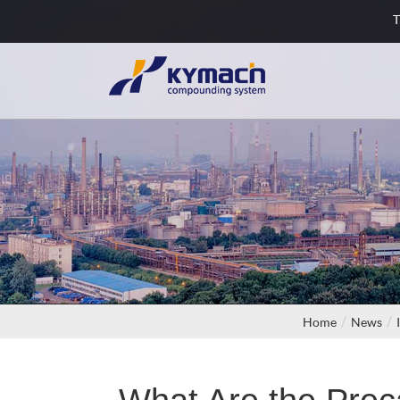
T
Home
News