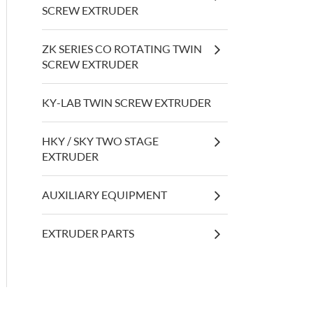
SCREW EXTRUDER
ZK SERIES CO ROTATING TWIN
SCREW EXTRUDER
KY-LAB TWIN SCREW EXTRUDER
HKY / SKY TWO STAGE
EXTRUDER
AUXILIARY EQUIPMENT
EXTRUDER PARTS