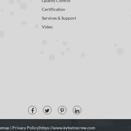
Quality Control
Certification
Services & Support
Video
temap
|
Privacy Policy
| https://www.kytwinscrew.com