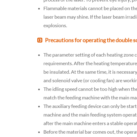
Flammable materials cannot be placed on the
laser beam may shine. If the laser beam irradi
explosions.
Precautions for operating the double 
The parameter setting of each heating zone c
requirements. After the heating temperature o
be insulated. At the same time, it is necessa
and solenoid valve (or cooling fan) are work
The idling speed cannot be too high when ther
match the feeding machine with the main ma
The auxiliary feeding device can only be sta
machine and the main feeding system operate
after the main machine enters a stable operat
Before the material bar comes out, the operat