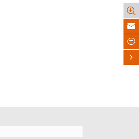



