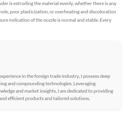
der is extruding the material evenly, whether there is any
hole, poor plasticization, or overheating and discoloration
e indication of the nozzle is normal and stable. Every
xperience in the foreign trade industry, I possess deep
ssing and compounding technologies. Leveraging
wledge and market insights, I am dedicated to providing
 and efficient products and tailored solutions.