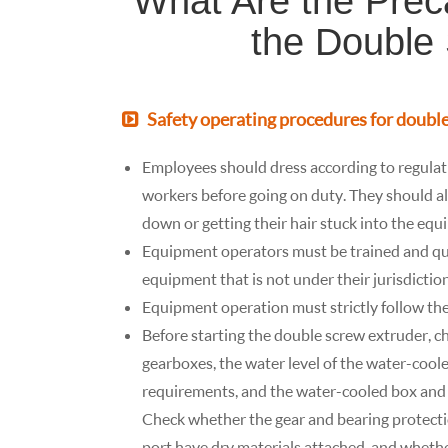
What Are the Prec
the Double
Safety operating procedures for doubl
Employees should dress according to regulati
workers before going on duty. They should also
down or getting their hair stuck into the equ
Equipment operators must be trained and qua
equipment that is not under their jurisdiction
Equipment operation must strictly follow t
Before starting the double screw extruder, ch
gearboxes, the water level of the water-coo
requirements, and the water-cooled box and 
Check whether the gear and bearing protectio
port have dry materials attached, and whethe