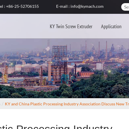
el : +86-25-52706155
E-mail : info@kymach.com
KY Twin Screw Extruder
Application
s
KY and China Plastic Processing Industry Association Discuss New T