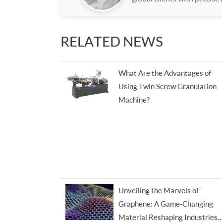
RELATED NEWS
What Are the Advantages of
Using Twin Screw Granulation
Machine?
Unveiling the Marvels of
Graphene: A Game-Changing
Material Reshaping Industries