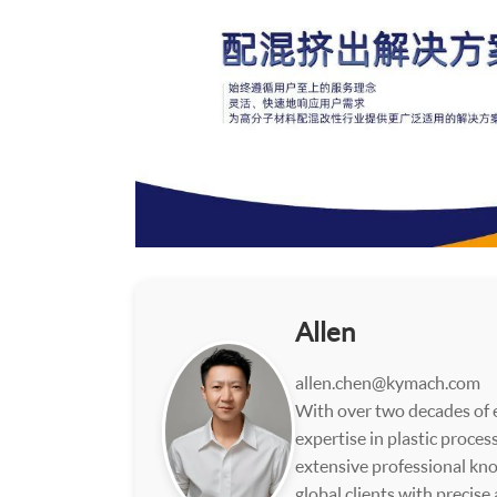
Allen
allen.chen@kymach.com
With over two decades of e
expertise in plastic proce
extensive professional kno
global clients with precise