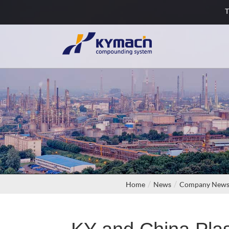
T
Home
News
Company New