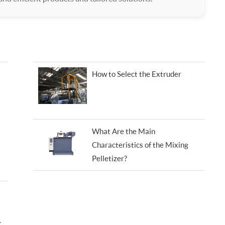
How to Select the Extruder
What Are the Main
Characteristics of the Mixing
Pelletizer?