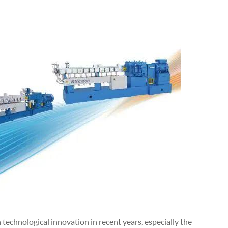
echnological innovation in recent years, especially the