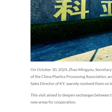
On October 30, 2024, Zhao Mingyou, Secretary-
of the China Plastics Processing Association, an
Sales Director of KY, warmly received them on 
This visit aimed to deepen exchanges between the
new areas for cooperation.