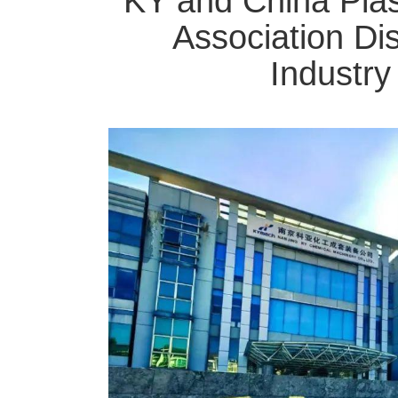
KY and China Plas
Association Di
Industr