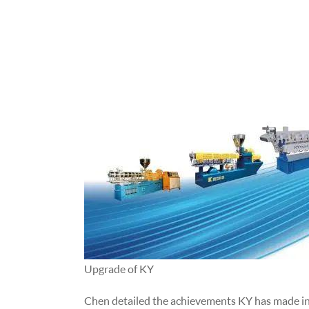
Upgrade of KY
Chen detailed the achievements KY has made in t