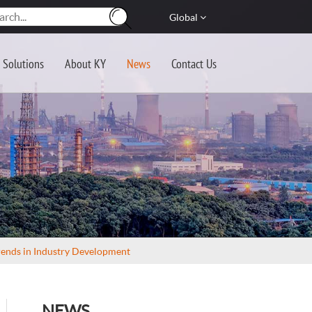
Global
Solutions
About KY
News
Contact Us
rends in Industry Development
NEWS