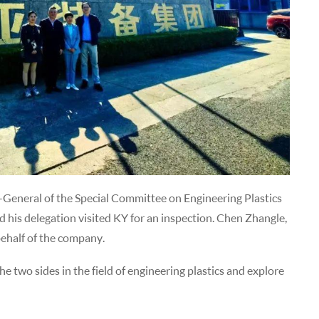
General of the Special Committee on Engineering Plastics
d his delegation visited KY for an inspection. Chen Zhangle,
behalf of the company.
 two sides in the field of engineering plastics and explore