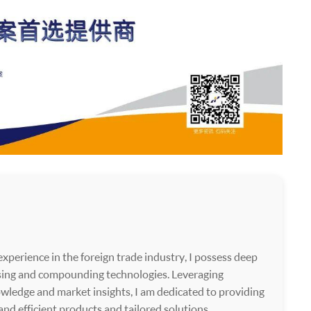
xperience in the foreign trade industry, I possess deep
ssing and compounding technologies. Leveraging
wledge and market insights, I am dedicated to providing
 and efficient products and tailored solutions.