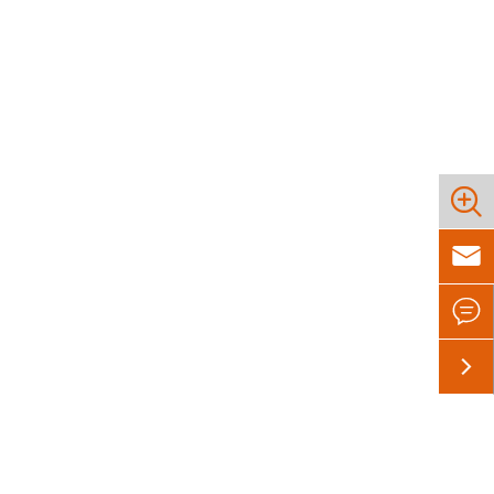



