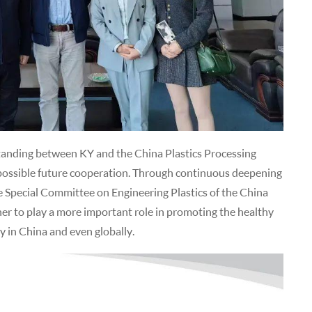
tanding between KY and the China Plastics Processing
r possible future cooperation. Through continuous deepening
 Special Committee on Engineering Plastics of the China
er to play a more important role in promoting the healthy
y in China and even globally.