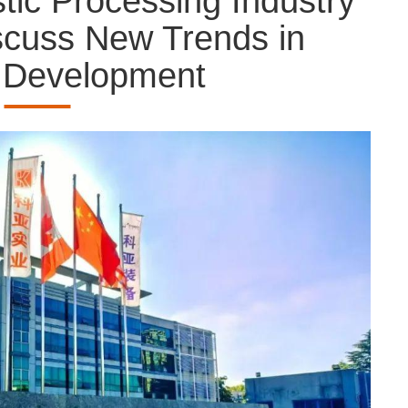
tic Processing Industry
scuss New Trends in
y Development