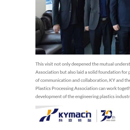
This visit not only deepened the mutual unders
Association but also laid a solid foundation fo
of communication and collaboration, KY and the
Plastics Processing Association can work togeth
development of the engineering plastics industr