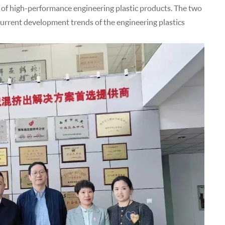
 of high-performance engineering plastic products. The two
current development trends of the engineering plastics