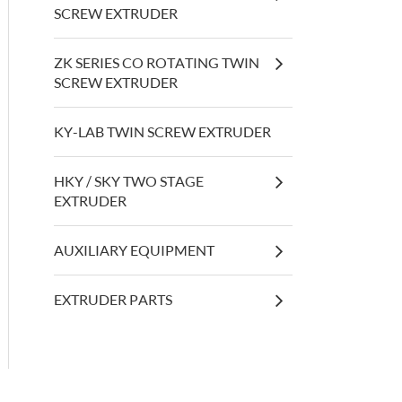
SCREW EXTRUDER
ZK SERIES CO ROTATING TWIN
SCREW EXTRUDER
KY-LAB TWIN SCREW EXTRUDER
HKY / SKY TWO STAGE
EXTRUDER
AUXILIARY EQUIPMENT
EXTRUDER PARTS