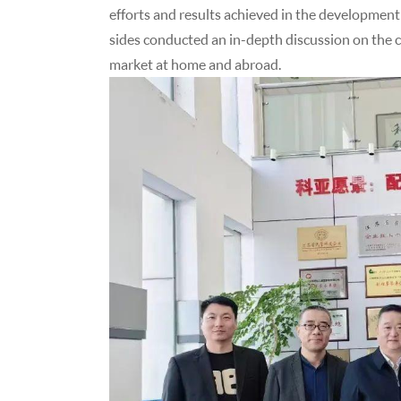
efforts and results achieved in the development
sides conducted an in-depth discussion on the 
market at home and abroad.