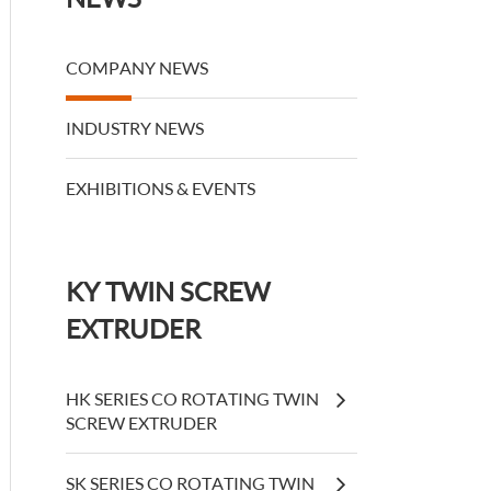
COMPANY NEWS
INDUSTRY NEWS
EXHIBITIONS & EVENTS
KY TWIN SCREW
EXTRUDER
HK SERIES CO ROTATING TWIN
SCREW EXTRUDER
SK SERIES CO ROTATING TWIN