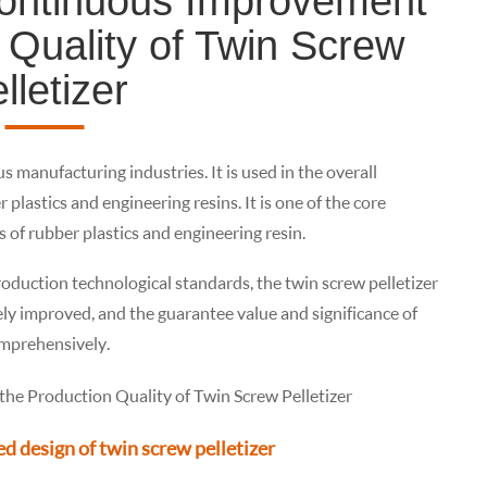
Continuous Improvement
 Quality of Twin Screw
lletizer
us manufacturing industries. It is used in the overall
lastics and engineering resins. It is one of the core
 of rubber plastics and engineering resin.
duction technological standards, the twin screw pelletizer
ely improved, and the guarantee value and significance of
omprehensively.
d design of twin screw pelletizer