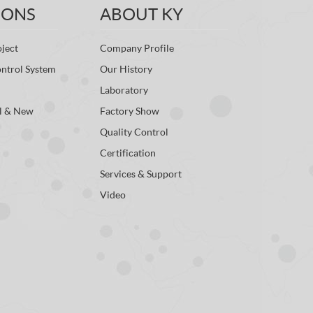
IONS
ABOUT KY
ject
Company Profile
ontrol System
Our History
Laboratory
l & New
Factory Show
Quality Control
Certification
Services & Support
Video