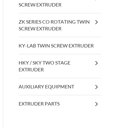
SCREW EXTRUDER
ZK SERIES CO ROTATING TWIN
SCREW EXTRUDER
KY-LAB TWIN SCREW EXTRUDER
HKY / SKY TWO STAGE
EXTRUDER
AUXILIARY EQUIPMENT
EXTRUDER PARTS