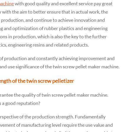
machine
with good quality and excellent service pay great
y with the aim to better ensure that in actual work, the
n production, and continue to achieve innovation and
g and optimization of rubber plastics and engineering
tions in production, which is also the key to the further
tics, engineering resins and related products.
 of production and constantly achieving improvement and
nd use significance of the twin screw pellet maker machine.
ength of the twin screw pelletizer
rantee the quality of twin screw pellet maker machine.
s a good reputation?
rspective of the production strength. Fundamentally
vement of manufacturing level require the use value and