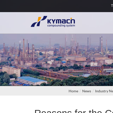
T
Home
News
Industry N