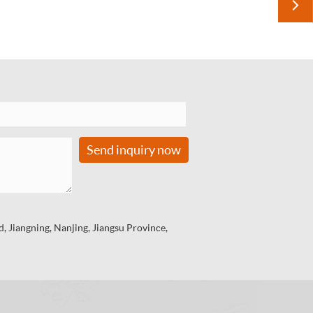

Send inquiry now
 Jiangning, Nanjing, Jiangsu Province,