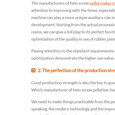
The manufacturers of twin screw
pellet maker 
attention to improving with the times, especiall
machine can play a more unique auxiliary role i
development. Starting from the actual processin
resins, we can give a full play to its perfect func
optimization of the quality in use of rubber plas
Paying attention to the standard requirements
optimization demonstrate the higher use value a
2. The perfection of the production str
Good production strength is also the key to gua
Which manufacturer of twin screw pelletizer ha
We need to make things practicable from the pe
speaking, the modern technology and the impro