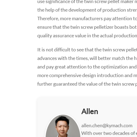
use significance of the twin screw pellet maker 
the help of the development of production stre
Therefore, more manufacturers pay attention to
ensure that the twin screw pelletizer boasts both
quality assurance value in the actual productio
It is not difficult to see that the twin screw p
advances with the times, will better match the 
and pay great attention to the optimization and
more comprehensive design introduction and m
further guaranteed the value of the twin screw pe
Allen
allen.chen@kymach.com
With over two decades of e