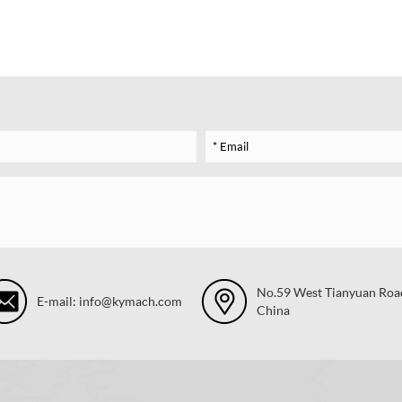
No.59 West Tianyuan Road,
E-mail: info@kymach.com
China