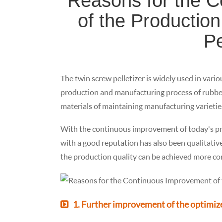
Reasons for the 
of the Production
Pe
The twin screw pelletizer is widely used in vario
production and manufacturing process of rubber p
materials of maintaining manufacturing varieties
With the continuous improvement of today's pro
with a good reputation has also been qualitativ
the production quality can be achieved more c
1. Further improvement of the optimize