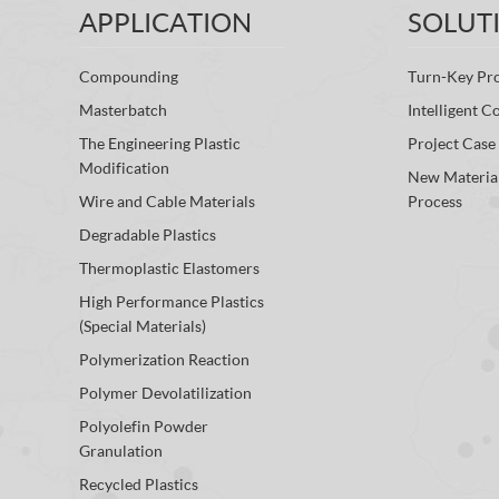
APPLICATION
SOLUT
Compounding
Turn-Key Pro
Masterbatch
Intelligent C
The Engineering Plastic
Project Case
Modification
New Materia
Wire and Cable Materials
Process
Degradable Plastics
Thermoplastic Elastomers
High Performance Plastics
(Special Materials)
Polymerization Reaction
Polymer Devolatilization
Polyolefin Powder
Granulation
Recycled Plastics