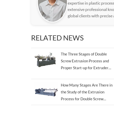
expertise in plastic proce
extensive professional kno
global clients with precise
RELATED NEWS
The Three Stages of Double
Screw Extrusion Process and
Proper Start-up for Extruder
Machine
How Many Stages Are There in
the Study of the Extrusion
Process for Double Screw
Extruders?