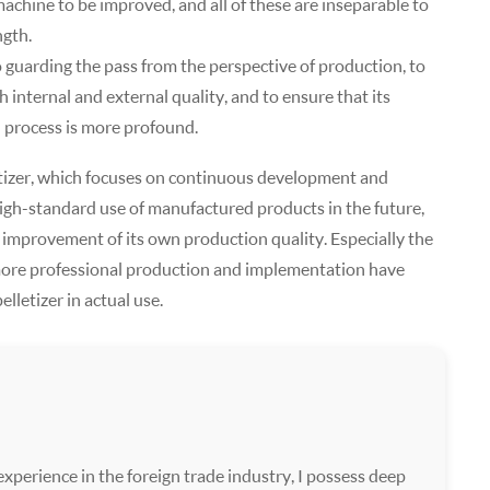
machine to be improved, and all of these are inseparable to
ngth.
 guarding the pass from the perspective of production, to
 internal and external quality, and to ensure that its
n process is more profound.
elletizer, which focuses on continuous development and
high-standard use of manufactured products in the future,
 improvement of its own production quality. Especially the
ore professional production and implementation have
lletizer in actual use.
xperience in the foreign trade industry, I possess deep