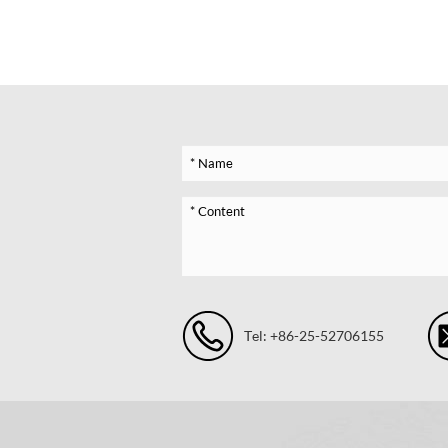
Tel: +86-25-52706155