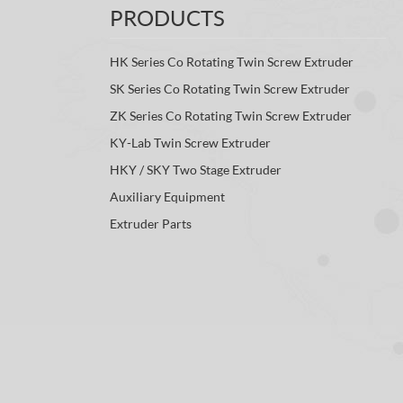
PRODUCTS
HK Series Co Rotating Twin Screw Extruder
SK Series Co Rotating Twin Screw Extruder
ZK Series Co Rotating Twin Screw Extruder
KY-Lab Twin Screw Extruder
HKY / SKY Two Stage Extruder
Auxiliary Equipment
Extruder Parts