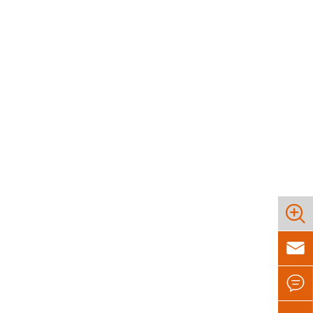


