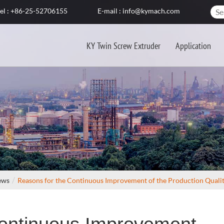
el : +86-25-52706155
E-mail : info@kymach.com
KY Twin Screw Extruder
Application
ews
Reasons for the Continuous Improvement of the Production Quality