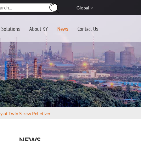
Global
Solutions
About KY
News
Contact Us
 of Twin Screw Pelletizer
NEWS