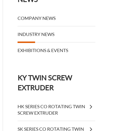
COMPANY NEWS
INDUSTRY NEWS
EXHIBITIONS & EVENTS
KY TWIN SCREW
EXTRUDER
HK SERIES CO ROTATING TWIN
SCREW EXTRUDER
SK SERIES CO ROTATING TWIN