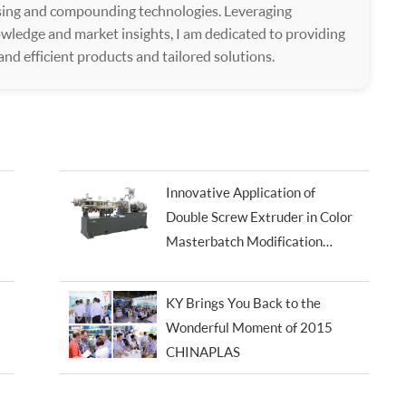
ssing and compounding technologies. Leveraging
wledge and market insights, I am dedicated to providing
 and efficient products and tailored solutions.
Innovative Application of
Double Screw Extruder in Color
Masterbatch Modification
Processing
KY Brings You Back to the
Wonderful Moment of 2015
CHINAPLAS