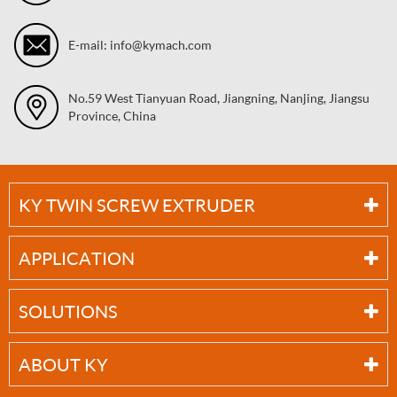
E-mail: info@kymach.com
No.59 West Tianyuan Road, Jiangning, Nanjing, Jiangsu
Province, China
KY TWIN SCREW EXTRUDER
APPLICATION
SOLUTIONS
ABOUT KY