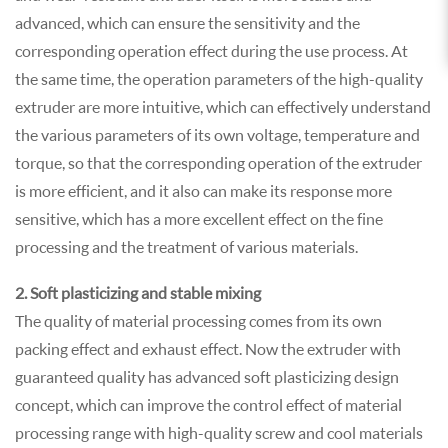
advanced, which can ensure the sensitivity and the
corresponding operation effect during the use process. At
the same time, the operation parameters of the high-quality
extruder are more intuitive, which can effectively understand
the various parameters of its own voltage, temperature and
torque, so that the corresponding operation of the extruder
is more efficient, and it also can make its response more
sensitive, which has a more excellent effect on the fine
processing and the treatment of various materials.
2. Soft plasticizing and stable mixing
The quality of material processing comes from its own
packing effect and exhaust effect. Now the extruder with
guaranteed quality has advanced soft plasticizing design
concept, which can improve the control effect of material
processing range with high-quality screw and cool materials