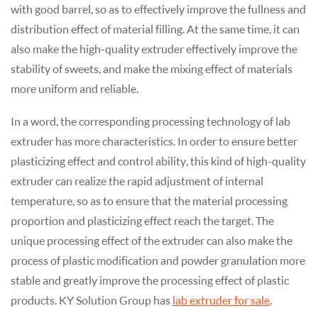
with good barrel, so as to effectively improve the fullness and
distribution effect of material filling. At the same time, it can
also make the high-quality extruder effectively improve the
stability of sweets, and make the mixing effect of materials
more uniform and reliable.
In a word, the corresponding processing technology of lab
extruder has more characteristics. In order to ensure better
plasticizing effect and control ability, this kind of high-quality
extruder can realize the rapid adjustment of internal
temperature, so as to ensure that the material processing
proportion and plasticizing effect reach the target. The
unique processing effect of the extruder can also make the
process of plastic modification and powder granulation more
stable and greatly improve the processing effect of plastic
products. KY Solution Group has
lab extruder for sale
.