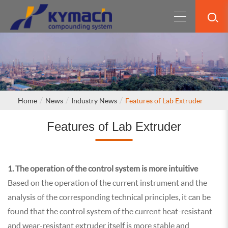
Home
News
Industry News
Features of Lab Extruder
Features of Lab Extruder
1. The operation of the control system is more intuitive
Based on the operation of the current instrument and the
analysis of the corresponding technical principles, it can be
found that the control system of the current heat-resistant
and wear-resistant extruder itself is more stable and