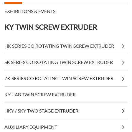
EXHIBITIONS & EVENTS
KY TWIN SCREW EXTRUDER
HK SERIES CO ROTATING TWIN SCREW EXTRUDER
SK SERIES CO ROTATING TWIN SCREW EXTRUDER
ZK SERIES CO ROTATING TWIN SCREW EXTRUDER
KY-LAB TWIN SCREW EXTRUDER
HKY / SKY TWO STAGE EXTRUDER
AUXILIARY EQUIPMENT