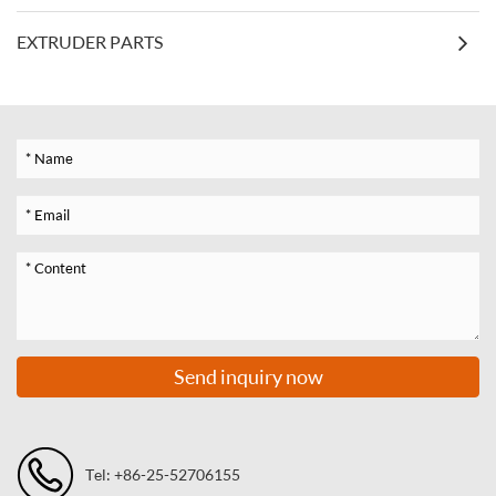
EXTRUDER PARTS
Send inquiry now
Tel: +86-25-52706155