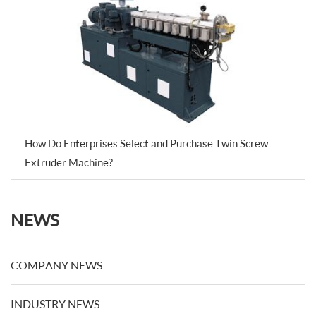
How Do Enterprises Select and Purchase Twin Screw
Extruder Machine?
NEWS
COMPANY NEWS
INDUSTRY NEWS