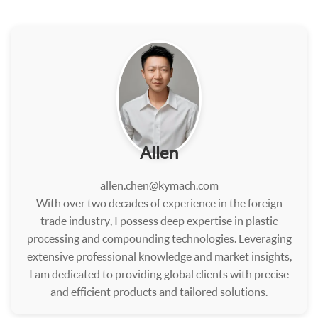
Allen
allen.chen@kymach.com
With over two decades of experience in the foreign
trade industry, I possess deep expertise in plastic
processing and compounding technologies. Leveraging
extensive professional knowledge and market insights,
I am dedicated to providing global clients with precise
and efficient products and tailored solutions.