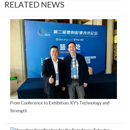
RELATED NEWS
From Conference to Exhibition: KY's Technology and
Strength