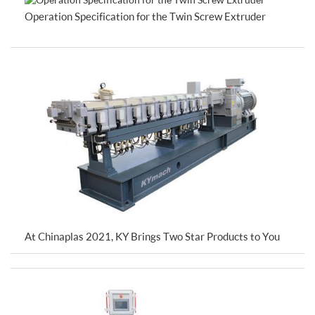
Operation Specification for the Twin Screw Extruder
At Chinaplas 2021, KY Brings Two Star Products to You