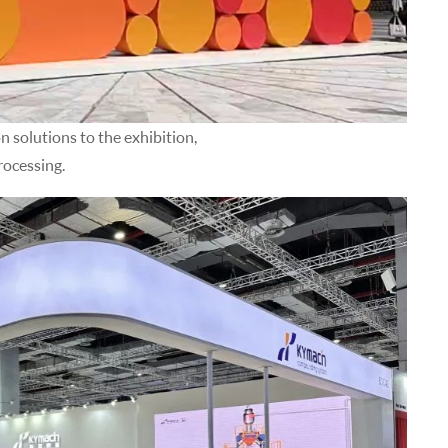
solutions to the exhibition,
rocessing.