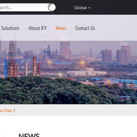
Global
Solutions
About KY
News
Contact Us
on Day 1
NEWS