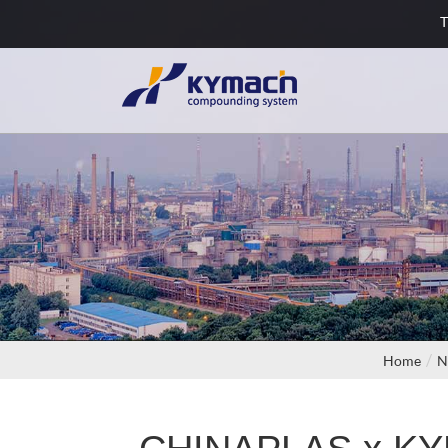
T
Home
N