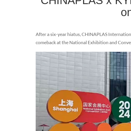
CHINAPLAS x KYM
o
After a six-year hiatus, CHINAPLAS Internationa
comeback at the National Exhibition and Conven