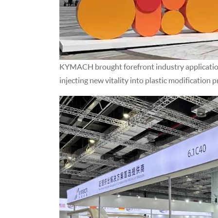
KYMACH brought forefront industry application 
injecting new vitality into plastic modification p