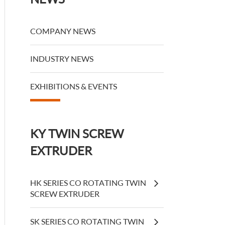
COMPANY NEWS
INDUSTRY NEWS
EXHIBITIONS & EVENTS
KY TWIN SCREW
EXTRUDER
HK SERIES CO ROTATING TWIN
SCREW EXTRUDER
SK SERIES CO ROTATING TWIN