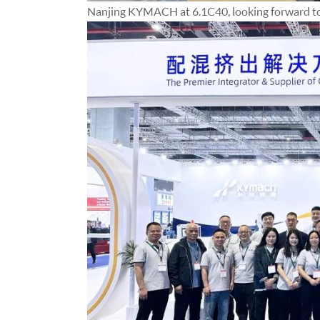
Nanjing KYMACH at 6.1C40, looking forward to 