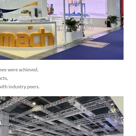
omes were achieved,
cts,
ith industry peers.