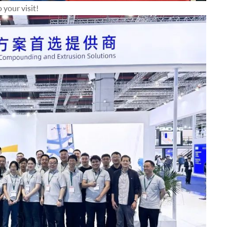
your visit!