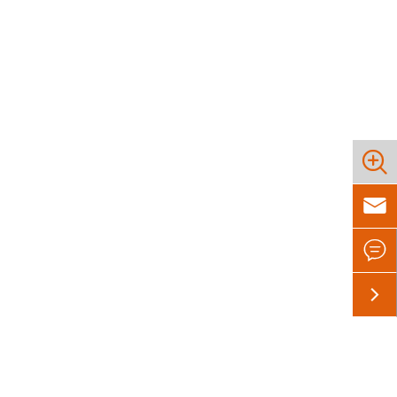



