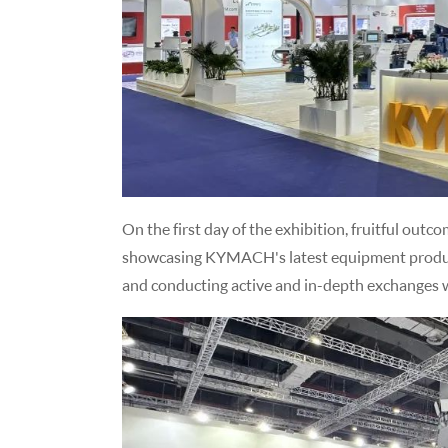
On the first day of the exhibition, fruitful outc
showcasing KYMACH's latest equipment produ
and conducting active and in-depth exchanges w