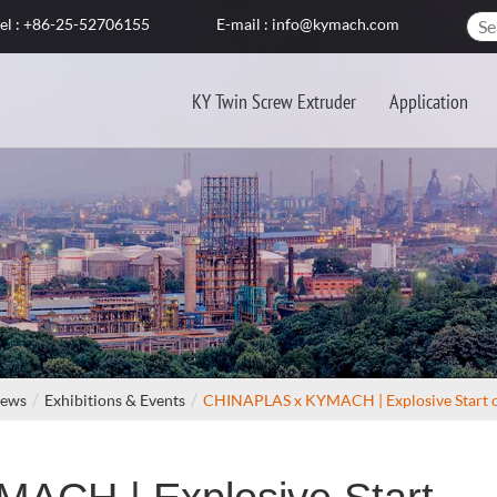
el : +86-25-52706155
E-mail : info@kymach.com
KY Twin Screw Extruder
Application
ews
Exhibitions & Events
CHINAPLAS x KYMACH | Explosive Start 