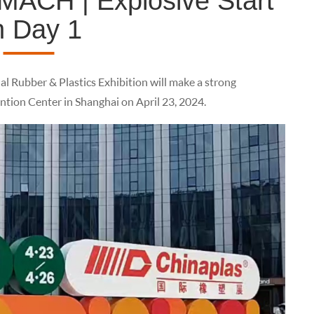
ACH | Explosive Start
n Day 1
l Rubber & Plastics Exhibition will make a strong
tion Center in Shanghai on April 23, 2024.