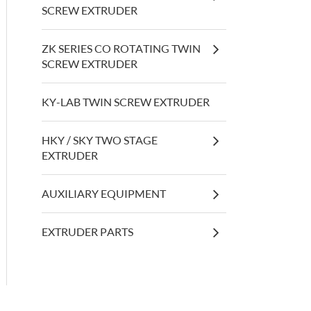
SCREW EXTRUDER
ZK SERIES CO ROTATING TWIN
SCREW EXTRUDER
KY-LAB TWIN SCREW EXTRUDER
HKY / SKY TWO STAGE
EXTRUDER
AUXILIARY EQUIPMENT
EXTRUDER PARTS