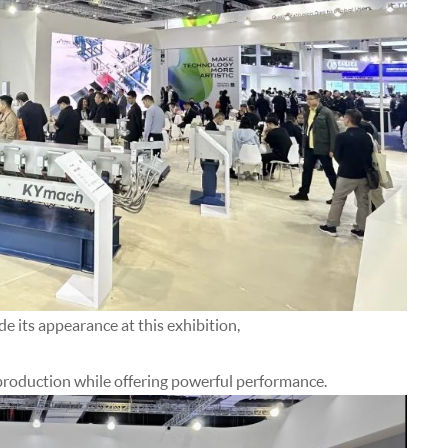
its appearance at this exhibition,
y production while offering powerful performance.