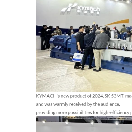
KYMACH's new product of 2024, SK 53MT, made 
and was warmly received by the audience,
providing more possibilities for high-efficienc