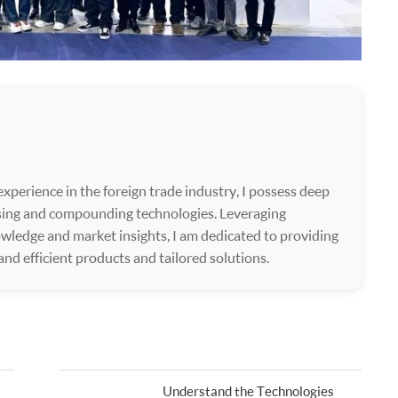
xperience in the foreign trade industry, I possess deep
ssing and compounding technologies. Leveraging
wledge and market insights, I am dedicated to providing
 and efficient products and tailored solutions.
Understand the Technologies