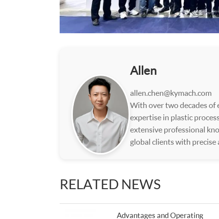
Allen
allen.chen@kymach.com
With over two decades of e
expertise in plastic proce
extensive professional kno
global clients with precise
RELATED NEWS
Advantages and Operating