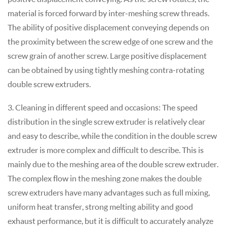
material is forced forward by inter-meshing screw threads.
The ability of positive displacement conveying depends on
the proximity between the screw edge of one screw and the
screw grain of another screw. Large positive displacement
can be obtained by using tightly meshing contra-rotating
double screw extruders.
3. Cleaning in different speed and occasions: The speed
distribution in the single screw extruder is relatively clear
and easy to describe, while the condition in the double screw
extruder is more complex and difficult to describe. This is
mainly due to the meshing area of the double screw extruder.
The complex flow in the meshing zone makes the double
screw extruders have many advantages such as full mixing,
uniform heat transfer, strong melting ability and good
exhaust performance, but it is difficult to accurately analyze