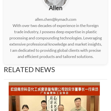
Allen
allen.chen@kymach.com
With over two decades of experience in the foreign
trade industry, I possess deep expertise in plastic
processing and compounding technologies. Leveraging
extensive professional knowledge and market insights,
I am dedicated to providing global clients with precise
and efficient products and tailored solutions.
RELATED NEWS