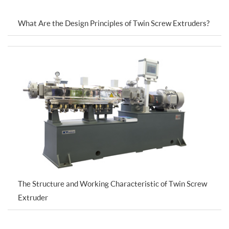
What Are the Design Principles of Twin Screw Extruders?
The Structure and Working Characteristic of Twin Screw
Extruder