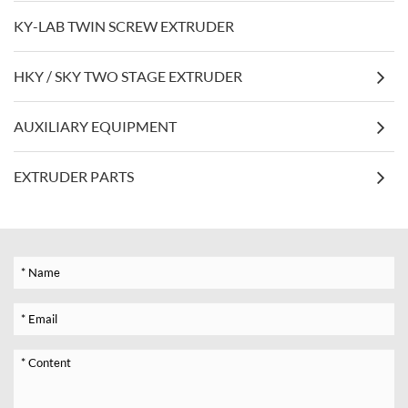
KY-LAB TWIN SCREW EXTRUDER
HKY / SKY TWO STAGE EXTRUDER
AUXILIARY EQUIPMENT
EXTRUDER PARTS