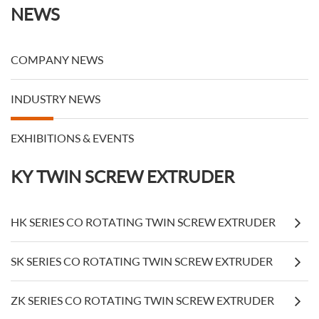
NEWS
COMPANY NEWS
INDUSTRY NEWS
EXHIBITIONS & EVENTS
KY TWIN SCREW EXTRUDER
HK SERIES CO ROTATING TWIN SCREW EXTRUDER
SK SERIES CO ROTATING TWIN SCREW EXTRUDER
ZK SERIES CO ROTATING TWIN SCREW EXTRUDER