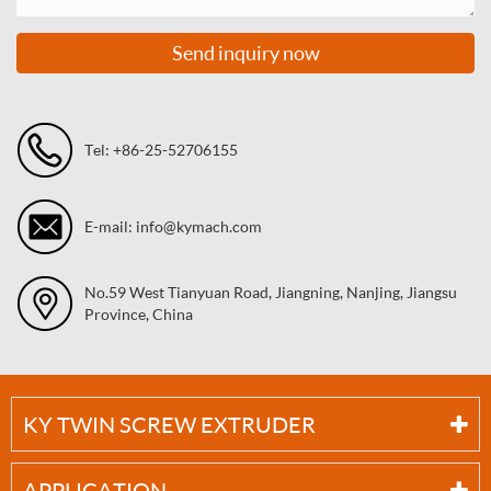
Send inquiry now
Tel: +86-25-52706155
E-mail: info@kymach.com
No.59 West Tianyuan Road, Jiangning, Nanjing, Jiangsu
Province, China
KY TWIN SCREW EXTRUDER
APPLICATION