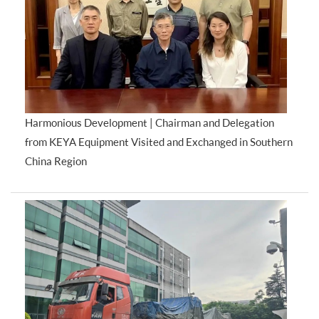
Harmonious Development | Chairman and Delegation
from KEYA Equipment Visited and Exchanged in Southern
China Region