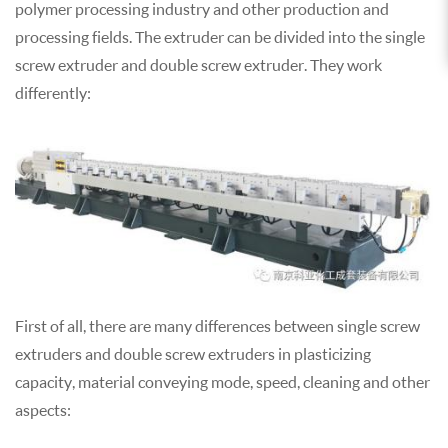
polymer processing industry and other production and
processing fields. The extruder can be divided into the single
screw extruder and double screw extruder. They work
differently:
First of all, there are many differences between single screw
extruders and double screw extruders in plasticizing
capacity, material conveying mode, speed, cleaning and other
aspects: