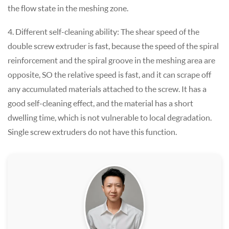
the flow state in the meshing zone.
4. Different self-cleaning ability: The shear speed of the
double screw extruder is fast, because the speed of the spiral
reinforcement and the spiral groove in the meshing area are
opposite, SO the relative speed is fast, and it can scrape off
any accumulated materials attached to the screw. It has a
good self-cleaning effect, and the material has a short
dwelling time, which is not vulnerable to local degradation.
Single screw extruders do not have this function.