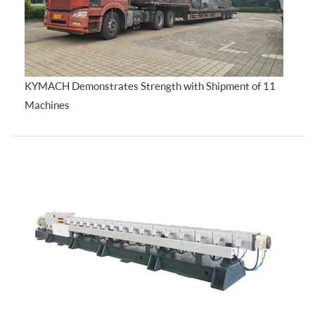
KYMACH Demonstrates Strength with Shipment of 11
Machines