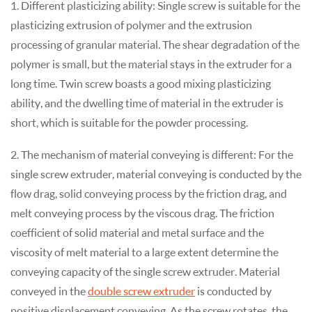
1. Different plasticizing ability: Single screw is suitable for the
plasticizing extrusion of polymer and the extrusion
processing of granular material. The shear degradation of the
polymer is small, but the material stays in the extruder for a
long time. Twin screw boasts a good mixing plasticizing
ability, and the dwelling time of material in the extruder is
short, which is suitable for the powder processing.
2. The mechanism of material conveying is different: For the
single screw extruder, material conveying is conducted by the
flow drag, solid conveying process by the friction drag, and
melt conveying process by the viscous drag. The friction
coefficient of solid material and metal surface and the
viscosity of melt material to a large extent determine the
conveying capacity of the single screw extruder. Material
conveyed in the
double screw extruder
is conducted by
positive displacement conveying. As the screw rotates, the