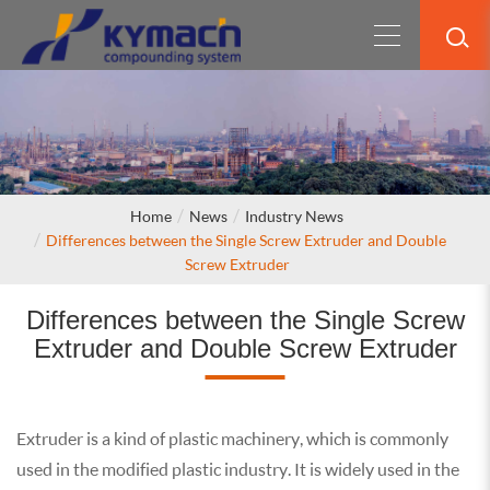
Home
News
Industry News
Differences between the Single Screw Extruder and Double
Screw Extruder
Differences between the Single Screw
Extruder and Double Screw Extruder
Extruder is a kind of plastic machinery, which is commonly
used in the modified plastic industry. It is widely used in the