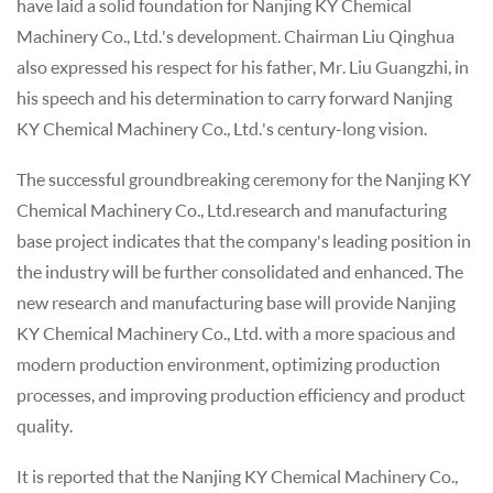
have laid a solid foundation for Nanjing KY Chemical
Machinery Co., Ltd.'s development. Chairman Liu Qinghua
also expressed his respect for his father, Mr. Liu Guangzhi, in
his speech and his determination to carry forward Nanjing
KY Chemical Machinery Co., Ltd.'s century-long vision.
The successful groundbreaking ceremony for the Nanjing KY
Chemical Machinery Co., Ltd.research and manufacturing
base project indicates that the company's leading position in
the industry will be further consolidated and enhanced. The
new research and manufacturing base will provide Nanjing
KY Chemical Machinery Co., Ltd. with a more spacious and
modern production environment, optimizing production
processes, and improving production efficiency and product
quality.
It is reported that the Nanjing KY Chemical Machinery Co.,