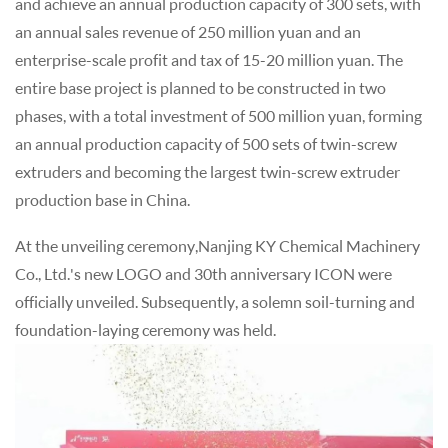
and achieve an annual production capacity of 300 sets, with
an annual sales revenue of 250 million yuan and an
enterprise-scale profit and tax of 15-20 million yuan. The
entire base project is planned to be constructed in two
phases, with a total investment of 500 million yuan, forming
an annual production capacity of 500 sets of twin-screw
extruders and becoming the largest twin-screw extruder
production base in China.
At the unveiling ceremony,Nanjing KY Chemical Machinery
Co., Ltd.'s new LOGO and 30th anniversary ICON were
officially unveiled. Subsequently, a solemn soil-turning and
foundation-laying ceremony was held.