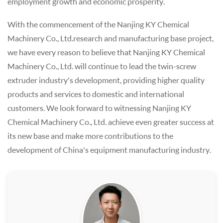
employment growth and economic prosperity.
With the commencement of the Nanjing KY Chemical
Machinery Co., Ltd.research and manufacturing base project,
we have every reason to believe that Nanjing KY Chemical
Machinery Co., Ltd. will continue to lead the twin-screw
extruder industry's development, providing higher quality
products and services to domestic and international
customers. We look forward to witnessing Nanjing KY
Chemical Machinery Co., Ltd. achieve even greater success at
its new base and make more contributions to the
development of China's equipment manufacturing industry.