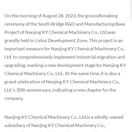
On the morning of August 28, 2023, the groundbreaking
ceremony of the South Bridge R&D and Manufacturing Base
Project of Nanjing KY Chemical Machinery Co., Ltd.was
grandly held in Lishui Development Zone. This project is an
important measure for Nanjing KY Chemical Machinery Co.,
Ltd. to comprehensively implement industrial migration and
upgrading, marking a new development stage for Nanjing KY
Chemical Machinery Co., Ltd.. At the same time, it is also a
grand celebration of Nanjing KY Chemical Machinery Co.,
Ltd.'s 30th anniversary, indicating a new chapter for the
company.
Nanjing KY Chemical Machinery Co., Ltd.is a wholly-owned
subsidiary of Nanjing KY Chemical Machinery Co.,