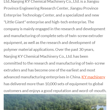
Ltd..Nanjing KY Chemical Machinery Co., Ltd. is a Jiangsu
Province Engineering Research Center, Jiangsu Province
Enterprise Technology Center, and a specialized and new
"Little Giant" enterprise and high-tech enterprise. The
company is mainly engaged in the research and development
and manufacturing of complete sets of twin-screw extruder
equipment, as well as the research and development of
polymer material applications. Over the past 30 years,
Nanjing KY Chemical Machinery Co., Ltd. has been
committed to the research and manufacturing of twin-screw
extruders and has become one of the earliest and most
advanced manufacturing enterprises in China.
KY machinery
has delivered more than 10,000 sets of equipment to global
customers and enjoys a good reputation and word-of-mouth.