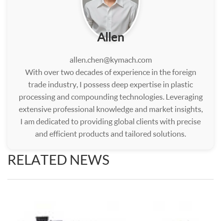
Allen
allen.chen@kymach.com
With over two decades of experience in the foreign
trade industry, I possess deep expertise in plastic
processing and compounding technologies. Leveraging
extensive professional knowledge and market insights,
I am dedicated to providing global clients with precise
and efficient products and tailored solutions.
RELATED NEWS