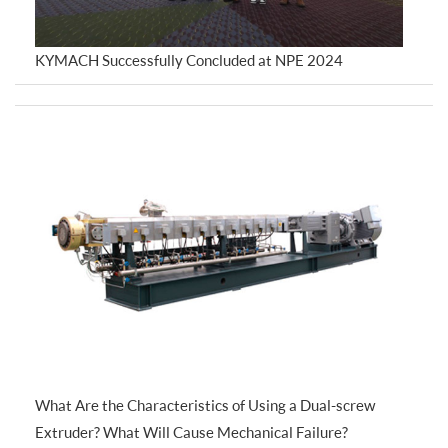
KYMACH Successfully Concluded at NPE 2024
What Are the Characteristics of Using a Dual-screw
Extruder? What Will Cause Mechanical Failure?