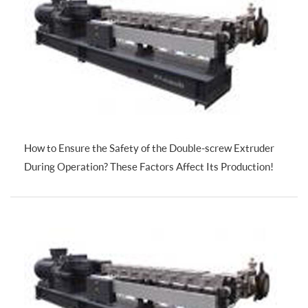
How to Ensure the Safety of the Double-screw Extruder
During Operation? These Factors Affect Its Production!