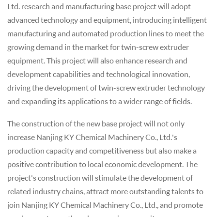
Ltd. research and manufacturing base project will adopt
advanced technology and equipment, introducing intelligent
manufacturing and automated production lines to meet the
growing demand in the market for twin-screw extruder
equipment. This project will also enhance research and
development capabilities and technological innovation,
driving the development of twin-screw extruder technology
and expanding its applications to a wider range of fields.
The construction of the new base project will not only
increase Nanjing KY Chemical Machinery Co., Ltd.'s
production capacity and competitiveness but also make a
positive contribution to local economic development. The
project's construction will stimulate the development of
related industry chains, attract more outstanding talents to
join Nanjing KY Chemical Machinery Co., Ltd., and promote