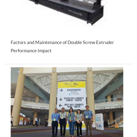
Factors and Maintenance of Double Screw Extruder
Performance Impact