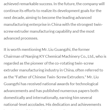
achieved remarkable success. In the future, the company will
continue its efforts to realize its development goals for the
next decade, aiming to become the leading advanced
manufacturing enterprise in China with the strongest twin-
screw extruder manufacturing capability and the most
advanced processes.
It is worth mentioning Mr. Liu Guangzhi, the former
Chairman of Nanjing KY Chemical Machinery Co., Ltd., who is
regarded as the pioneer of the co-rotating twin-screw
extruder manufacturing industry in China, often referred to
as the "Father of Chinese Twin-Screw Extruders." Mr. Liu
Guangzhi has received national awards for technological
advancements and has published numerous papers both
domestically and internationally, earning him several
national-level accolades. His dedication and achievements