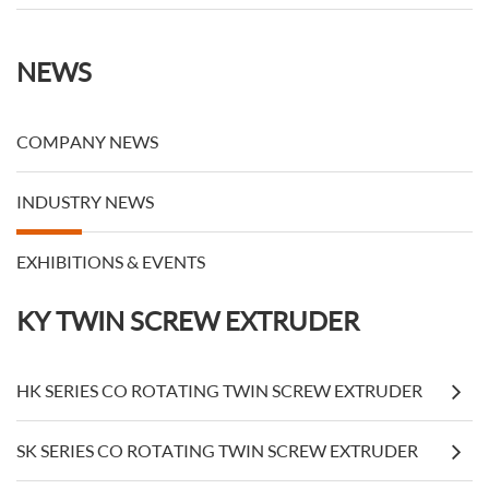
NEWS
COMPANY NEWS
INDUSTRY NEWS
EXHIBITIONS & EVENTS
KY TWIN SCREW EXTRUDER
HK SERIES CO ROTATING TWIN SCREW EXTRUDER
SK SERIES CO ROTATING TWIN SCREW EXTRUDER