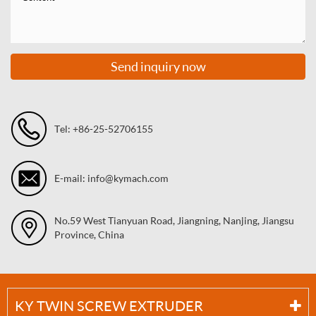
Send inquiry now
Tel: +86-25-52706155
E-mail: info@kymach.com
No.59 West Tianyuan Road, Jiangning, Nanjing, Jiangsu
Province, China
KY TWIN SCREW EXTRUDER