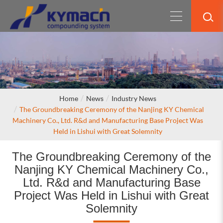
Home
News
Industry News
The Groundbreaking Ceremony of the Nanjing KY Chemical
Machinery Co., Ltd. R&d and Manufacturing Base Project Was
Held in Lishui with Great Solemnity
The Groundbreaking Ceremony of the
Nanjing KY Chemical Machinery Co.,
Ltd. R&d and Manufacturing Base
Project Was Held in Lishui with Great
Solemnity