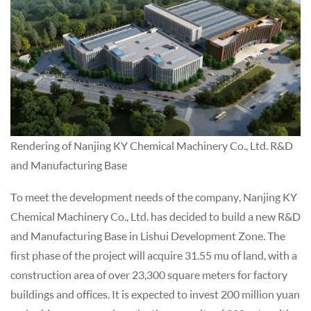
Rendering of Nanjing KY Chemical Machinery Co., Ltd. R&D
and Manufacturing Base
To meet the development needs of the company, Nanjing KY
Chemical Machinery Co., Ltd. has decided to build a new R&D
and Manufacturing Base in Lishui Development Zone. The
first phase of the project will acquire 31.55 mu of land, with a
construction area of over 23,300 square meters for factory
buildings and offices. It is expected to invest 200 million yuan