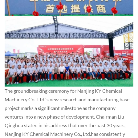
The groundbreaking ceremony for Nanjing KY Chemical
Machinery Co., Ltd.'s new research and manufacturing base
project marks a significant milestone as the company
ventures into a new phase of development. Chairman Liu
Qinghua stated in his address that over the past 30 years,
Nanjing KY Chemical Machinery Co., Ltd.has consistently