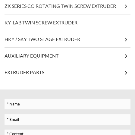
ZK SERIES CO ROTATING TWIN SCREW EXTRUDER
KY-LAB TWIN SCREW EXTRUDER
HKY / SKY TWO STAGE EXTRUDER
AUXILIARY EQUIPMENT
EXTRUDER PARTS