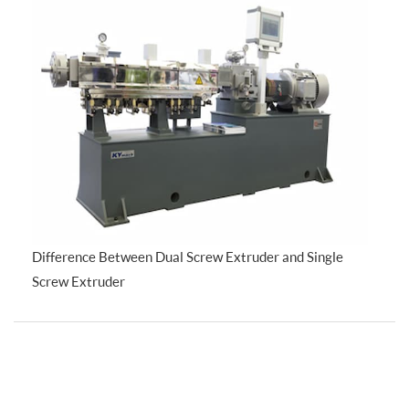
Difference Between Dual Screw Extruder and Single
Screw Extruder