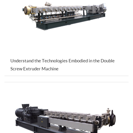
Understand the Technologies Embodied in the Double
Screw Extruder Machine