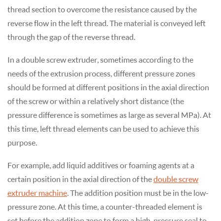
thread section to overcome the resistance caused by the
reverse flow in the left thread. The material is conveyed left
through the gap of the reverse thread.
In a double screw extruder, sometimes according to the
needs of the extrusion process, different pressure zones
should be formed at different positions in the axial direction
of the screw or within a relatively short distance (the
pressure difference is sometimes as large as several MPa). At
this time, left thread elements can be used to achieve this
purpose.
For example, add liquid additives or foaming agents at a
certain position in the axial direction of the
double screw
extruder machine
. The addition position must be in the low-
pressure zone. At this time, a counter-threaded element is
set before the addition zone to form a high-pressure seal to