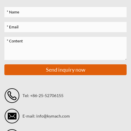
Send inquiry now
Tel: +86-25-52706155
E-mail: info@kymach.com