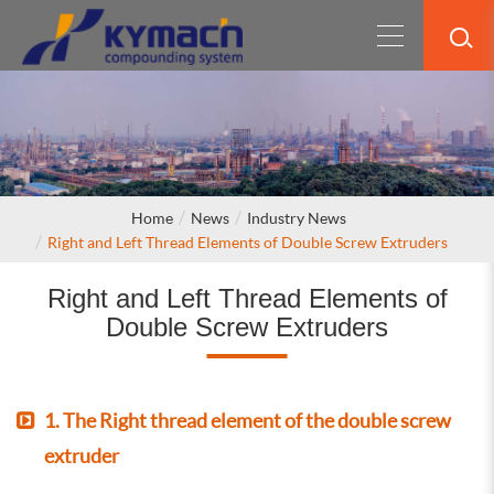
Home
News
Industry News
Right and Left Thread Elements of Double Screw Extruders
Right and Left Thread Elements of
Double Screw Extruders
1. The Right thread element of the double screw
extruder