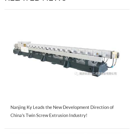
Nanjing Ky Leads the New Development Direction of
China's Twin Screw Extrusion Industry!