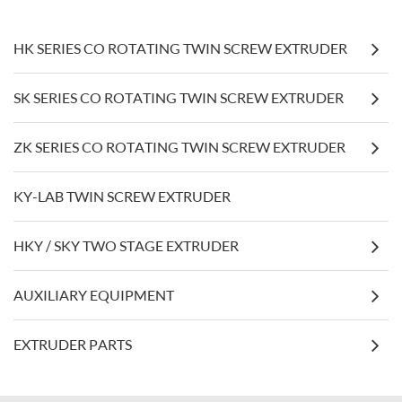
HK SERIES CO ROTATING TWIN SCREW EXTRUDER
SK SERIES CO ROTATING TWIN SCREW EXTRUDER
ZK SERIES CO ROTATING TWIN SCREW EXTRUDER
KY-LAB TWIN SCREW EXTRUDER
HKY / SKY TWO STAGE EXTRUDER
AUXILIARY EQUIPMENT
EXTRUDER PARTS