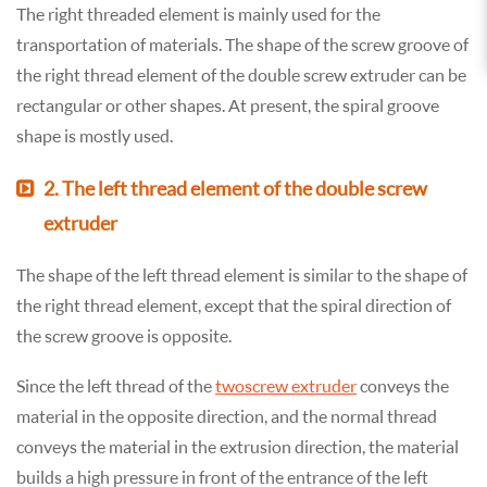
The right threaded element is mainly used for the
transportation of materials. The shape of the screw groove of
the right thread element of the double screw extruder can be
rectangular or other shapes. At present, the spiral groove
shape is mostly used.
2. The left thread element of the double screw
extruder
The shape of the left thread element is similar to the shape of
the right thread element, except that the spiral direction of
the screw groove is opposite.
Since the left thread of the
two screw extruder
conveys the
material in the opposite direction, and the normal thread
conveys the material in the extrusion direction, the material
builds a high pressure in front of the entrance of the left