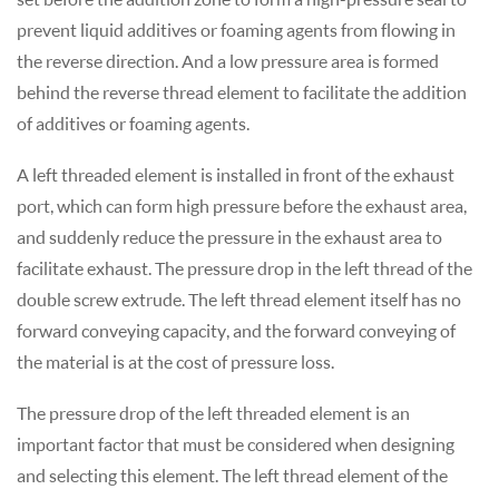
prevent liquid additives or foaming agents from flowing in
the reverse direction. And a low pressure area is formed
behind the reverse thread element to facilitate the addition
of additives or foaming agents.
A left threaded element is installed in front of the exhaust
port, which can form high pressure before the exhaust area,
and suddenly reduce the pressure in the exhaust area to
facilitate exhaust. The pressure drop in the left thread of the
double screw extrude. The left thread element itself has no
forward conveying capacity, and the forward conveying of
the material is at the cost of pressure loss.
The pressure drop of the left threaded element is an
important factor that must be considered when designing
and selecting this element. The left thread element of the