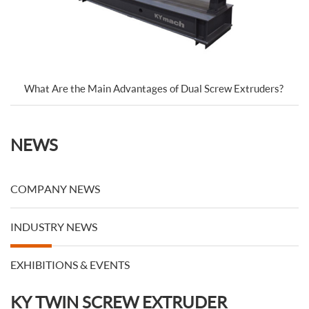
What Are the Main Advantages of Dual Screw Extruders?
NEWS
COMPANY NEWS
INDUSTRY NEWS
EXHIBITIONS & EVENTS
KY TWIN SCREW EXTRUDER