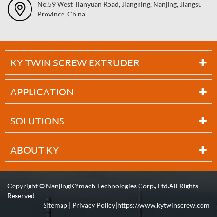
No.59 West Tianyuan Road, Jiangning, Nanjing, Jiangsu
Province, China
KY TWIN SCREW EXTRUDER
APPLICATION
SOLUTIONS
ABOUT KY
Copyright ©
NanjingKYmach Technologies Corp., Ltd.
All Rights
Reserved
Sitemap
|
Privacy Policy
| https://www.kytwinscrew.com