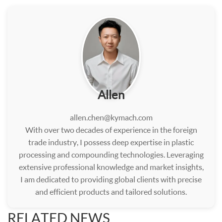
Allen
allen.chen@kymach.com
With over two decades of experience in the foreign
trade industry, I possess deep expertise in plastic
processing and compounding technologies. Leveraging
extensive professional knowledge and market insights,
I am dedicated to providing global clients with precise
and efficient products and tailored solutions.
RELATED NEWS