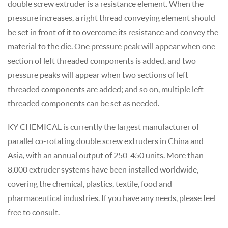
double screw extruder is a resistance element. When the
pressure increases, a right thread conveying element should
be set in front of it to overcome its resistance and convey the
material to the die. One pressure peak will appear when one
section of left threaded components is added, and two
pressure peaks will appear when two sections of left
threaded components are added; and so on, multiple left
threaded components can be set as needed.
KY CHEMICAL is currently the largest manufacturer of
parallel co-rotating double screw extruders in China and
Asia, with an annual output of 250-450 units. More than
8,000 extruder systems have been installed worldwide,
covering the chemical, plastics, textile, food and
pharmaceutical industries. If you have any needs, please feel
free to consult.