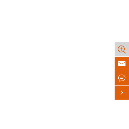



