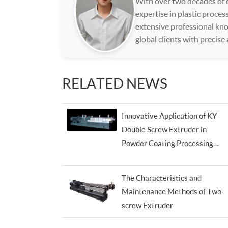
With over two decades of e
expertise in plastic proce
extensive professional kno
global clients with precise
RELATED NEWS
Innovative Application of KY
Double Screw Extruder in
Powder Coating Processing
Industry
The Characteristics and
Maintenance Methods of Two-
screw Extruder