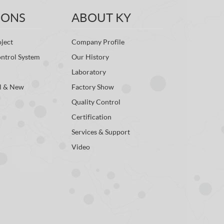
IONS
ABOUT KY
ject
Company Profile
ontrol System
Our History
Laboratory
l & New
Factory Show
Quality Control
Certification
Services & Support
Video