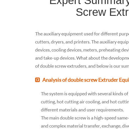
Expert Summary 
Screw Ext
The auxiliary equipment used for different purpo
cutters, dryers, and printers. The auxiliary equ
devices, cooling devices, meters, preheating devi
and take-up devices. What about the developme
of double screw extruders, and below is our summa
Analysis of double screw Extruder Eq
The system is equipped with several kinds o
cutting, hot cutting air cooling, and hot cutt
different materials and user requirements.
The main double screw is a high-speed same-
and complex material transfer, exchange, dive