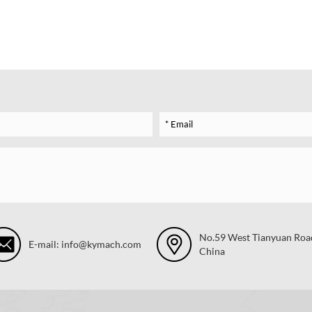
No.59 West Tianyuan Road,
E-mail: info@kymach.com
China