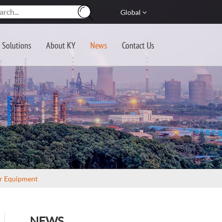
Global
Solutions
About KY
News
Contact Us
er Equipment
NEWS