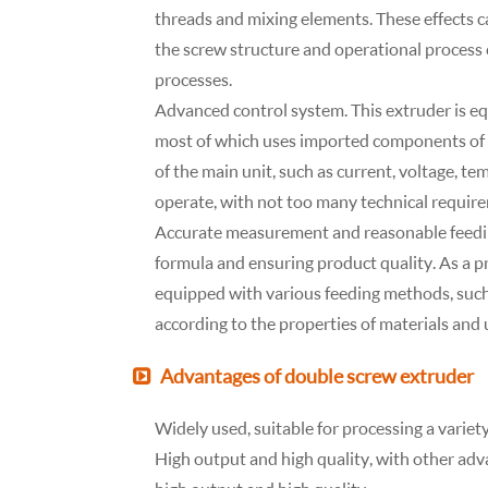
threads and mixing elements. These effects c
the screw structure and operational process 
processes.
Advanced control system. This extruder is e
most of which uses imported components of g
of the main unit, such as current, voltage, te
operate, with not too many technical require
Accurate measurement and reasonable feedin
formula and ensuring product quality. As a p
equipped with various feeding methods, suc
according to the properties of materials and 
Advantages of double screw extruder
Widely used, suitable for processing a variety
High output and high quality, with other adv