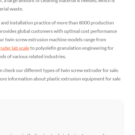
, a large amount of cleaning material is needed, which is
rial waste.
 and installation practice of more than 8000 production
 provides global customers with optimal cost performance
ur twin screw extrusion machine models range from
ruder lab scale
to polyolefin granulation engineering for
ds of various related industries.
n check our different types of twin screw extruder for sale.
more information about plastic extrusion equipment for sale