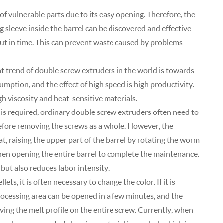
of vulnerable parts due to its easy opening. Therefore, the
 sleeve inside the barrel can be discovered and effective
ut in time. This can prevent waste caused by problems
 trend of double screw extruders in the world is towards
mption, and the effect of high speed is high productivity.
gh viscosity and heat-sensitive materials.
is required, ordinary double screw extruders often need to
efore removing the screws as a whole. However, the
, raising the upper part of the barrel by rotating the worm
then opening the entire barrel to complete the maintenance.
but also reduces labor intensity.
s, it is often necessary to change the color. If it is
ocessing area can be opened in a few minutes, and the
ving the melt profile on the entire screw. Currently, when