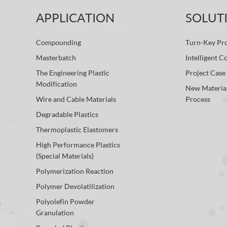
APPLICATION
SOLUT
Compounding
Turn-Key Pro
Masterbatch
Intelligent C
The Engineering Plastic
Project Case
Modification
New Materia
Wire and Cable Materials
Process
Degradable Plastics
Thermoplastic Elastomers
High Performance Plastics
(Special Materials)
Polymerization Reaction
Polymer Devolatilization
Polyolefin Powder
Granulation