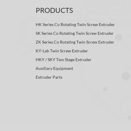
PRODUCTS
HK Series Co Rotating Twin Screw Extruder
SK Series Co Rotating Twin Screw Extruder
ZK Series Co Rotating Twin Screw Extruder
KY-Lab Twin Screw Extruder
HKY / SKY Two Stage Extruder
Auxiliary Equipment
Extruder Parts