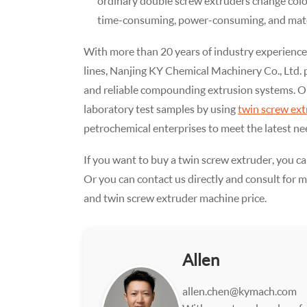
ordinary double screw extruders change color
time-consuming, power-consuming, and mate
With more than 20 years of industry experience
lines, Nanjing KY Chemical Machinery Co., Ltd.
and reliable compounding extrusion systems. O
laboratory test samples by using
twin screw ext
petrochemical enterprises to meet the latest nee
If you want to buy a twin screw extruder, you ca
Or you can contact us directly and consult for 
and twin screw extruder machine price.
Allen
allen.chen@kymach.com