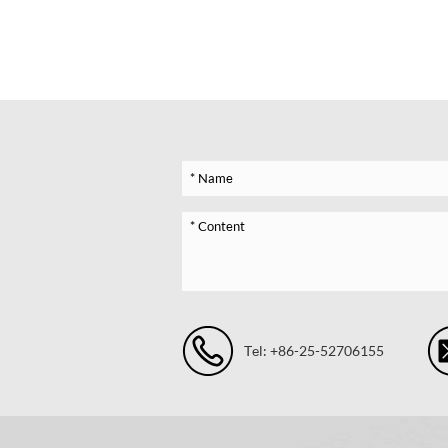
Tel: +86-25-52706155