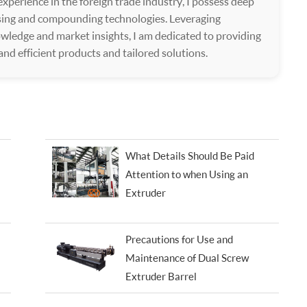
xperience in the foreign trade industry, I possess deep
ssing and compounding technologies. Leveraging
wledge and market insights, I am dedicated to providing
 and efficient products and tailored solutions.
What Details Should Be Paid
Attention to when Using an
Extruder
Precautions for Use and
Maintenance of Dual Screw
Extruder Barrel