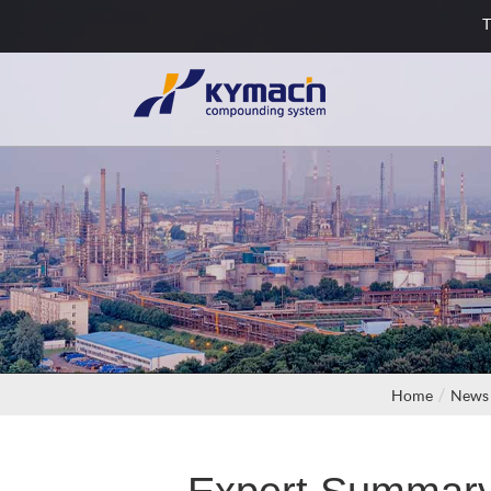
T
Home
News