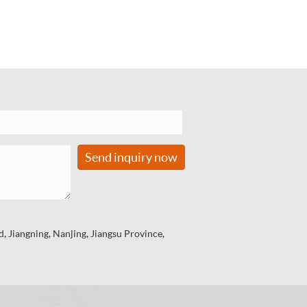
Send inquiry now
 Jiangning, Nanjing, Jiangsu Province,