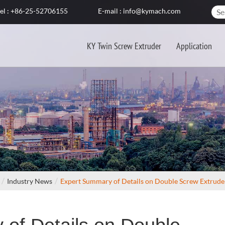
el : +86-25-52706155
E-mail : info@kymach.com
KY Twin Screw Extruder
Application
Industry News
Expert Summary of Details on Double Screw Extrud