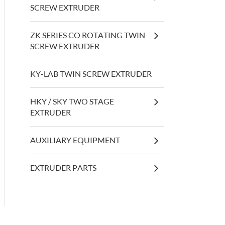
SCREW EXTRUDER
ZK SERIES CO ROTATING TWIN
SCREW EXTRUDER
KY-LAB TWIN SCREW EXTRUDER
HKY / SKY TWO STAGE
EXTRUDER
AUXILIARY EQUIPMENT
EXTRUDER PARTS