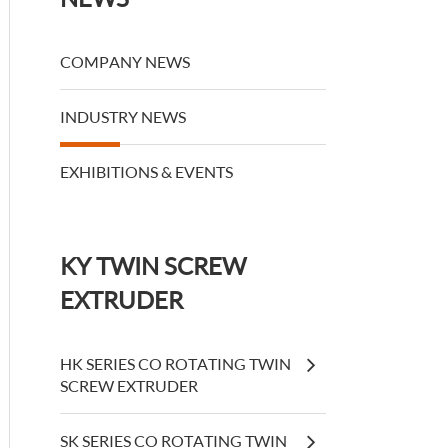
COMPANY NEWS
INDUSTRY NEWS
EXHIBITIONS & EVENTS
KY TWIN SCREW
EXTRUDER
HK SERIES CO ROTATING TWIN
SCREW EXTRUDER
SK SERIES CO ROTATING TWIN