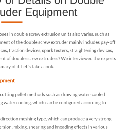
of Details on Double
ruder Equipment
ses in double screw extrusion units also varies, such as
ipment of the double screw extruder mainly includes pay-off
ces, traction devices, spark testers, straightening devices,
nt of double screw extruders? We interviewed the experts
ry of it. Let's take a look.
uipment
f cutting pellet methods such as drawing water-cooled
ing water cooling, which can be configured according to
direction meshing type, which can produce a very strong
rsion, mixing, shearing and kneading effects in various