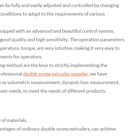
an be fully and easily adjusted and controlled by changing
conditions to adapt to the requirements of various
quipped with an advanced and beautiful control system,
ood quality and high sensitivity. The operation parameters
mperature, torque, are very intuitive, making it very easy to
ments for operators.
g method are the keys to strictly implementing the
rofessional
double screw extruder supplier
, we have
h as volumetric measurement, dynamic loss measurement,
user needs, to meet the needs of different products.
 of materials.
antages of ordinary double screw extruders, can achieve