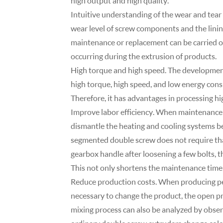
high output and high quality.
Intuitive understanding of the wear and tear 
wear level of screw components and the lining
maintenance or replacement can be carried o
occurring during the extrusion of products.
High torque and high speed. The development
high torque, high speed, and low energy consu
Therefore, it has advantages in processing hi
Improve labor efficiency. When maintenance 
dismantle the heating and cooling systems b
segmented double screw does not require that
gearbox handle after loosening a few bolts, 
This not only shortens the maintenance time 
Reduce production costs. When producing pellet
necessary to change the product, the open pr
mixing process can also be analyzed by obser