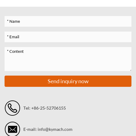
Send inquiry now
Tel: +86-25-52706155
E-mail: info@kymach.com