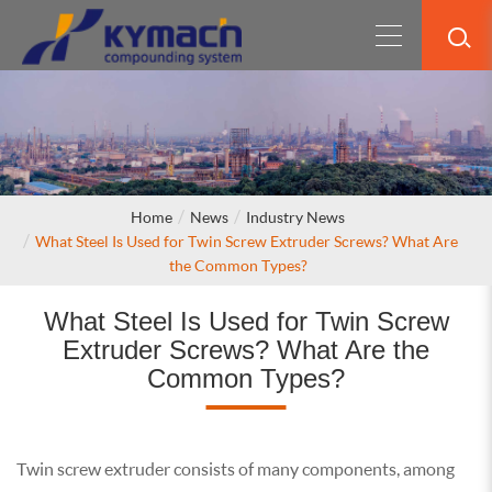
Home
News
Industry News
What Steel Is Used for Twin Screw Extruder Screws? What Are
the Common Types?
What Steel Is Used for Twin Screw
Extruder Screws? What Are the
Common Types?
Twin screw extruder consists of many components, among