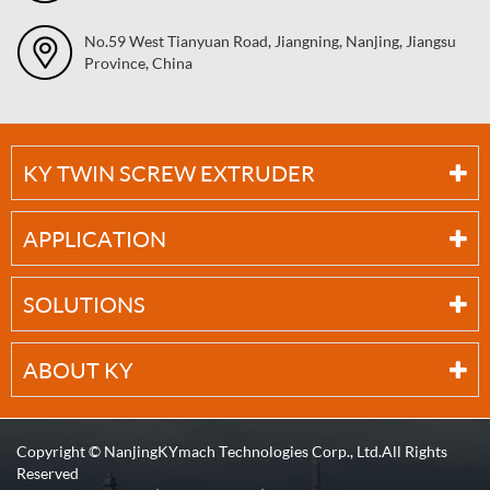
No.59 West Tianyuan Road, Jiangning, Nanjing, Jiangsu
Province, China
KY TWIN SCREW EXTRUDER
APPLICATION
SOLUTIONS
ABOUT KY
Copyright ©
NanjingKYmach Technologies Corp., Ltd.
All Rights
Reserved