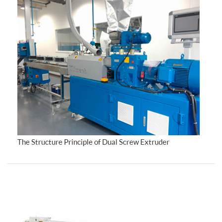
The Structure Principle of Dual Screw Extruder