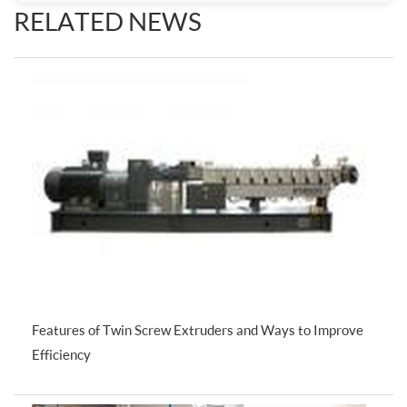
RELATED NEWS
Features of Twin Screw Extruders and Ways to Improve
Efficiency