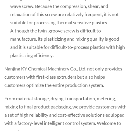
wave screw. Because the compression, shear, and
relaxation of this screw are relatively frequent, it is not
suitable for processing thermal sensitive plastics.
Although the twin-groove screw is difficult to
manufacture, its plasticizing and mixing quality is good
and it is suitable for difficult-to-process plastics with high
plasticizing efficiency.
Nanjing KY Chemical Machinery Co., Ltd. not only provides
customers with first-class extruders but also helps
customers optimize the entire production system.
From material storage, drying, transportation, metering,
mixing to final product packaging, we provide customers with
a set of high reliability and cost-effective solutions equipped
with a factory-level intelligent control system. Welcome to