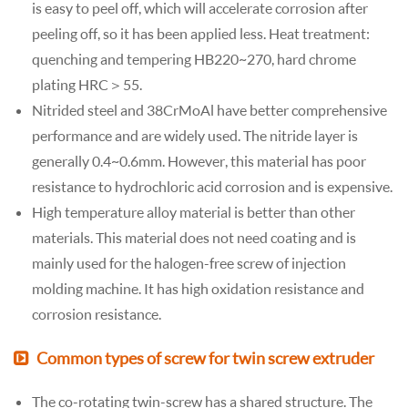
is easy to peel off, which will accelerate corrosion after
peeling off, so it has been applied less. Heat treatment:
quenching and tempering HB220~270, hard chrome
plating HRC＞55.
Nitrided steel and 38CrMoAl have better comprehensive
performance and are widely used. The nitride layer is
generally 0.4~0.6mm. However, this material has poor
resistance to hydrochloric acid corrosion and is expensive.
High temperature alloy material is better than other
materials. This material does not need coating and is
mainly used for the halogen-free screw of injection
molding machine. It has high oxidation resistance and
corrosion resistance.
Common types of screw for twin screw extruder
The co-rotating twin-screw has a shared structure. The