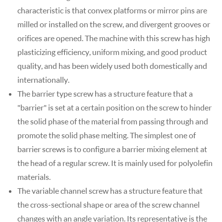
characteristic is that convex platforms or mirror pins are
milled or installed on the screw, and divergent grooves or
orifices are opened. The machine with this screw has high
plasticizing efficiency, uniform mixing, and good product
quality, and has been widely used both domestically and
internationally.
The barrier type screw has a structure feature that a
"barrier" is set at a certain position on the screw to hinder
the solid phase of the material from passing through and
promote the solid phase melting. The simplest one of
barrier screws is to configure a barrier mixing element at
the head of a regular screw. It is mainly used for polyolefin
materials.
The variable channel screw has a structure feature that
the cross-sectional shape or area of the screw channel
changes with an angle variation. Its representative is the