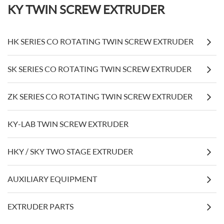
KY TWIN SCREW EXTRUDER
HK SERIES CO ROTATING TWIN SCREW EXTRUDER
SK SERIES CO ROTATING TWIN SCREW EXTRUDER
ZK SERIES CO ROTATING TWIN SCREW EXTRUDER
KY-LAB TWIN SCREW EXTRUDER
HKY / SKY TWO STAGE EXTRUDER
AUXILIARY EQUIPMENT
EXTRUDER PARTS