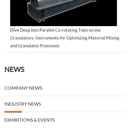
Dive Deep into Parallel Co-rotating Twin-screw
Granulators: Instruments for Optimizing Material Mixing
and Granulator Processes
NEWS
COMPANY NEWS
INDUSTRY NEWS
EXHIBITIONS & EVENTS