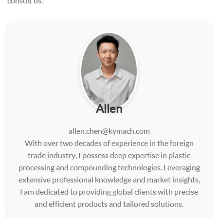
consult us.
Allen
allen.chen@kymach.com
With over two decades of experience in the foreign
trade industry, I possess deep expertise in plastic
processing and compounding technologies. Leveraging
extensive professional knowledge and market insights,
I am dedicated to providing global clients with precise
and efficient products and tailored solutions.