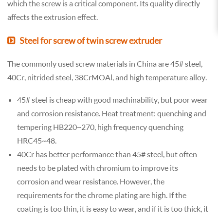
which the screw is a critical component. Its quality directly
affects the extrusion effect.
Steel for screw of twin screw extruder
The commonly used screw materials in China are 45# steel,
40Cr, nitrided steel, 38CrMOAl, and high temperature alloy.
45# steel is cheap with good machinability, but poor wear
and corrosion resistance. Heat treatment: quenching and
tempering HB220~270, high frequency quenching
HRC45~48.
40Cr has better performance than 45# steel, but often
needs to be plated with chromium to improve its
corrosion and wear resistance. However, the
requirements for the chrome plating are high. If the
coating is too thin, it is easy to wear, and if it is too thick, it