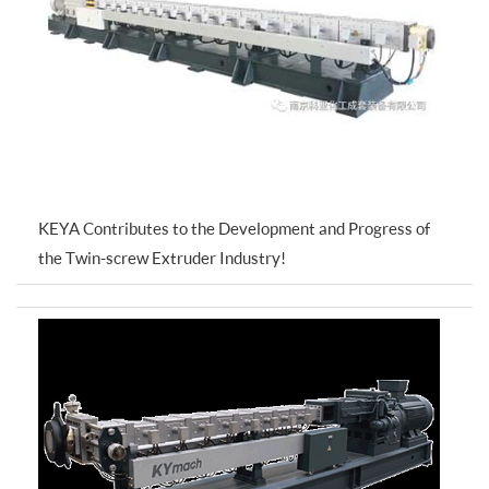
KEYA Contributes to the Development and Progress of
the Twin-screw Extruder Industry!