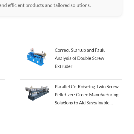
 and efficient products and tailored solutions.
Correct Startup and Fault
Analysis of Double Screw
Extruder
Parallel Co-Rotating Twin Screw
Pelletizer: Green Manufacturing
Solutions to Aid Sustainable
Development