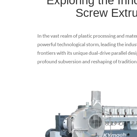
Exploring the Inn
Screw Extru
In the vast realm of plastic processing and mater
powerful technological storm, leading the indu
frontiers with its unique dual-drive parallel des
profound subversion and reshaping of traditiona