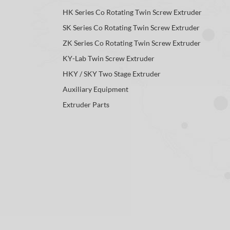
HK Series Co Rotating Twin Screw Extruder
SK Series Co Rotating Twin Screw Extruder
ZK Series Co Rotating Twin Screw Extruder
KY-Lab Twin Screw Extruder
HKY / SKY Two Stage Extruder
Auxiliary Equipment
Extruder Parts