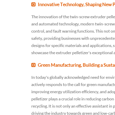
Innovative Technology, Shaping New Pos
The innovation of the twin-screw extruder pellet
and automated technology, modern twin-screw e
control, and fault warning functions. This not o
safety, providing businesses with unprecedented
designs for specific materials and applications, s
showcase the extruder pelletizer's exceptional 
Green Manufacturing, Building a Sust
In today's globally acknowledged need for envir
actively responds to the call for green manufac
improving energy utilization efficiency, and ado
pelletizer plays a crucial role in reducing carb
recycling. It is not only an effective assistant in
driving the industry towards green and low-car