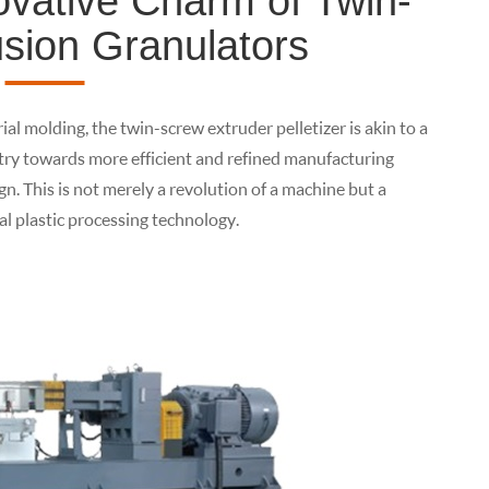
ovative Charm of Twin-
sion Granulators
ial molding, the twin-screw extruder pelletizer is akin to a
stry towards more efficient and refined manufacturing
ign. This is not merely a revolution of a machine but a
l plastic processing technology.