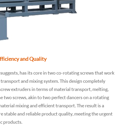
Efficiency and Quality
suggests, has its core in two co-rotating screws that work
al transport and mixing system. This design completely
screw extruders in terms of material transport, melting,
e two screws, akin to two perfect dancers on a rotating
terial mixing and efficient transport. The result is a
re stable and reliable product quality, meeting the urgent
ic products.