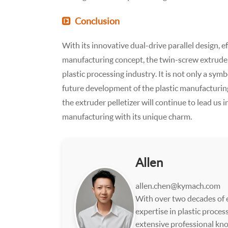
Conclusion
With its innovative dual-drive parallel design, 
manufacturing concept, the twin-screw extruder 
plastic processing industry. It is not only a sym
future development of the plastic manufacturing 
the extruder pelletizer will continue to lead us 
manufacturing with its unique charm.
Allen
allen.chen@kymach.com
With over two decades of e
expertise in plastic proce
extensive professional kno