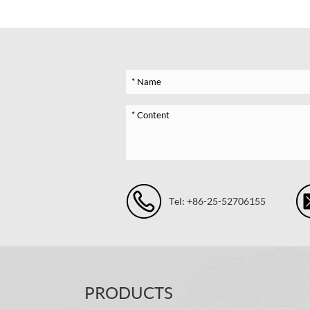
Tel: +86-25-52706155
PRODUCTS