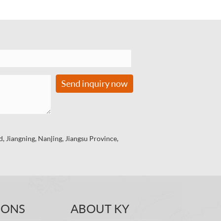
Send inquiry now
 Jiangning, Nanjing, Jiangsu Province,
IONS
ABOUT KY