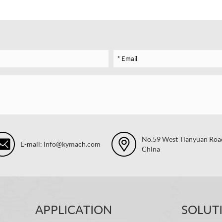
No.59 West Tianyuan Road,
E-mail: info@kymach.com
China
APPLICATION
SOLUT