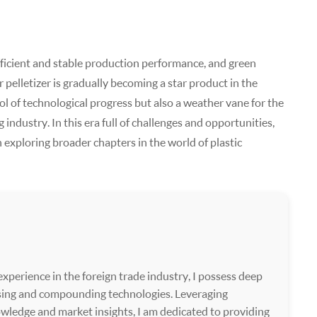
efficient and stable production performance, and green
pelletizer is gradually becoming a star product in the
bol of technological progress but also a weather vane for the
industry. In this era full of challenges and opportunities,
in exploring broader chapters in the world of plastic
xperience in the foreign trade industry, I possess deep
ssing and compounding technologies. Leveraging
wledge and market insights, I am dedicated to providing