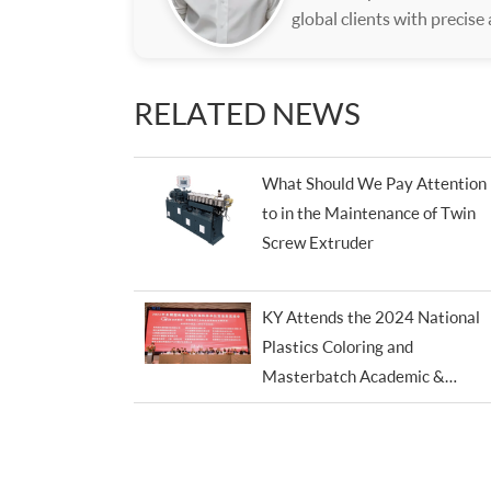
global clients with precise
RELATED NEWS
What Should We Pay Attention
to in the Maintenance of Twin
Screw Extruder
KY Attends the 2024 National
Plastics Coloring and
Masterbatch Academic &
Technical Trade Conference