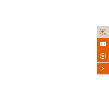



