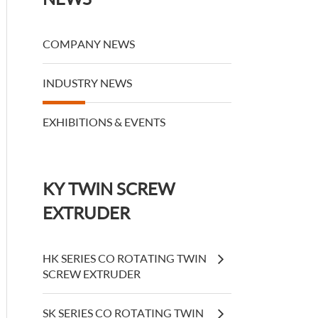
COMPANY NEWS
INDUSTRY NEWS
EXHIBITIONS & EVENTS
KY TWIN SCREW
EXTRUDER
HK SERIES CO ROTATING TWIN
SCREW EXTRUDER
SK SERIES CO ROTATING TWIN