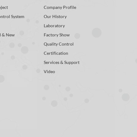
ject
Company Profile
ontrol System
Our History
Laboratory
l & New
Factory Show
Quality Control
Certification
Services & Support
Video