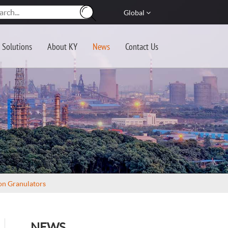
Global
Solutions
About KY
News
Contact Us
on Granulators
NEWS