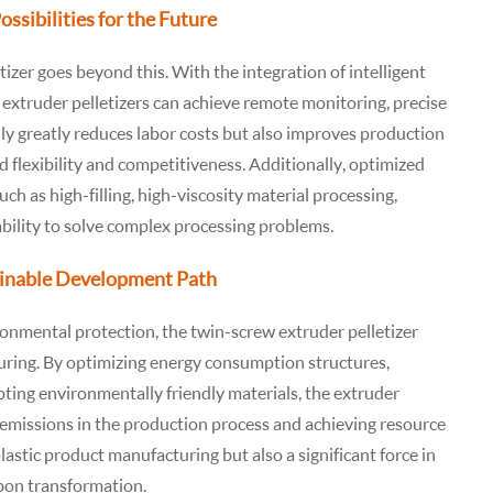
sibilities for the Future
izer goes beyond this. With the integration of intelligent
xtruder pelletizers can achieve remote monitoring, precise
nly greatly reduces labor costs but also improves production
 flexibility and competitiveness. Additionally, optimized
uch as high-filling, high-viscosity material processing,
ability to solve complex processing problems.
ainable Development Path
onmental protection, the twin-screw extruder pelletizer
turing. By optimizing energy consumption structures,
pting environmentally friendly materials, the extruder
on emissions in the production process and achieving resource
 plastic product manufacturing but also a significant force in
bon transformation.