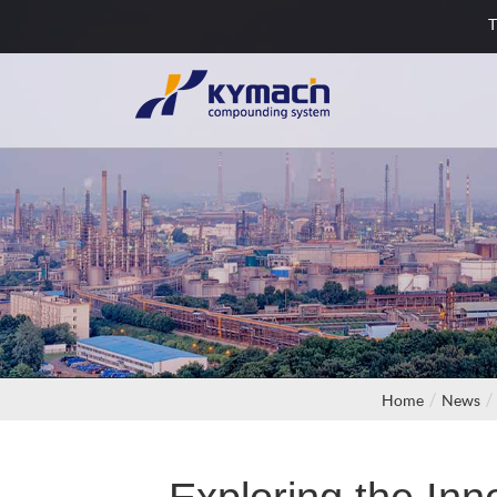
T
Home
News