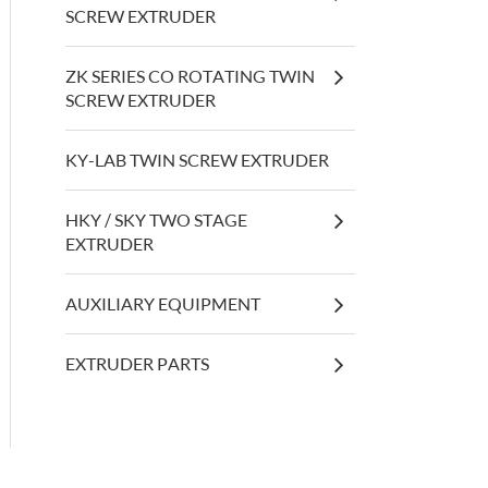
SCREW EXTRUDER
ZK SERIES CO ROTATING TWIN
SCREW EXTRUDER
KY-LAB TWIN SCREW EXTRUDER
HKY / SKY TWO STAGE
EXTRUDER
AUXILIARY EQUIPMENT
EXTRUDER PARTS