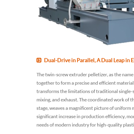
Dual-Drive in Parallel, A Dual Leap in 
The twin-screw extruder pelletizer, as the name 
together to form a precise and efficient materi
transforms the limitations of traditional single-
mixing, and exhaust. The coordinated work of th
stage, weaves a magnificent picture of uniform ma
significant increase in production efficiency, mo
needs of modern industry for high-quality plast