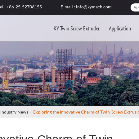
el : +86-25-52706155
E-mail : info@kymach.com
KY Twin Screw Extruder
Application
Industry News
Exploring the Innovative Charm of Twin-Screw Extrusi