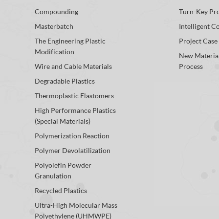
Compounding
Turn-Key Pro
Masterbatch
Intelligent C
The Engineering Plastic
Project Case
Modification
New Materia
Wire and Cable Materials
Process
Degradable Plastics
Thermoplastic Elastomers
High Performance Plastics
(Special Materials)
Polymerization Reaction
Polymer Devolatilization
Polyolefin Powder
Granulation
Recycled Plastics
Ultra-High Molecular Mass
Polyethylene (UHMWPE)