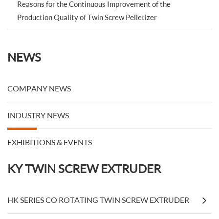
Reasons for the Continuous Improvement of the
Production Quality of Twin Screw Pelletizer
NEWS
COMPANY NEWS
INDUSTRY NEWS
EXHIBITIONS & EVENTS
KY TWIN SCREW EXTRUDER
HK SERIES CO ROTATING TWIN SCREW EXTRUDER