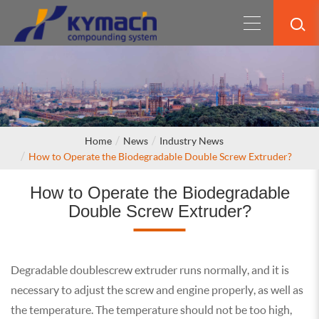
Home
News
Industry News
How to Operate the Biodegradable Double Screw Extruder?
How to Operate the Biodegradable
Double Screw Extruder?
Degradable double screw extruder runs normally, and it is
necessary to adjust the screw and engine properly, as well as
the temperature. The temperature should not be too high,