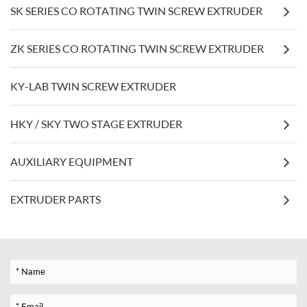
SK SERIES CO ROTATING TWIN SCREW EXTRUDER
ZK SERIES CO ROTATING TWIN SCREW EXTRUDER
KY-LAB TWIN SCREW EXTRUDER
HKY / SKY TWO STAGE EXTRUDER
AUXILIARY EQUIPMENT
EXTRUDER PARTS