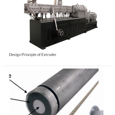
Design Principle of Extruder