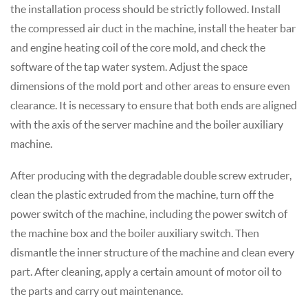
the installation process should be strictly followed. Install
the compressed air duct in the machine, install the heater bar
and engine heating coil of the core mold, and check the
software of the tap water system. Adjust the space
dimensions of the mold port and other areas to ensure even
clearance. It is necessary to ensure that both ends are aligned
with the axis of the server machine and the boiler auxiliary
machine.
After producing with the degradable double screw extruder,
clean the plastic extruded from the machine, turn off the
power switch of the machine, including the power switch of
the machine box and the boiler auxiliary switch. Then
dismantle the inner structure of the machine and clean every
part. After cleaning, apply a certain amount of motor oil to
the parts and carry out maintenance.