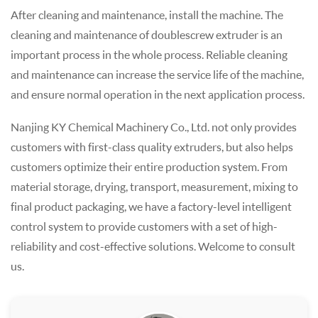
After cleaning and maintenance, install the machine. The
cleaning and maintenance of double screw extruder is an
important process in the whole process. Reliable cleaning
and maintenance can increase the service life of the machine,
and ensure normal operation in the next application process.
Nanjing KY Chemical Machinery Co., Ltd. not only provides
customers with first-class quality extruders, but also helps
customers optimize their entire production system. From
material storage, drying, transport, measurement, mixing to
final product packaging, we have a factory-level intelligent
control system to provide customers with a set of high-
reliability and cost-effective solutions. Welcome to consult
us.