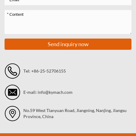
Send inquiry now
Tel: +86-25-52706155
E-mail: info@kymach.com
No.59 West Tianyuan Road, Jiangning, Nanjing, Jiangsu
Province, China