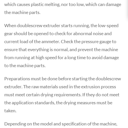
which causes plastic melting, nor too low, which can damage
the machine parts.
When double screw extruder starts running, the low-speed
gear should be opened to check for abnormal noise and
current load of the ammeter. Check the pressure gauge to
ensure that everything is normal, and prevent the machine
from running at high speed for a long time to avoid damage
to the machine parts.
Preparations must be done before starting the double screw
extruder. The raw materials used in the extrusion process
must meet certain drying requirements. If they do not meet
the application standards, the drying measures must be
taken.
Depending on the model and specification of the machine,