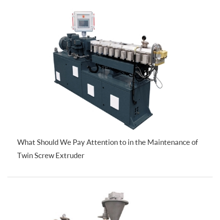
What Should We Pay Attention to in the Maintenance of
Twin Screw Extruder