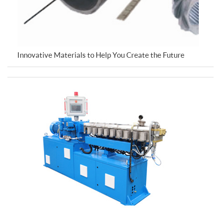
Innovative Materials to Help You Create the Future