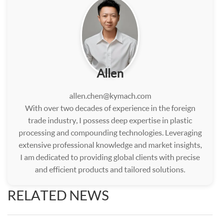
Allen
allen.chen@kymach.com
With over two decades of experience in the foreign
trade industry, I possess deep expertise in plastic
processing and compounding technologies. Leveraging
extensive professional knowledge and market insights,
I am dedicated to providing global clients with precise
and efficient products and tailored solutions.
RELATED NEWS