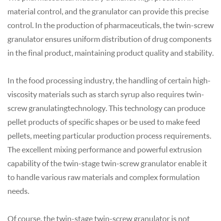
material control, and the
granulator
can provide this precise
control. In the production of pharmaceuticals, the twin-screw
granulator
ensures uniform distribution of drug components
in the final product, maintaining product quality and stability.
In the food processing industry, the handling of certain high-
viscosity materials such as starch syrup also requires twin-
screw
granulating
technology. This technology can produce
pellet products of specific shapes or be used to make feed
pellets, meeting particular production process requirements.
The excellent mixing performance and powerful extrusion
capability of the twin-stage twin-screw
granulator
enable it
to handle various raw materials and complex formulation
needs.
Of course, the twin-stage twin-screw
granulator
is not