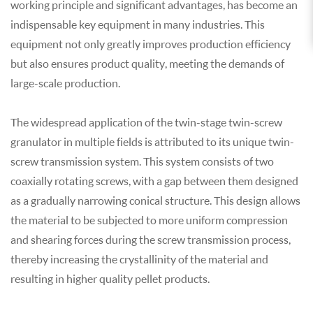
working principle and significant advantages, has become an
indispensable key equipment in many industries. This
equipment not only greatly improves production efficiency
but also ensures product quality, meeting the demands of
large-scale production.
The widespread application of the twin-stage twin-screw
granulator
in multiple fields is attributed to its unique twin-
screw transmission system. This system consists of two
coaxially rotating screws, with a gap between them designed
as a gradually narrowing conical structure. This design allows
the material to be subjected to more uniform compression
and shearing forces during the screw transmission process,
thereby increasing the crystallinity of the material and
resulting in higher quality pellet products.