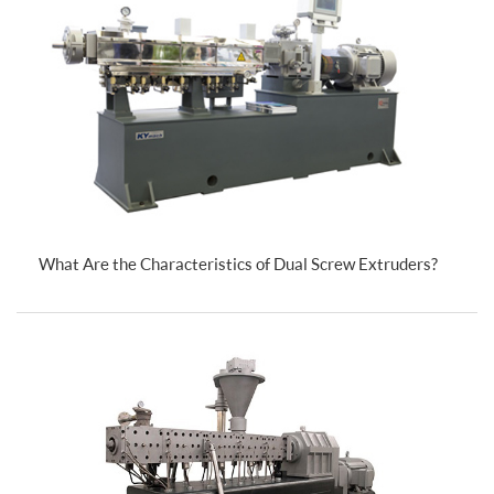
What Are the Characteristics of Dual Screw Extruders?