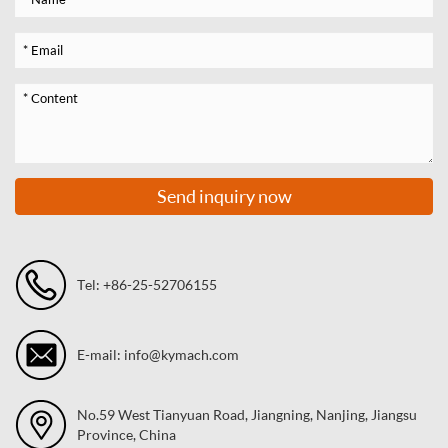
Send inquiry now
Tel: +86-25-52706155
E-mail: info@kymach.com
No.59 West Tianyuan Road, Jiangning, Nanjing, Jiangsu
Province, China