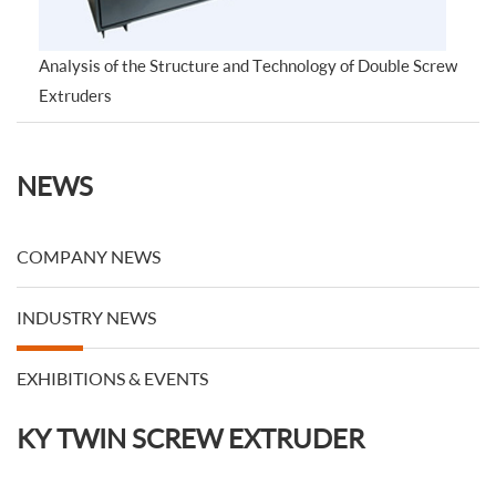
Analysis of the Structure and Technology of Double Screw
Extruders
NEWS
COMPANY NEWS
INDUSTRY NEWS
EXHIBITIONS & EVENTS
KY TWIN SCREW EXTRUDER