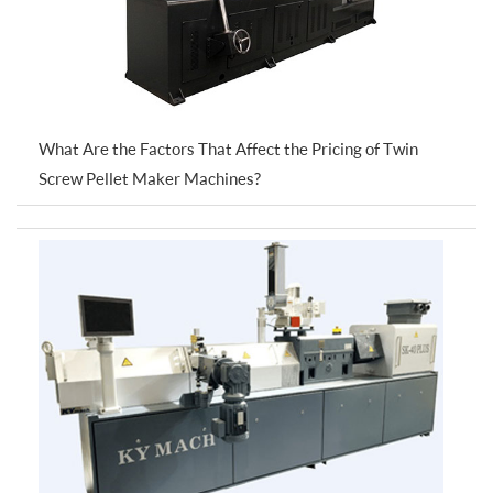
What Are the Factors That Affect the Pricing of Twin
Screw Pellet Maker Machines?