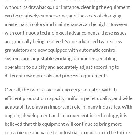
without its drawbacks. For instance, cleaning the equipment
can be relatively cumbersome, and the costs of changing
masterbatch colors and maintenance can be high. However,
with continuous technological advancements, these issues
are gradually being resolved. Some advanced twin-screw
granulator
s are now equipped with automatic control
systems and adjustable working parameters, enabling
operators to quickly and accurately adjust according to
different raw materials and process requirements.
Overall, the twin-stage twin-screw
granulator
, with its
efficient production capacity, uniform pellet quality, and wide
adaptability, plays an important role in many industries. With
ongoing development and improvement in technology, it is
believed that this equipment will continue to bring more
convenience and value to industrial production in the future.