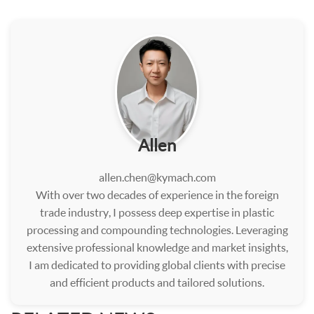
Allen
allen.chen@kymach.com
With over two decades of experience in the foreign
trade industry, I possess deep expertise in plastic
processing and compounding technologies. Leveraging
extensive professional knowledge and market insights,
I am dedicated to providing global clients with precise
and efficient products and tailored solutions.