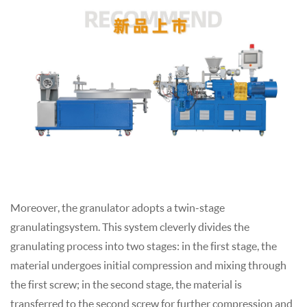
Moreover, the
granulator
adopts a twin-stage
granulating
system. This system cleverly divides the
granulatin
g process into two stages: in the first stage, the
material undergoes initial compression and mixing through
the first screw; in the second stage, the material is
transferred to the second screw for further compression and