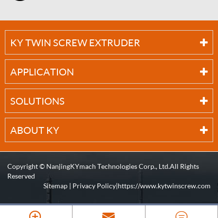
KY TWIN SCREW EXTRUDER
APPLICATION
SOLUTIONS
ABOUT KY
Copyright ©
NanjingKYmach Technologies Corp., Ltd.
All Rights
Reserved
Sitemap
|
Privacy Policy
| https://www.kytwinscrew.com


