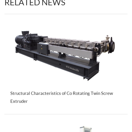
RELATED NEWS
Structural Characteristics of Co Rotating Twin Screw
Extruder