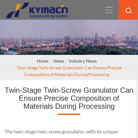
Home
News
Industry News
Twin-Stage Twin-Screw Granulator Can Ensure Precise
Composition of Materials During Processing
Twin-Stage Twin-Screw Granulator Can
Ensure Precise Composition of
Materials During Processing
The twin-stage twin-screw granulator, with its unique