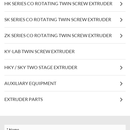
HK SERIES CO ROTATING TWIN SCREW EXTRUDER
SK SERIES CO ROTATING TWIN SCREW EXTRUDER
ZK SERIES CO ROTATING TWIN SCREW EXTRUDER
KY-LAB TWIN SCREW EXTRUDER
HKY / SKY TWO STAGE EXTRUDER
AUXILIARY EQUIPMENT
EXTRUDER PARTS