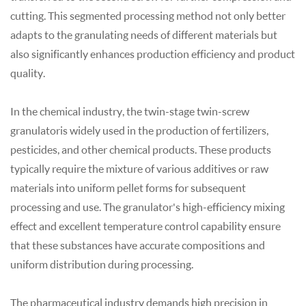
cutting. This segmented processing method not only better
adapts to the
granulating
needs of different materials but
also significantly enhances production efficiency and product
quality.
In the chemical industry, the twin-stage twin-screw
granulator
is widely used in the production of fertilizers,
pesticides, and other chemical products. These products
typically require the mixture of various additives or raw
materials into uniform pellet forms for subsequent
processing and use. The
granulator
's high-efficiency mixing
effect and excellent temperature control capability ensure
that these substances have accurate compositions and
uniform distribution during processing.
The pharmaceutical industry demands high precision in