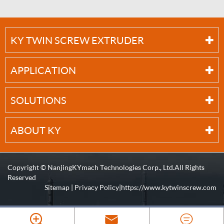
KY TWIN SCREW EXTRUDER
APPLICATION
SOLUTIONS
ABOUT KY
Copyright ©
NanjingKYmach Technologies Corp., Ltd.
All Rights
Reserved
Sitemap
|
Privacy Policy
| https://www.kytwinscrew.com


