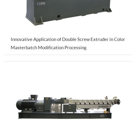
Innovative Application of Double Screw Extruder in Color
Masterbatch Modification Processing