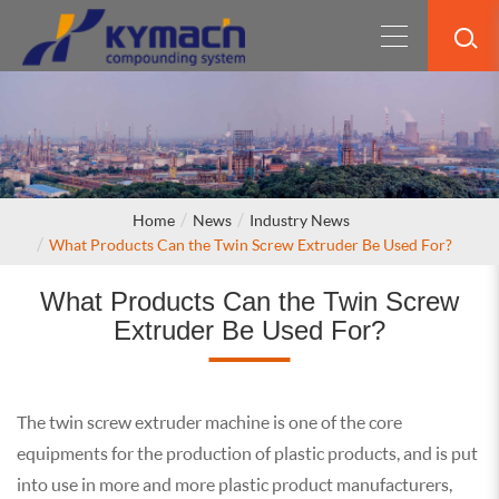
Home
News
Industry News
What Products Can the Twin Screw Extruder Be Used For?
What Products Can the Twin Screw
Extruder Be Used For?
The twin screw extruder machine is one of the core
equipments for the production of plastic products, and is put
into use in more and more plastic product manufacturers,