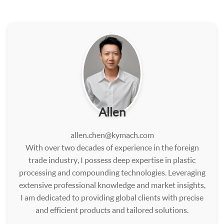
Allen
allen.chen@kymach.com
With over two decades of experience in the foreign
trade industry, I possess deep expertise in plastic
processing and compounding technologies. Leveraging
extensive professional knowledge and market insights,
I am dedicated to providing global clients with precise
and efficient products and tailored solutions.