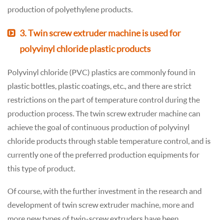
production of polyethylene products.
3. Twin screw extruder machine is used for
polyvinyl chloride plastic products
Polyvinyl chloride (PVC) plastics are commonly found in
plastic bottles, plastic coatings, etc., and there are strict
restrictions on the part of temperature control during the
production process. The twin screw extruder machine can
achieve the goal of continuous production of polyvinyl
chloride products through stable temperature control, and is
currently one of the preferred production equipments for
this type of product.
Of course, with the further investment in the research and
development of twin screw extruder machine, more and
more new types of twin-screw extruders have been