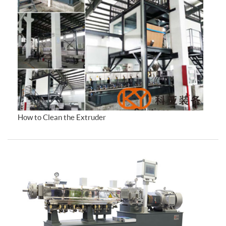
How to Clean the Extruder