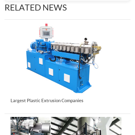
RELATED NEWS
Largest Plastic Extrusion Companies