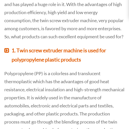
and has played a huge role in it. With the advantages of high
production efficiency, high yield and low energy
consumption, the twin screw extruder machine, very popular
among customers, is favored by more and more enterprises.
So, what products can such excellent equipment be used for?
1. Twin screw extruder machine is used for
polypropylene plastic products
Polypropylene (PP) is a colorless and translucent
thermoplastic which has the advantages of good heat
resistance, electrical insulation and high-strength mechanical
properties. It is widely used in the manufacture of
automobiles, electronic and electrical parts and textiles,
packaging, and other plastic products. The production
process must go through the blending process of the twin