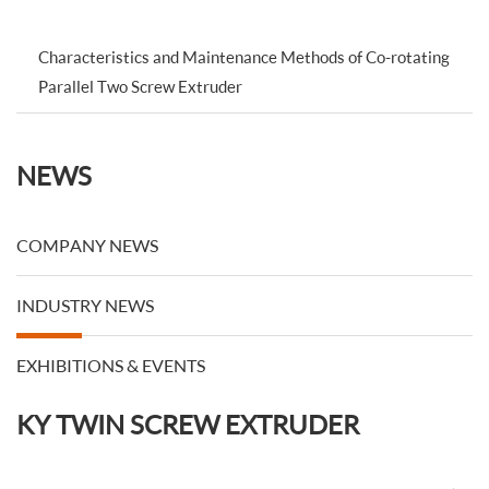
Characteristics and Maintenance Methods of Co-rotating
Parallel Two Screw Extruder
NEWS
COMPANY NEWS
INDUSTRY NEWS
EXHIBITIONS & EVENTS
KY TWIN SCREW EXTRUDER