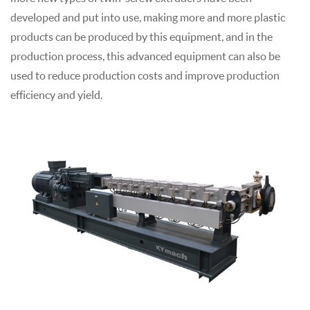
developed and put into use, making more and more plastic
products can be produced by this equipment, and in the
production process, this advanced equipment can also be
used to reduce production costs and improve production
efficiency and yield.