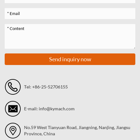
Send inquiry now
Tel: +86-25-52706155
E-mail: info@kymach.com
No.59 West Tianyuan Road, Jiangning, Nanjing, Jiangsu
Province, China