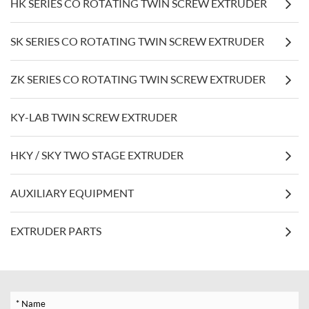
HK SERIES CO ROTATING TWIN SCREW EXTRUDER
SK SERIES CO ROTATING TWIN SCREW EXTRUDER
ZK SERIES CO ROTATING TWIN SCREW EXTRUDER
KY-LAB TWIN SCREW EXTRUDER
HKY / SKY TWO STAGE EXTRUDER
AUXILIARY EQUIPMENT
EXTRUDER PARTS