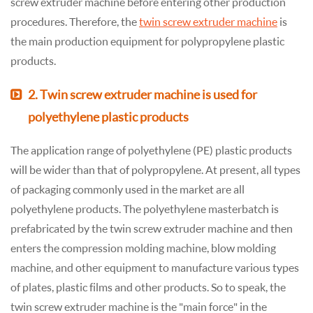
screw extruder machine before entering other production
procedures. Therefore, the
twin screw extruder machine
is
the main production equipment for polypropylene plastic
products.
2. Twin screw extruder machine is used for
polyethylene plastic products
The application range of polyethylene (PE) plastic products
will be wider than that of polypropylene. At present, all types
of packaging commonly used in the market are all
polyethylene products. The polyethylene masterbatch is
prefabricated by the twin screw extruder machine and then
enters the compression molding machine, blow molding
machine, and other equipment to manufacture various types
of plates, plastic films and other products. So to speak, the
twin screw extruder machine is the "main force" in the