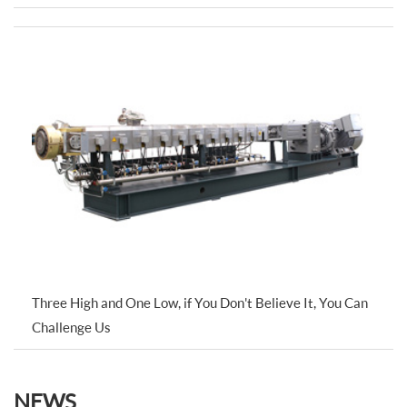
Three High and One Low, if You Don't Believe It, You Can
Challenge Us
NEWS