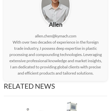
Allen
allen.chen@kymach.com
With over two decades of experience in the foreign
trade industry, I possess deep expertise in plastic
processing and compounding technologies. Leveraging
extensive professional knowledge and market insights,
I am dedicated to providing global clients with precise
and efficient products and tailored solutions.
RELATED NEWS