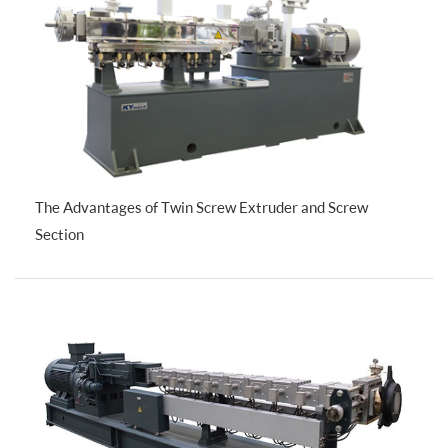
The Advantages of Twin Screw Extruder and Screw
Section