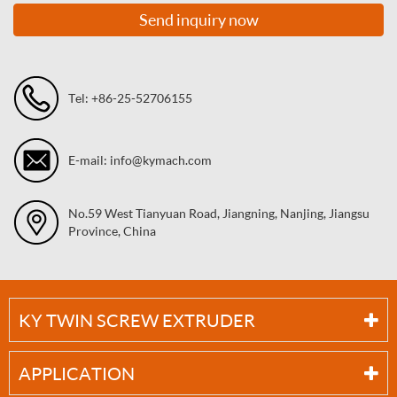
Send inquiry now
Tel: +86-25-52706155
E-mail: info@kymach.com
No.59 West Tianyuan Road, Jiangning, Nanjing, Jiangsu
Province, China
KY TWIN SCREW EXTRUDER
APPLICATION