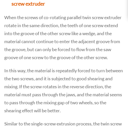
screw extruder
When the screws of co-rotating parallel twin screw extruder
rotate in the same direction, the teeth of one screw extend
into the groove of the other screw like a wedge, and the
material cannot continue to enter the adjacent groove from
the groove, but can only be forced to flow from the saw
groove of one screw to the groove of the other screw.
In this way, the material is repeatedly forced to turn between
the two screws, and it is subjected to good shearing and
mixing. If the screw rotates in the reverse direction, the
material must pass through the jaws, and the material seems
to pass through the mixing gap of two wheels, so the
shearing effect will be better.
Similar to the single-screw extrusion process, the twin screw