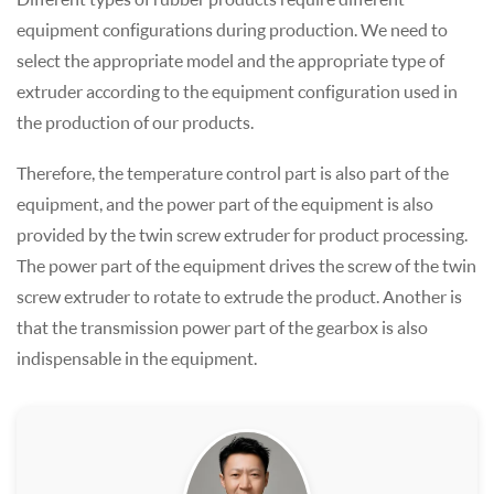
equipment configurations during production. We need to
select the appropriate model and the appropriate type of
extruder according to the equipment configuration used in
the production of our products.
Therefore, the temperature control part is also part of the
equipment, and the power part of the equipment is also
provided by the twin screw extruder for product processing.
The power part of the equipment drives the screw of the twin
screw extruder to rotate to extrude the product. Another is
that the transmission power part of the gearbox is also
indispensable in the equipment.