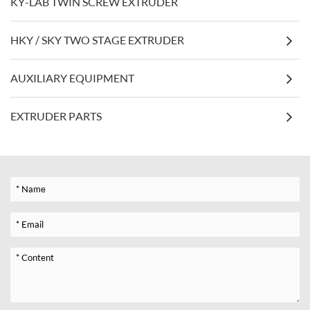
KY-LAB TWIN SCREW EXTRUDER
HKY / SKY TWO STAGE EXTRUDER
AUXILIARY EQUIPMENT
EXTRUDER PARTS