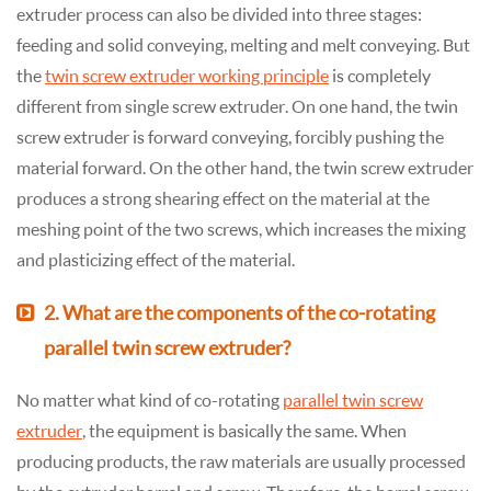
extruder process can also be divided into three stages:
feeding and solid conveying, melting and melt conveying. But
the
twin screw extruder working principle
is completely
different from single screw extruder. On one hand, the twin
screw extruder is forward conveying, forcibly pushing the
material forward. On the other hand, the twin screw extruder
produces a strong shearing effect on the material at the
meshing point of the two screws, which increases the mixing
and plasticizing effect of the material.
2. What are the components of the co-rotating
parallel twin screw extruder?
No matter what kind of co-rotating
parallel twin screw
extruder
, the equipment is basically the same. When
producing products, the raw materials are usually processed