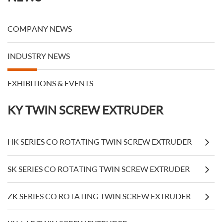
COMPANY NEWS
INDUSTRY NEWS
EXHIBITIONS & EVENTS
KY TWIN SCREW EXTRUDER
HK SERIES CO ROTATING TWIN SCREW EXTRUDER
SK SERIES CO ROTATING TWIN SCREW EXTRUDER
ZK SERIES CO ROTATING TWIN SCREW EXTRUDER