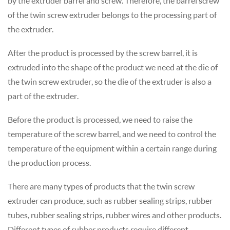
by the extruder barrel and screw. Therefore, the barrel screw
of the twin screw extruder belongs to the processing part of
the extruder.
After the product is processed by the screw barrel, it is
extruded into the shape of the product we need at the die of
the twin screw extruder, so the die of the extruder is also a
part of the extruder.
Before the product is processed, we need to raise the
temperature of the screw barrel, and we need to control the
temperature of the equipment within a certain range during
the production process.
There are many types of products that the twin screw
extruder can produce, such as rubber sealing strips, rubber
tubes, rubber sealing strips, rubber wires and other products.
Different types of rubber products require different