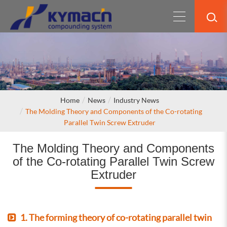
Home
News
Industry News
The Molding Theory and Components of the Co-rotating
Parallel Twin Screw Extruder
The Molding Theory and Components
of the Co-rotating Parallel Twin Screw
Extruder
1. The forming theory of co-rotating parallel twin