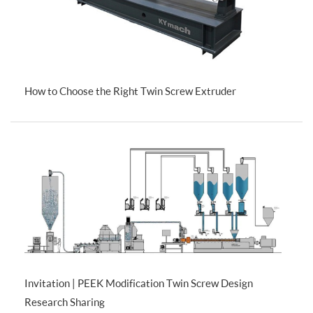
How to Choose the Right Twin Screw Extruder
Invitation | PEEK Modification Twin Screw Design
Research Sharing