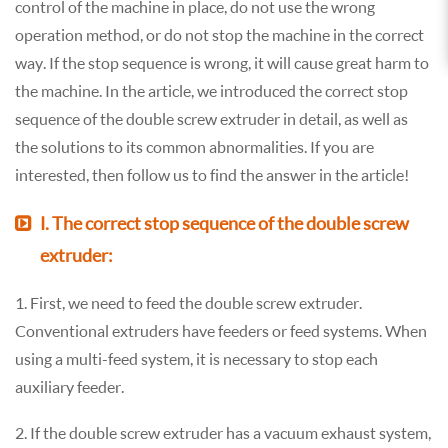
control of the machine in place, do not use the wrong
operation method, or do not stop the machine in the correct
way. If the stop sequence is wrong, it will cause great harm to
the machine. In the article, we introduced the correct stop
sequence of the double screw extruder in detail, as well as
the solutions to its common abnormalities. If you are
interested, then follow us to find the answer in the article!
Ⅰ. The correct stop sequence of the double screw
extruder:
1. First, we need to feed the double screw extruder.
Conventional extruders have feeders or feed systems. When
using a multi-feed system, it is necessary to stop each
auxiliary feeder.
2. If the double screw extruder has a vacuum exhaust system,