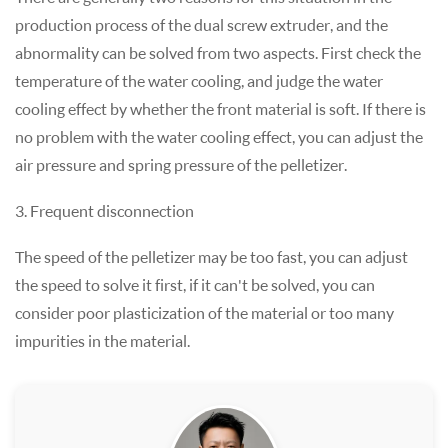
production process of the dual screw extruder, and the
abnormality can be solved from two aspects. First check the
temperature of the water cooling, and judge the water
cooling effect by whether the front material is soft. If there is
no problem with the water cooling effect, you can adjust the
air pressure and spring pressure of the pelletizer.
3. Frequent disconnection
The speed of the pelletizer may be too fast, you can adjust
the speed to solve it first, if it can't be solved, you can
consider poor plasticization of the material or too many
impurities in the material.