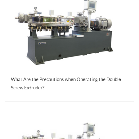
What Are the Precautions when Operating the Double
Screw Extruder?