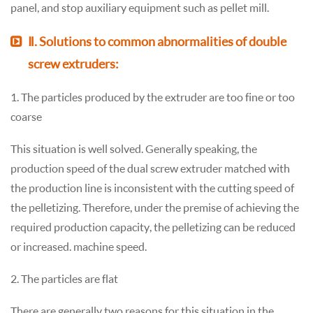
panel, and stop auxiliary equipment such as pellet mill.
Ⅱ. Solutions to common abnormalities of double
screw extruders:
1. The particles produced by the extruder are too fine or too
coarse
This situation is well solved. Generally speaking, the
production speed of the dual screw extruder matched with
the production line is inconsistent with the cutting speed of
the pelletizing. Therefore, under the premise of achieving the
required production capacity, the pelletizing can be reduced
or increased. machine speed.
2. The particles are flat
There are generally two reasons for this situation in the