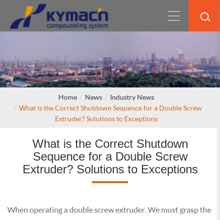
Home
News
Industry News
What is the Correct Shutdown Sequence for a Double Screw
Extruder? Solutions to Exceptions
What is the Correct Shutdown
Sequence for a Double Screw
Extruder? Solutions to Exceptions
When operating a double screw extruder. We must grasp the