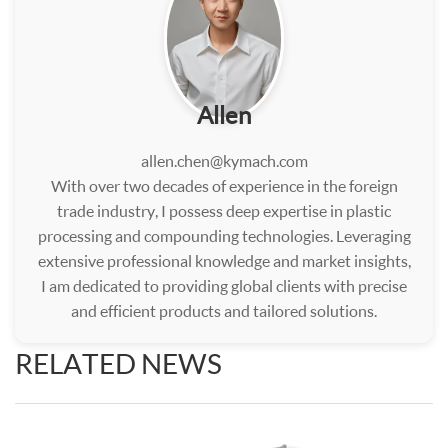
Allen
allen.chen@kymach.com
With over two decades of experience in the foreign
trade industry, I possess deep expertise in plastic
processing and compounding technologies. Leveraging
extensive professional knowledge and market insights,
I am dedicated to providing global clients with precise
and efficient products and tailored solutions.
RELATED NEWS