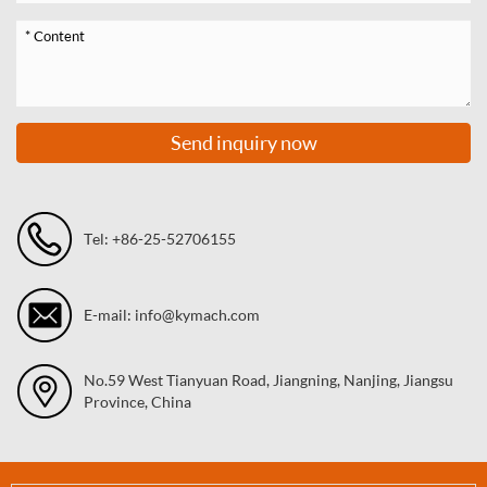
Send inquiry now
Tel: +86-25-52706155
E-mail: info@kymach.com
No.59 West Tianyuan Road, Jiangning, Nanjing, Jiangsu
Province, China