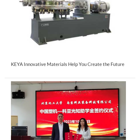
KEYA Innovative Materials Help You Create the Future