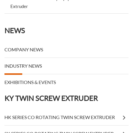
Extruder
NEWS
COMPANY NEWS
INDUSTRY NEWS
EXHIBITIONS & EVENTS
KY TWIN SCREW EXTRUDER
HK SERIES CO ROTATING TWIN SCREW EXTRUDER