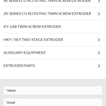
SK SERIES CO ROTATING TWIN SCREW EXTRUDER
ZK SERIES CO ROTATING TWIN SCREW EXTRUDER
KY-LAB TWIN SCREW EXTRUDER
HKY / SKY TWO STAGE EXTRUDER
AUXILIARY EQUIPMENT
EXTRUDER PARTS