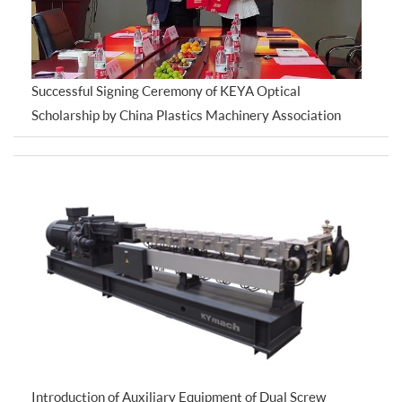
Successful Signing Ceremony of KEYA Optical
Scholarship by China Plastics Machinery Association
Introduction of Auxiliary Equipment of Dual Screw