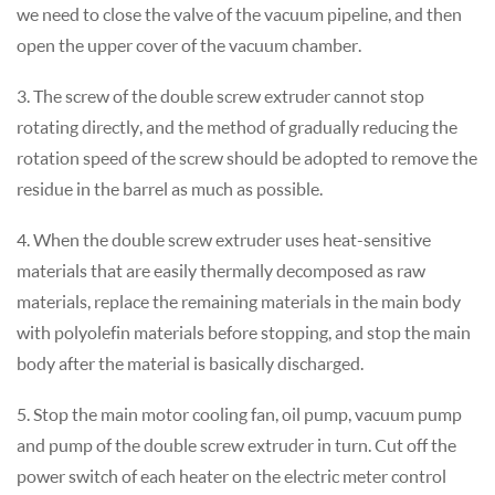
we need to close the valve of the vacuum pipeline, and then
open the upper cover of the vacuum chamber.
3. The screw of the double screw extruder cannot stop
rotating directly, and the method of gradually reducing the
rotation speed of the screw should be adopted to remove the
residue in the barrel as much as possible.
4. When the double screw extruder uses heat-sensitive
materials that are easily thermally decomposed as raw
materials, replace the remaining materials in the main body
with polyolefin materials before stopping, and stop the main
body after the material is basically discharged.
5. Stop the main motor cooling fan, oil pump, vacuum pump
and pump of the double screw extruder in turn. Cut off the
power switch of each heater on the electric meter control