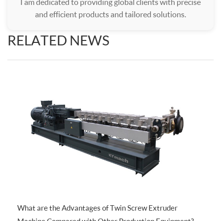
I am dedicated to providing global clients with precise
and efficient products and tailored solutions.
RELATED NEWS
What are the Advantages of Twin Screw Extruder
Machine Compared with Other Production Equipment?