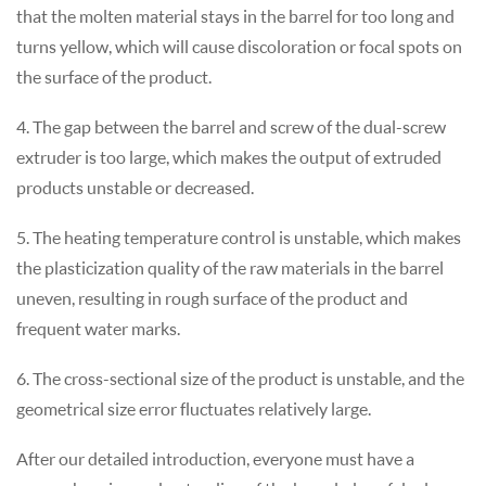
that the molten material stays in the barrel for too long and
turns yellow, which will cause discoloration or focal spots on
the surface of the product.
4. The gap between the barrel and screw of the dual-screw
extruder is too large, which makes the output of extruded
products unstable or decreased.
5. The heating temperature control is unstable, which makes
the plasticization quality of the raw materials in the barrel
uneven, resulting in rough surface of the product and
frequent water marks.
6. The cross-sectional size of the product is unstable, and the
geometrical size error fluctuates relatively large.
After our detailed introduction, everyone must have a