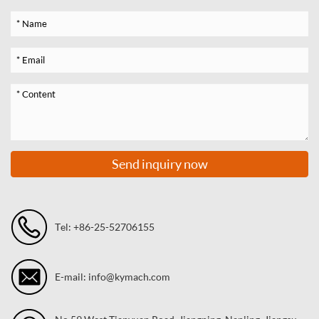
Send inquiry now
Tel: +86-25-52706155
E-mail: info@kymach.com