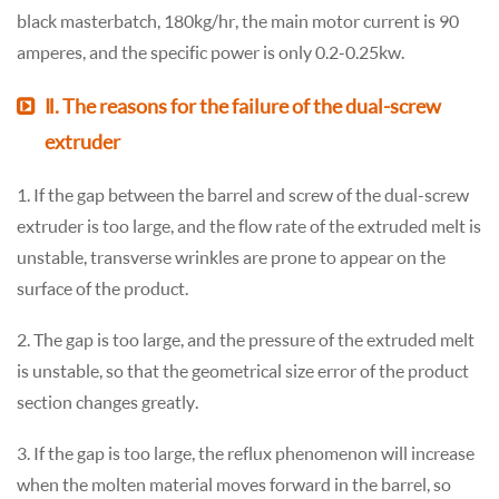
black masterbatch, 180kg/hr, the main motor current is 90
amperes, and the specific power is only 0.2-0.25kw.
Ⅱ. The reasons for the failure of the dual-screw
extruder
1. If the gap between the barrel and screw of the dual-screw
extruder is too large, and the flow rate of the extruded melt is
unstable, transverse wrinkles are prone to appear on the
surface of the product.
2. The gap is too large, and the pressure of the extruded melt
is unstable, so that the geometrical size error of the product
section changes greatly.
3. If the gap is too large, the reflux phenomenon will increase
when the molten material moves forward in the barrel, so