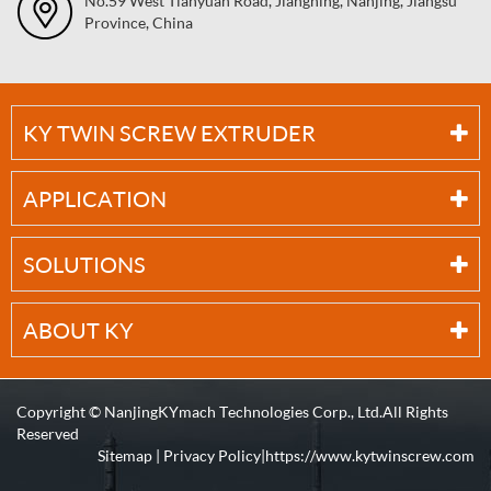
No.59 West Tianyuan Road, Jiangning, Nanjing, Jiangsu
Province, China
KY TWIN SCREW EXTRUDER
APPLICATION
SOLUTIONS
ABOUT KY
Copyright ©
NanjingKYmach Technologies Corp., Ltd.
All Rights
Reserved
Sitemap
|
Privacy Policy
| https://www.kytwinscrew.com