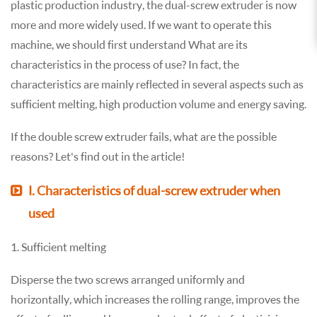
plastic production industry, the dual-screw extruder is now
more and more widely used. If we want to operate this
machine, we should first understand What are its
characteristics in the process of use? In fact, the
characteristics are mainly reflected in several aspects such as
sufficient melting, high production volume and energy saving.
If the double screw extruder fails, what are the possible
reasons? Let's find out in the article!
Ⅰ. Characteristics of dual-screw extruder when
used
1. Sufficient melting
Disperse the two screws arranged uniformly and
horizontally, which increases the rolling range, improves the