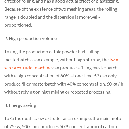
effect of rolling, and has a good actual effect of plasticizing.
Because of the existence of two meshing areas, the rolling
range is doubled and the dispersion is more well-
proportioned.
2. High production volume
Taking the production of talc powder high-filling
masterbatch as an example, without high stirring, the
twin
screw extruder machine
can produce a filling masterbatch
with a high concentration of 80% at one time. 52 can only
produce filler masterbatch with 40% concentration, 60 kg / h
without relying on high mixing or repeated processing.
3. Energy saving
Take the dual-screw extruder as an example, the main motor
of 75kw, 500 rpm, produces 50% concentration of carbon