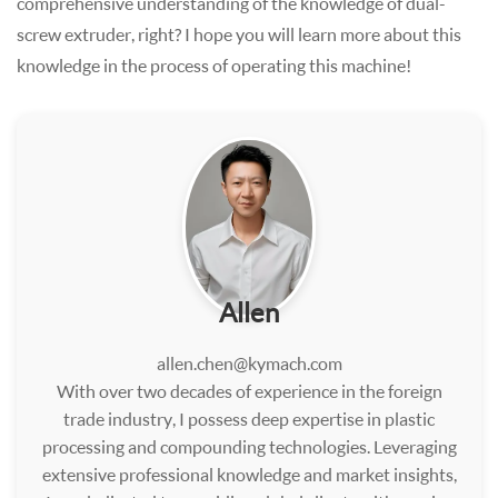
comprehensive understanding of the knowledge of dual-
screw extruder, right? I hope you will learn more about this
knowledge in the process of operating this machine!
Allen
allen.chen@kymach.com
With over two decades of experience in the foreign
trade industry, I possess deep expertise in plastic
processing and compounding technologies. Leveraging
extensive professional knowledge and market insights,