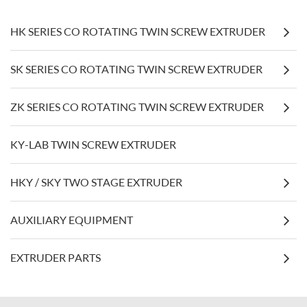
HK SERIES CO ROTATING TWIN SCREW EXTRUDER
SK SERIES CO ROTATING TWIN SCREW EXTRUDER
ZK SERIES CO ROTATING TWIN SCREW EXTRUDER
KY-LAB TWIN SCREW EXTRUDER
HKY / SKY TWO STAGE EXTRUDER
AUXILIARY EQUIPMENT
EXTRUDER PARTS