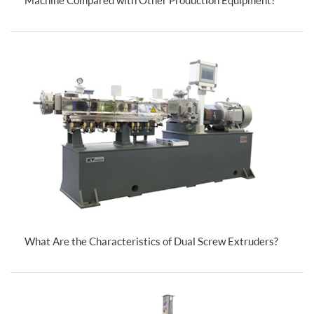
What Are the Characteristics of Dual Screw Extruders?