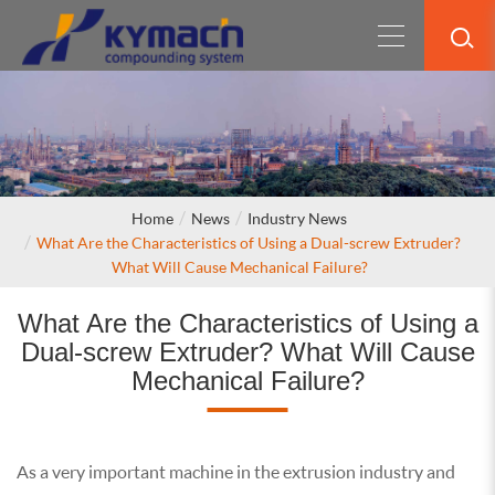
Home
News
Industry News
What Are the Characteristics of Using a Dual-screw Extruder?
What Will Cause Mechanical Failure?
What Are the Characteristics of Using a
Dual-screw Extruder? What Will Cause
Mechanical Failure?
As a very important machine in the extrusion industry and