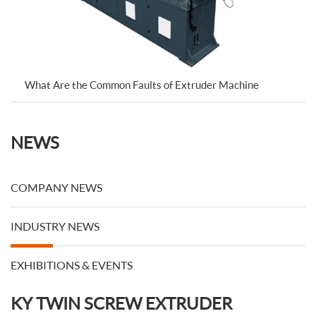
What Are the Common Faults of Extruder Machine
NEWS
COMPANY NEWS
INDUSTRY NEWS
EXHIBITIONS & EVENTS
KY TWIN SCREW EXTRUDER