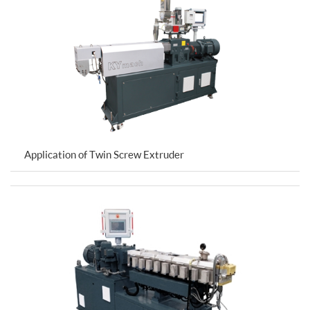
Application of Twin Screw Extruder