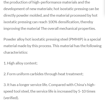
the production of high-performance materials and the
development of new materials; hot isostatic pressing can be
directly powder molded, and the material processed by hot
isostatic pressing can reach 100% densification, thereby
improving the material The overall mechanical properties.
Powder alloy hot isostatic pressing steel (PMHIP) is a special
material made by this process. This material has the following
characteristics:
1. High alloy content;
2. Form uniform carbides through heat treatment;
3. It has a longer service life. Compared with China's high-
speed tool steel, the service life is increased by 5-10 times
(verified).