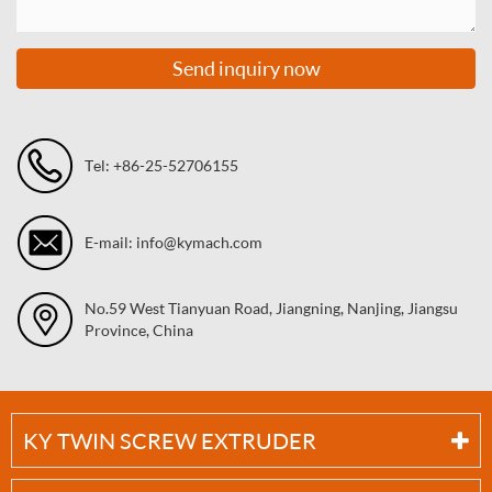
Send inquiry now
Tel: +86-25-52706155
E-mail: info@kymach.com
No.59 West Tianyuan Road, Jiangning, Nanjing, Jiangsu
Province, China
KY TWIN SCREW EXTRUDER