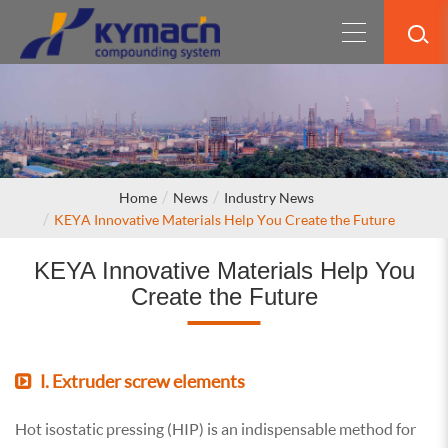
Home
News
Industry News
KEYA Innovative Materials Help You Create the Future
KEYA Innovative Materials Help You
Create the Future
Ⅰ. Extruder screw elements
Hot isostatic pressing (HIP) is an indispensable method for