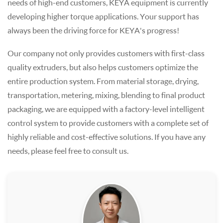
needs of high-end customers, KEYA equipment is currently
developing higher torque applications. Your support has
always been the driving force for KEYA's progress!
Our company not only provides customers with first-class
quality extruders, but also helps customers optimize the
entire production system. From material storage, drying,
transportation, metering, mixing, blending to final product
packaging, we are equipped with a factory-level intelligent
control system to provide customers with a complete set of
highly reliable and cost-effective solutions. If you have any
needs, please feel free to consult us.