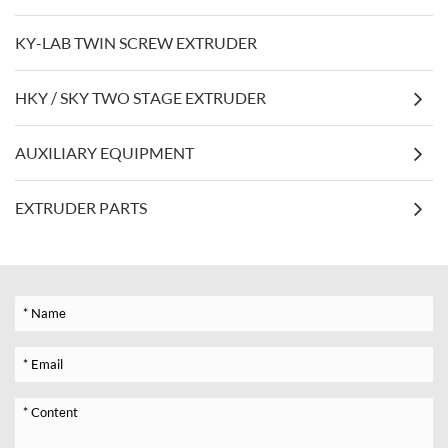
KY-LAB TWIN SCREW EXTRUDER
HKY / SKY TWO STAGE EXTRUDER
AUXILIARY EQUIPMENT
EXTRUDER PARTS