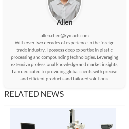
Allen
allen.chen@kymach.com
With over two decades of experience in the foreign
trade industry, I possess deep expertise in plastic
processing and compounding technologies. Leveraging
extensive professional knowledge and market insights,
I am dedicated to providing global clients with precise
and efficient products and tailored solutions.
RELATED NEWS