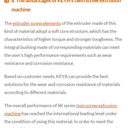
Ⅱ. The advantages of KEYA's twin screw extrusion
machine
The
extruder screw elements
of the extruder made of this
kind of material adopt a soft core structure, which has the
characteristics of higher torque and stronger toughness. The
integral bushing made of corresponding materials can meet
the user's high performance requirements such as wear
resistance and corrosion resistance.
Based on customer needs, KEYA can provide the best
solutions for the wear and corrosion resistance of materials
according to different materials.
The overall performance of SK series
twin screw extrusion
machine
has reached the international leading level under
the condition of using this material. In order to meet the