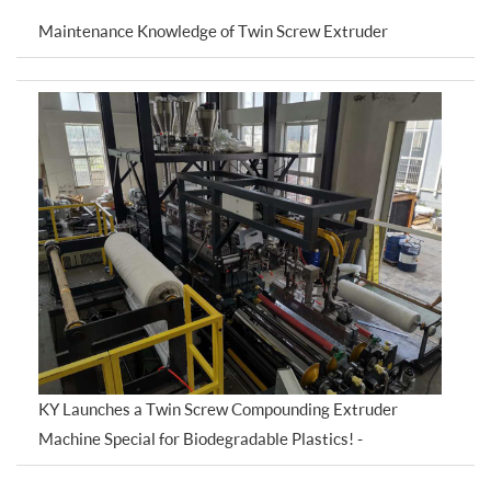
Maintenance Knowledge of Twin Screw Extruder
KY Launches a Twin Screw Compounding Extruder
Machine Special for Biodegradable Plastics! -