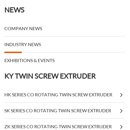
NEWS
COMPANY NEWS
INDUSTRY NEWS
EXHIBITIONS & EVENTS
KY TWIN SCREW EXTRUDER
HK SERIES CO ROTATING TWIN SCREW EXTRUDER
SK SERIES CO ROTATING TWIN SCREW EXTRUDER
ZK SERIES CO ROTATING TWIN SCREW EXTRUDER