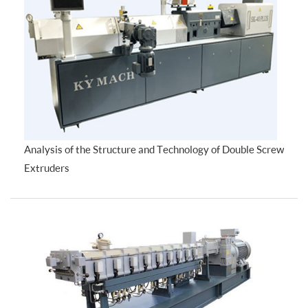
Analysis of the Structure and Technology of Double Screw
Extruders