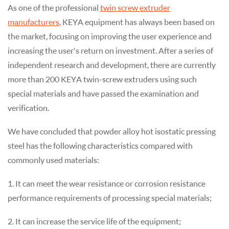
As one of the professional
twin screw extruder
manufacturers
, KEYA equipment has always been based on
the market, focusing on improving the user experience and
increasing the user's return on investment. After a series of
independent research and development, there are currently
more than 200 KEYA twin-screw extruders using such
special materials and have passed the examination and
verification.
We have concluded that powder alloy hot isostatic pressing
steel has the following characteristics compared with
commonly used materials:
1. It can meet the wear resistance or corrosion resistance
performance requirements of processing special materials;
2. It can increase the service life of the equipment;