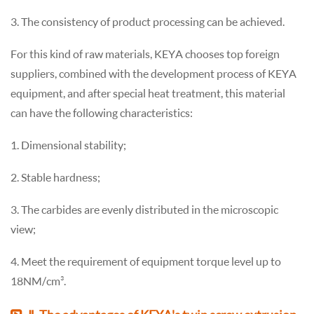
3. The consistency of product processing can be achieved.
For this kind of raw materials, KEYA chooses top foreign
suppliers, combined with the development process of KEYA
equipment, and after special heat treatment, this material
can have the following characteristics:
1. Dimensional stability;
2. Stable hardness;
3. The carbides are evenly distributed in the microscopic
view;
4. Meet the requirement of equipment torque level up to
18NM/cm³.