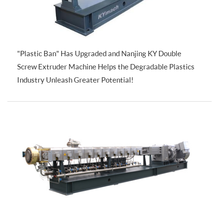
"Plastic Ban" Has Upgraded and Nanjing KY Double
Screw Extruder Machine Helps the Degradable Plastics
Industry Unleash Greater Potential!