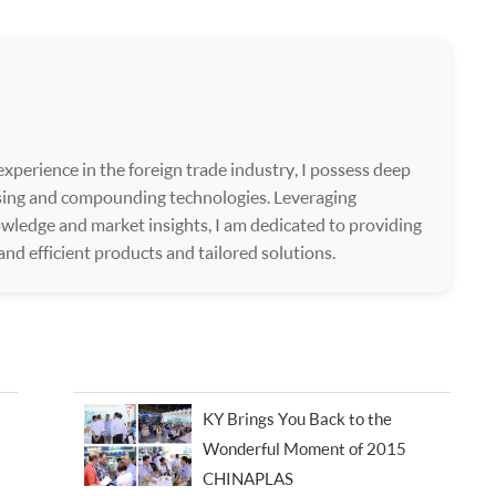
xperience in the foreign trade industry, I possess deep
ssing and compounding technologies. Leveraging
wledge and market insights, I am dedicated to providing
 and efficient products and tailored solutions.
KY Brings You Back to the
Wonderful Moment of 2015
CHINAPLAS