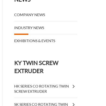
COMPANY NEWS
INDUSTRY NEWS
EXHIBITIONS & EVENTS
KY TWIN SCREW
EXTRUDER
HK SERIES CO ROTATING TWIN
SCREW EXTRUDER
SK SERIES CO ROTATING TWIN