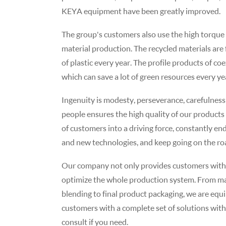
KEYA equipment have been greatly improved.
The group's customers also use the high torque
material production. The recycled materials ar
of plastic every year. The profile products of c
which can save a lot of green resources every ye
Ingenuity is modesty, perseverance, carefulness 
people ensures the high quality of our products
of customers into a driving force, constantly e
and new technologies, and keep going on the road
Our company not only provides customers with fi
optimize the whole production system. From mate
blending to final product packaging, we are equi
customers with a complete set of solutions with
consult if you need.