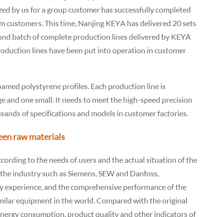
zed by us for a group customer has successfully completed
m customers. This time, Nanjing KEYA has delivered 20 sets
econd batch of complete production lines delivered by KEYA
roduction lines have been put into operation in customer
foamed polystyrene profiles. Each production line is
e and one small. It needs to meet the high-speed precision
usands of specifications and models in customer factories.
een raw materials
ording to the needs of users and the actual situation of the
in the industry such as Siemens, SEW and Danfoss,
y experience, and the comprehensive performance of the
milar equipment in the world. Compared with the original
energy consumption, product quality and other indicators of