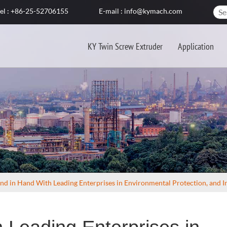
el : +86-25-52706155
E-mail : info@kymach.com
KY Twin Screw Extruder
Application
nd in Hand With Leading Enterprises in Environmental Protection, and In