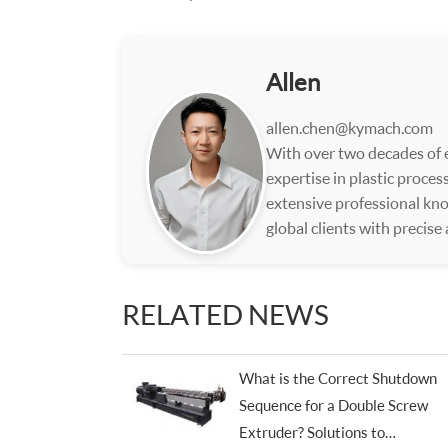
Allen
allen.chen@kymach.com
With over two decades of e
expertise in plastic proce
extensive professional kno
global clients with precise
RELATED NEWS
What is the Correct Shutdown
Sequence for a Double Screw
Extruder? Solutions to