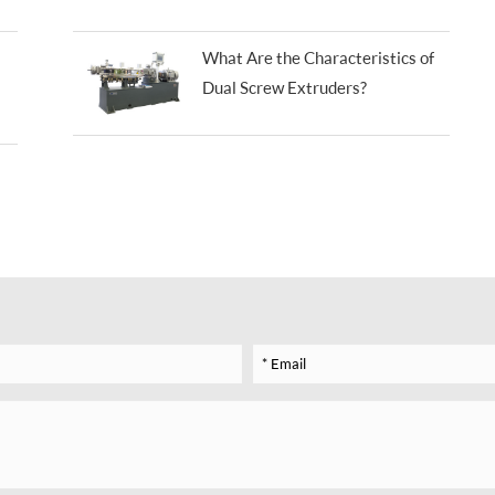
What Are the Characteristics of
Dual Screw Extruders?