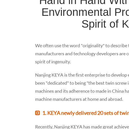
Hand in Hand With
Environmental Prot
Spirit of 
We often use the word "originality" to describe
manufacturers and technology developers are c
spirit of ingenuity.
Nanjing KEYA is the first enterprise to develop 
been "dedicated" to being "the best twin screw
machines and its adherence to made in China ha
machine manufacturers at home and abroad.
1. KEYA newly delivered 20 sets of twi
Recently, Nanjing KEYA has made great achieve