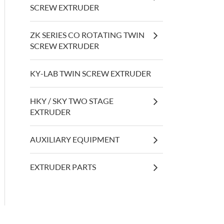
SCREW EXTRUDER
ZK SERIES CO ROTATING TWIN
SCREW EXTRUDER
KY-LAB TWIN SCREW EXTRUDER
HKY / SKY TWO STAGE
EXTRUDER
AUXILIARY EQUIPMENT
EXTRUDER PARTS