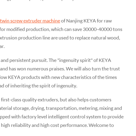
twin screw extruder machine
of Nanjing KEYA for raw
e for modified production, which can save 30000-40000 tons
oextrusion production line are used to replace natural wood,
ar.
and persistent pursuit. The "ingenuity spirit" of KEYA
 and has won numerous praises. We will also turn the trust
ndow KEYA products with new characteristics of the times
 of inheriting the spirit of ingenuity.
rst-class quality extruders, but also helps customers
rial storage, drying, transportation, metering, mixing and
pped with factory level intelligent control system to provide
 high reliability and high cost performance. Welcome to