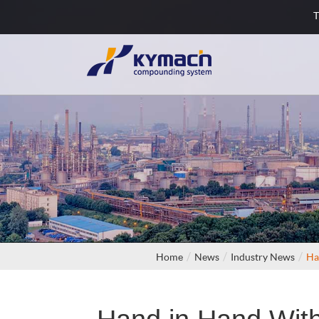
T
Home
News
Industry News
Ha