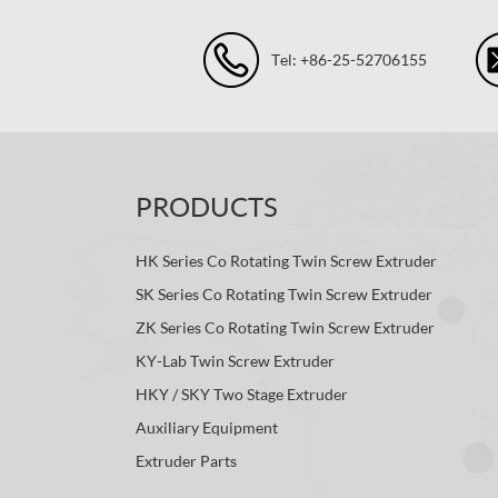
Tel: +86-25-52706155
PRODUCTS
HK Series Co Rotating Twin Screw Extruder
SK Series Co Rotating Twin Screw Extruder
ZK Series Co Rotating Twin Screw Extruder
KY-Lab Twin Screw Extruder
HKY / SKY Two Stage Extruder
Auxiliary Equipment
Extruder Parts