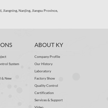
 Jiangning, Nanjing, Jiangsu Province,
IONS
ABOUT KY
ject
Company Profile
ontrol System
Our History
Laboratory
l & New
Factory Show
Quality Control
Certification
Services & Support
Video