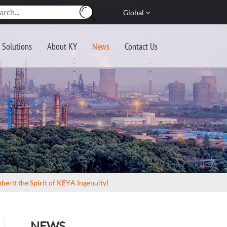
Global
Solutions
About KY
News
Contact Us
herit the Spirit of KEYA Ingenuity!
NEWS