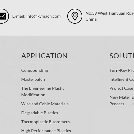
No.59 West Tianyuan Road,
E-mail: info@kymach.com
China
APPLICATION
SOLUT
Compounding
Turn-Key Pro
Masterbatch
Intelligent C
The Engineering Plastic
Project Case
Modification
New Materia
Wire and Cable Materials
Process
Degradable Plastics
Thermoplastic Elastomers
High Performance Plastics