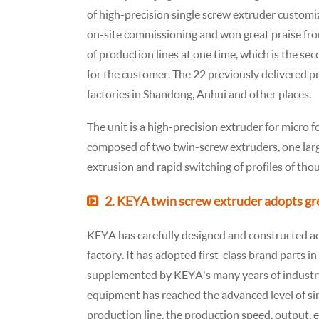
of high-precision single screw extruder customi
on-site commissioning and won great praise fro
of production lines at one time, which is the s
for the customer. The 22 previously delivered p
factories in Shandong, Anhui and other places.
The unit is a high-precision extruder for micro 
composed of two twin-screw extruders, one larg
extrusion and rapid switching of profiles of tho
2. KEYA twin screw extruder adopts gr
KEYA has carefully designed and constructed acc
factory. It has adopted first-class brand parts 
supplemented by KEYA's many years of industr
equipment has reached the advanced level of si
production line, the production speed, output, 