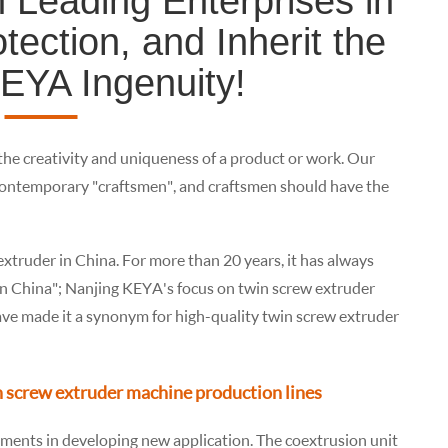
 Leading Enterprises in
ection, and Inherit the
KEYA Ingenuity!
 the creativity and uniqueness of a product or work. Our
ontemporary "craftsmen", and craftsmen should have the
extruder in China. For more than 20 years, it has always
 in China"; Nanjing KEYA's focus on twin screw extruder
ve made it a synonym for high-quality twin screw extruder
n screw extruder machine production lines
ments in developing new application. The coextrusion unit