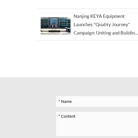
Exceptions
Nanjing KEYA Equipment
Launches "Quality Journey"
Campaign: Uniting and Building
the Brand