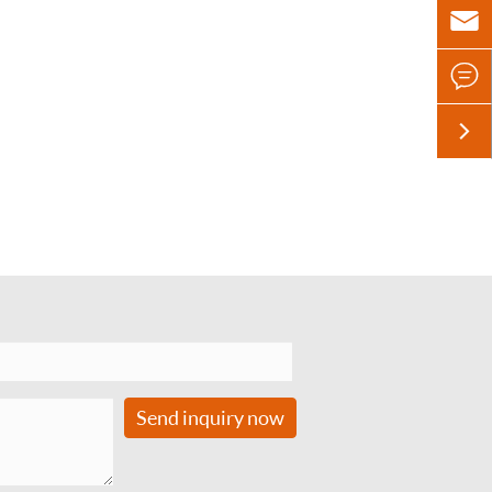



Send inquiry now