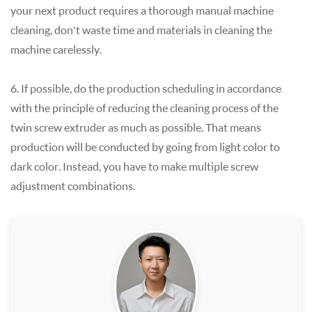
your next product requires a thorough manual machine
cleaning, don't waste time and materials in cleaning the
machine carelessly.
6. If possible, do the production scheduling in accordance
with the principle of reducing the cleaning process of the
twin screw extruder as much as possible. That means
production will be conducted by going from light color to
dark color. Instead, you have to make multiple screw
adjustment combinations.