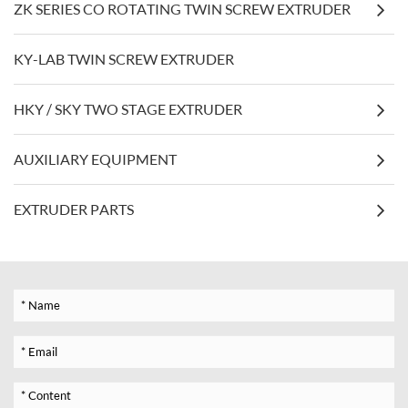
ZK SERIES CO ROTATING TWIN SCREW EXTRUDER
KY-LAB TWIN SCREW EXTRUDER
HKY / SKY TWO STAGE EXTRUDER
AUXILIARY EQUIPMENT
EXTRUDER PARTS