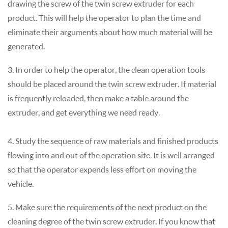
drawing the screw of the twin screw extruder for each
product. This will help the operator to plan the time and
eliminate their arguments about how much material will be
generated.
3. In order to help the operator, the clean operation tools
should be placed around the twin screw extruder. If material
is frequently reloaded, then make a table around the
extruder, and get everything we need ready.
4. Study the sequence of raw materials and finished products
flowing into and out of the operation site. It is well arranged
so that the operator expends less effort on moving the
vehicle.
5. Make sure the requirements of the next product on the
cleaning degree of the twin screw extruder. If you know that