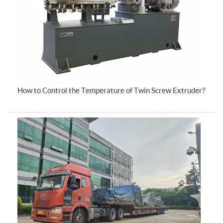
How to Control the Temperature of Twin Screw Extruder?