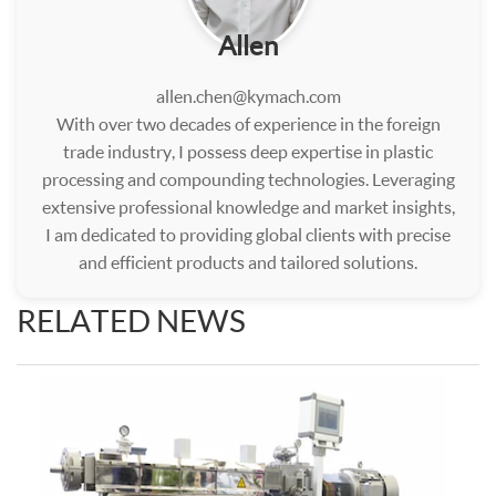
Allen
allen.chen@kymach.com
With over two decades of experience in the foreign
trade industry, I possess deep expertise in plastic
processing and compounding technologies. Leveraging
extensive professional knowledge and market insights,
I am dedicated to providing global clients with precise
and efficient products and tailored solutions.
RELATED NEWS