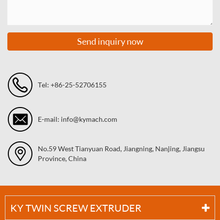
Send inquiry now
Tel: +86-25-52706155
E-mail: info@kymach.com
No.59 West Tianyuan Road, Jiangning, Nanjing, Jiangsu
Province, China
KY TWIN SCREW EXTRUDER