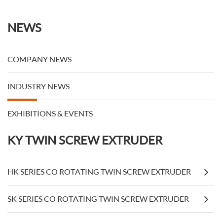
Members
NEWS
COMPANY NEWS
INDUSTRY NEWS
EXHIBITIONS & EVENTS
KY TWIN SCREW EXTRUDER
HK SERIES CO ROTATING TWIN SCREW EXTRUDER
SK SERIES CO ROTATING TWIN SCREW EXTRUDER