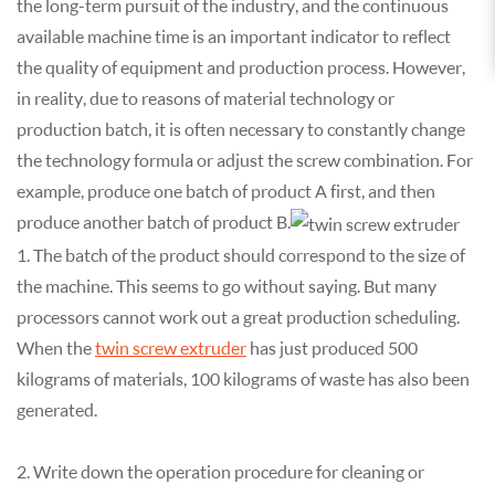
the long-term pursuit of the industry, and the continuous
available machine time is an important indicator to reflect
the quality of equipment and production process. However,
in reality, due to reasons of material technology or
production batch, it is often necessary to constantly change
the technology formula or adjust the screw combination. For
example, produce one batch of product A first, and then
produce another batch of product B.
1. The batch of the product should correspond to the size of
the machine. This seems to go without saying. But many
processors cannot work out a great production scheduling.
When the
twin screw extruder
has just produced 500
kilograms of materials, 100 kilograms of waste has also been
generated.
2. Write down the operation procedure for cleaning or