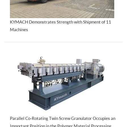
KYMACH Demonstrates Strength with Shipment of 11
Machines
Parallel Co-Rotating Twin Screw Granulator Occupies an
Important Position in the Polymer Material Processing