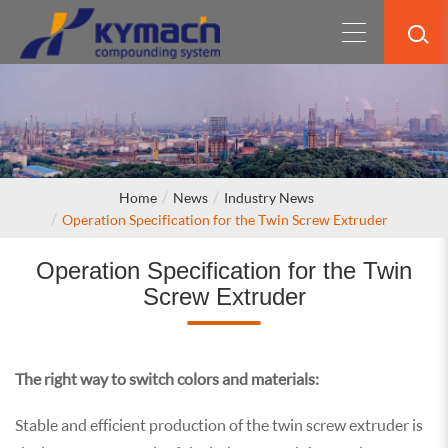
Home
News
Industry News
Operation Specification for the Twin Screw Extruder
Operation Specification for the Twin
Screw Extruder
The right way to switch colors and materials:
Stable and efficient production of the twin screw extruder is