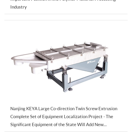
Industry
Nanjing KEYA Large Co-direction Twin Screw Extrusion
Complete Set of Equipment Localization Project - The
Significant Equipment of the State Will Add New