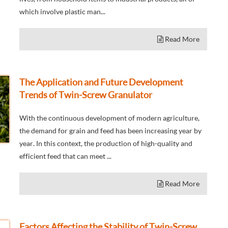
which involve plastic man...
Read More
The Application and Future Development
Trends of Twin-Screw Granulator
With the continuous development of modern agriculture,
the demand for grain and feed has been increasing year by
year. In this context, the production of high-quality and
efficient feed that can meet ...
Read More
Factors Affecting the Stability of Twin-Screw