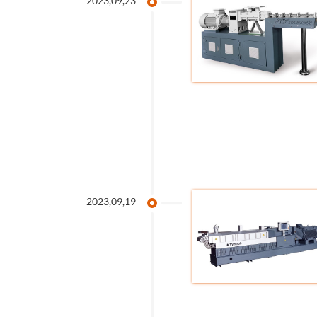
2023,09,23
2023,09,19