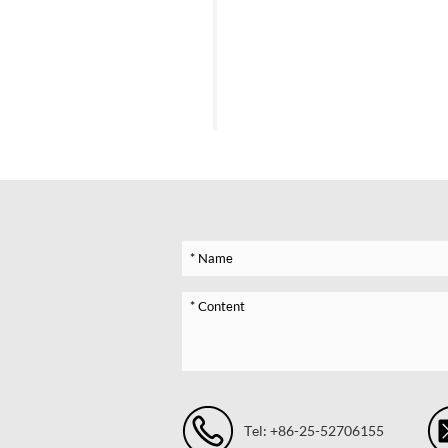
Tel: +86-25-52706155