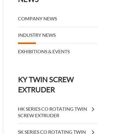
COMPANY NEWS
INDUSTRY NEWS
EXHIBITIONS & EVENTS
KY TWIN SCREW
EXTRUDER
HK SERIES CO ROTATING TWIN
SCREW EXTRUDER
SK SERIES CO ROTATING TWIN