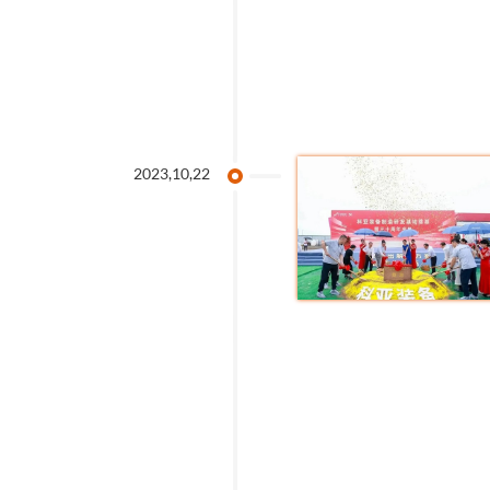
2023,10,22