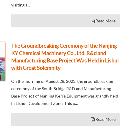
visiting a...
Read More
The Groundbreaking Ceremony of the Nanjing
KY Chemical Machinery Co., Ltd. R&d and
Manufacturing Base Project Was Held in Lishui
with Great Solemnity
On the morning of August 28, 2023, the groundbreaking
ceremony of the South Bridge R&D and Manufacturing
Base Project of Nanjing Ke Ya Equipment was grandly held
in Lishui Development Zone. This p...
Read More