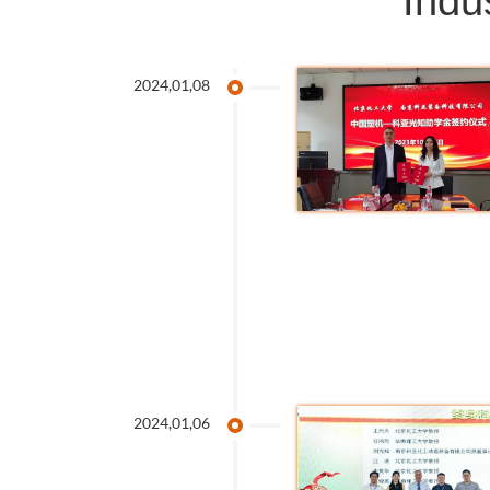
Indu
2024,01,08
2024,01,06