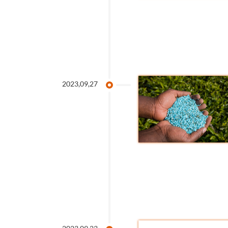
2023,09,27