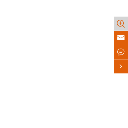



