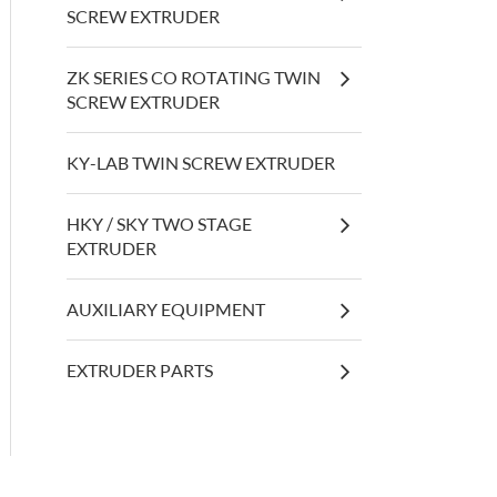
SCREW EXTRUDER
ZK SERIES CO ROTATING TWIN
SCREW EXTRUDER
KY-LAB TWIN SCREW EXTRUDER
HKY / SKY TWO STAGE
EXTRUDER
AUXILIARY EQUIPMENT
EXTRUDER PARTS