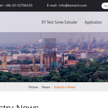
el : +86-25-52706155
E-mail : info@kymach.com
KY Twin Screw Extruder
Application
Home
News
Industry News