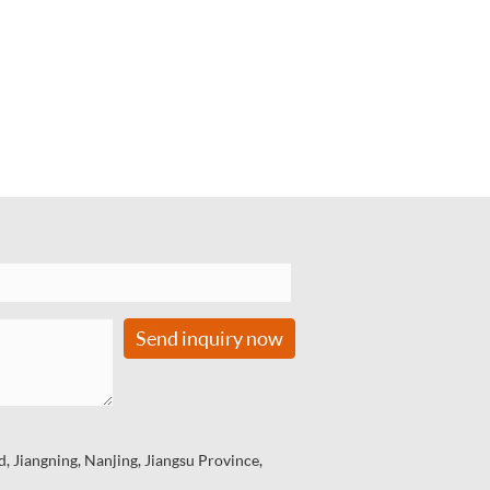
Send inquiry now
 Jiangning, Nanjing, Jiangsu Province,