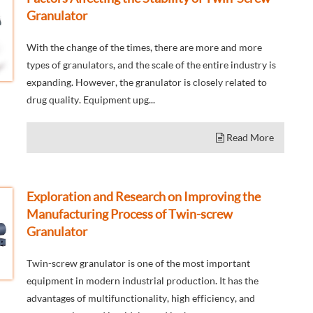
Granulator
With the change of the times, there are more and more
types of granulators, and the scale of the entire industry is
expanding. However, the granulator is closely related to
drug quality. Equipment upg...
Read More
Exploration and Research on Improving the
Manufacturing Process of Twin-screw
Granulator
Twin-screw granulator is one of the most important
equipment in modern industrial production. It has the
advantages of multifunctionality, high efficiency, and