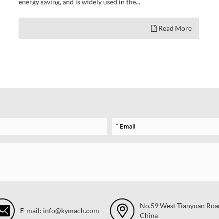
energy saving, and is widely used in the...
Read More
No.59 West Tianyuan Road,
E-mail: info@kymach.com
China