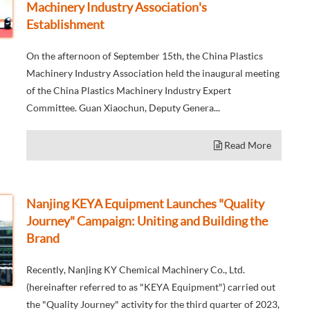
Machinery Industry Association's
Establishment
On the afternoon of September 15th, the China Plastics
Machinery Industry Association held the inaugural meeting
of the China Plastics Machinery Industry Expert
Committee. Guan Xiaochun, Deputy Genera...
Read More
Nanjing KEYA Equipment Launches "Quality
Journey" Campaign: Uniting and Building the
Brand
Recently, Nanjing KY Chemical Machinery Co., Ltd.
(hereinafter referred to as "KEYA Equipment") carried out
the "Quality Journey" activity for the third quarter of 2023,