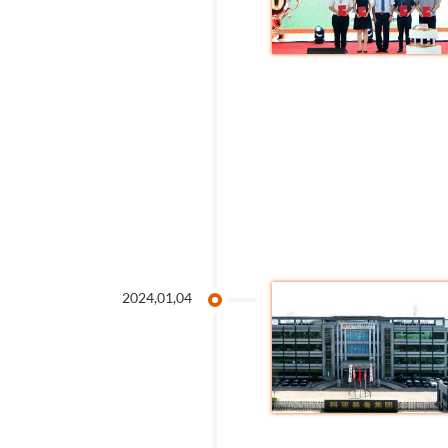
2024,01,04