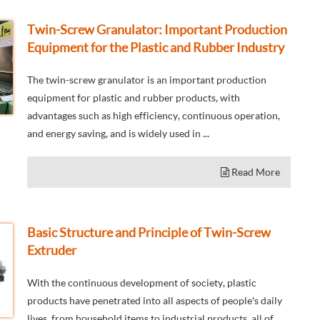
Twin-Screw Granulator: Important Production
Equipment for the Plastic and Rubber Industry
The twin-screw granulator is an important production
equipment for plastic and rubber products, with
advantages such as high efficiency, continuous operation,
and energy saving, and is widely used in ...
Read More
Basic Structure and Principle of Twin-Screw
Extruder
With the continuous development of society, plastic
products have penetrated into all aspects of people's daily
lives, from household items to industrial products, all of