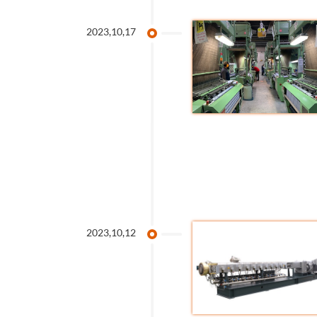
2023,10,17
2023,10,12