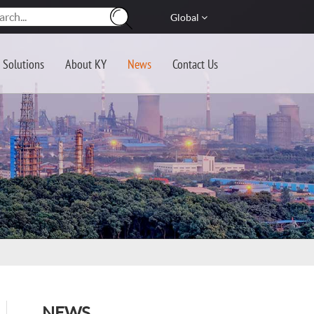
Global
Solutions
About KY
News
Contact Us
NEWS