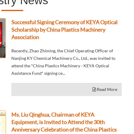
stry News
Successful Signing Ceremony of KEYA Optical
Scholarship by China Plastics Machinery
Association
Recently, Zhao Zhiming, the Chief Operating Officer of
Nanjing KY Chemical Machinery Co., Ltd., was invited to
attend the "China Plastics Machinery - KEYA Optical
Assistance Fund" signing ce...
Read More
Ms. Liu Qinghua, Chairman of KEYA
Equipment, is Invited to Attend the 30th
Anniversary Celebration of the China Plastics